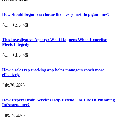
How should beginners choose their very first thcp gummies?
August 3, 2026
This Investigative Agency: What Happens When Expertise
Meets Integrity
August 1, 2026
How a sales rep tracking app helps managers coach more
effectively
July 30, 2026
How Expert Drain Services Help Extend The Life Of Plumbing
Infrastructure?
July 15, 2026