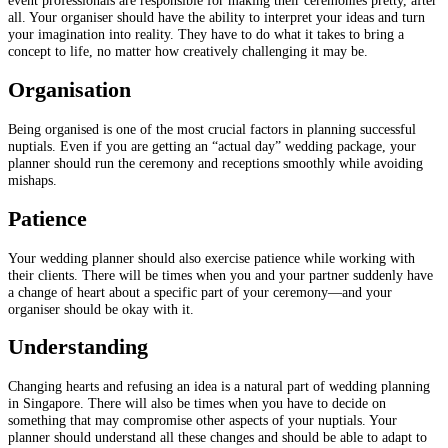
all. Your organiser should have the ability to interpret your ideas and turn
your imagination into reality. They have to do what it takes to bring a
concept to life, no matter how creatively challenging it may be.
Organisation
Being organised is one of the most crucial factors in planning successful
nuptials. Even if you are getting an “actual day” wedding package, your
planner should run the ceremony and receptions smoothly while avoiding
mishaps.
Patience
Your wedding planner should also exercise patience while working with
their clients. There will be times when you and your partner suddenly have
a change of heart about a specific part of your ceremony—and your
organiser should be okay with it.
Understanding
Changing hearts and refusing an idea is a natural part of wedding planning
in Singapore. There will also be times when you have to decide on
something that may compromise other aspects of your nuptials. Your
planner should understand all these changes and should be able to adapt to