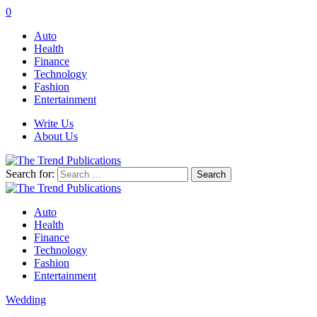
0
Auto
Health
Finance
Technology
Fashion
Entertainment
Write Us
About Us
Search for:
Auto
Health
Finance
Technology
Fashion
Entertainment
Wedding