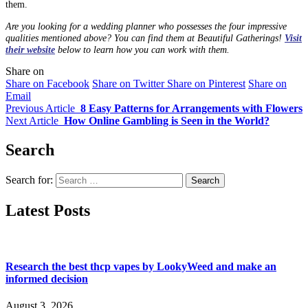
them.
Are you looking for a wedding planner who possesses the four impressive
qualities mentioned above? You can find them at Beautiful Gatherings!
Visit
their website
below to learn how you can work with them.
Share on
Share on Facebook
Share on Twitter
Share on Pinterest
Share on
Email
Previous Article
8 Easy Patterns for Arrangements with Flowers
Next Article
How Online Gambling is Seen in the World?
Search
Search for:
Latest Posts
Research the best thcp vapes by LookyWeed and make an
informed decision
August 3, 2026