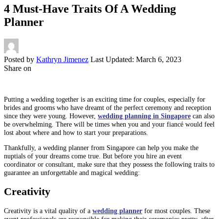
4 Must-Have Traits Of A Wedding
Planner
Posted by
Kathryn Jimenez
Last Updated: March 6, 2023
Share on
Putting a wedding together is an exciting time for couples, especially for
brides and grooms who have dreamt of the perfect ceremony and reception
since they were young. However,
wedding planning in Singapore
can also
be overwhelming. There will be times when you and your fiancé would feel
lost about where and how to start your preparations.
Thankfully, a wedding planner from Singapore can help you make the
nuptials of your dreams come true. But before you hire an event
coordinator or consultant, make sure that they possess the following traits to
guarantee an unforgettable and magical wedding:
Creativity
Creativity is a vital quality of a
wedding planner
for most couples. These
event professionals are responsible for making their ceremonies pretty, after