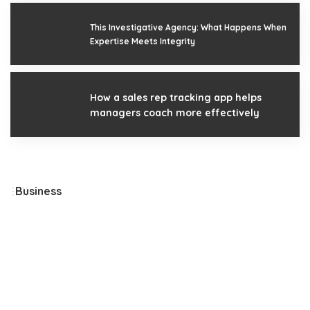
This Investigative Agency: What Happens When
Expertise Meets Integrity
How a sales rep tracking app helps
managers coach more effectively
Business