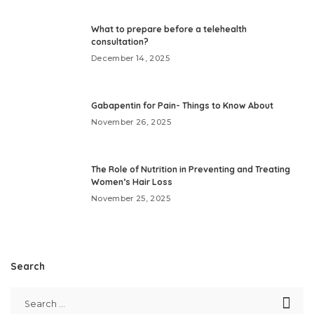
What to prepare before a telehealth
consultation?
December 14, 2025
Gabapentin for Pain- Things to Know About
November 26, 2025
The Role of Nutrition in Preventing and Treating
Women’s Hair Loss
November 25, 2025
Search