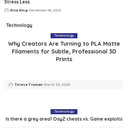
Stress Less
Elsa King
December 18, 2025
Posted
by
Technology
Technology
Why Creators Are Turning to PLA Matte
Filaments for Subtle, Professional 3D
Prints
Teresa Truman
March 26, 2026
Posted
by
Technology
Is there a grey area? DayZ cheats vs. Game exploits