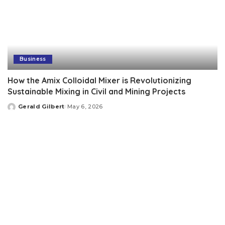
Business
How the Amix Colloidal Mixer is Revolutionizing
Sustainable Mixing in Civil and Mining Projects
Gerald Gilbert
May 6, 2026
Posted
by