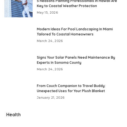
5 Reasons Painting Professionals in Hawaii Are
Key to Coastal Weather Protection
May 15, 2026
Modern Ideas For Pool Landscaping In Miami
Tailored To Coastal Homeowners
March 24, 2026
Signs Your Solar Panels Need Maintenance By
Experts In Sonoma County
March 24, 2026
From Couch Companion to Travel Buddy:
Unexpected Uses for Your Plush Blanket
January 21, 2026
Health