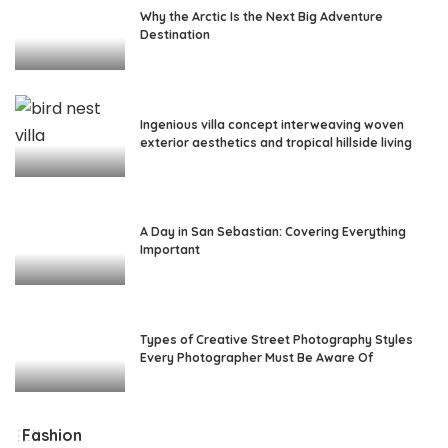
Why the Arctic Is the Next Big Adventure
Destination
Ingenious villa concept interweaving woven
exterior aesthetics and tropical hillside living
A Day in San Sebastian: Covering Everything
Important
Types of Creative Street Photography Styles
Every Photographer Must Be Aware Of
Fashion