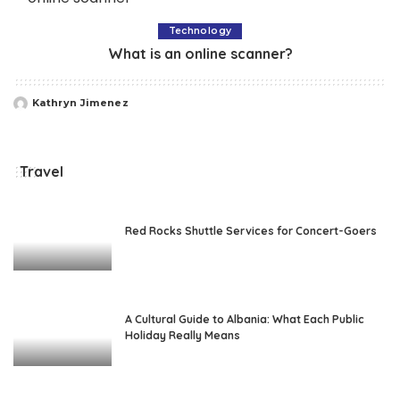
Technology
What is an online scanner?
Kathryn Jimenez
Posted
by
Travel
Red Rocks Shuttle Services for Concert-Goers
A Cultural Guide to Albania: What Each Public
Holiday Really Means