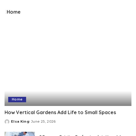
by
Home
Home
How Vertical Gardens Add Life to Small Spaces
Elsa King
June 25, 2026
Posted
by