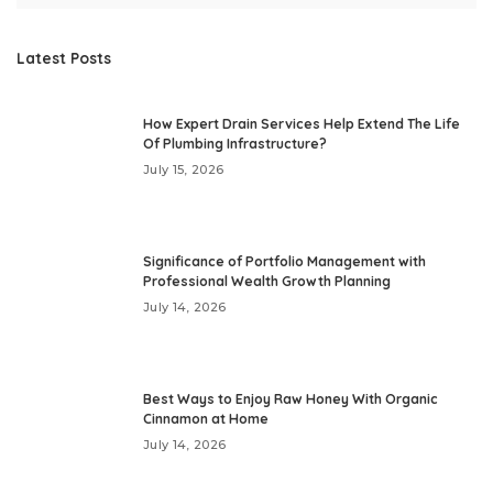
Latest Posts
How Expert Drain Services Help Extend The Life
Of Plumbing Infrastructure?
July 15, 2026
Significance of Portfolio Management with
Professional Wealth Growth Planning
July 14, 2026
Best Ways to Enjoy Raw Honey With Organic
Cinnamon at Home
July 14, 2026