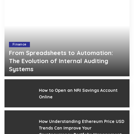
Finance
From Spreadsheets to Automation:
The Evolution of Internal Auditing
Systems
Gerald Gilbert
April 18, 2026
Posted
by
How to Open an NRI Savings Account
Online
How Understanding Ethereum Price USD
Trends Can Improve Your