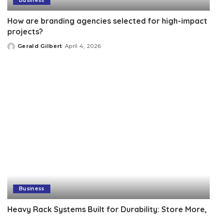
Business
How are branding agencies selected for high-impact
projects?
Gerald Gilbert
April 4, 2026
Posted
by
Business
Heavy Rack Systems Built for Durability: Store More,