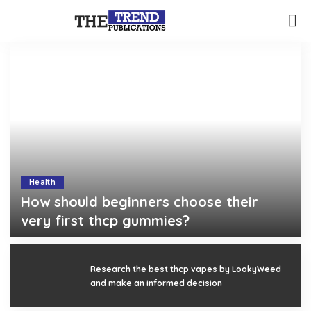
Health
How should beginners choose their
very first thcp gummies?
Gerald Gilbert
August 3, 2026
Posted
by
Research the best thcp vapes by LookyWeed
and make an informed decision