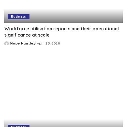
Business
Workforce utilisation reports and their operational
significance at scale
Hope Huntley
April 28, 2026
Posted
by