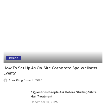
Health
How To Set Up An On-Site Corporate Spa Wellness
Event?
Elsa King
June 11, 2026
Posted
by
6 Questions People Ask Before Starting White
Hair Treatment
December 30, 2025