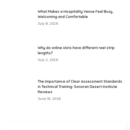
What Makes a Hospitality Venue Feel Busy,
Welcoming and Comfortable
July 8, 2026
Why do online slots have different reel strip
lengths?
July 2, 2026
The Importance of Clear Assessment Standards
in Technical Training: Sonoran Desert Institute
Reviews
June 16, 2026