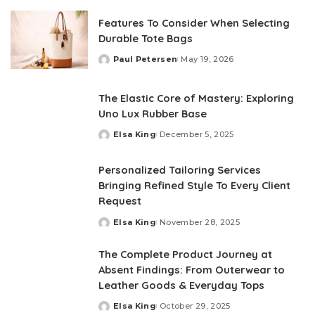
Features To Consider When Selecting
Durable Tote Bags
Paul Petersen
May 19, 2026
Posted
by
The Elastic Core of Mastery: Exploring
Uno Lux Rubber Base
Elsa King
December 5, 2025
Posted
by
Personalized Tailoring Services
Bringing Refined Style To Every Client
Request
Elsa King
November 28, 2025
Posted
by
The Complete Product Journey at
Absent Findings: From Outerwear to
Leather Goods & Everyday Tops
Elsa King
October 29, 2025
Posted