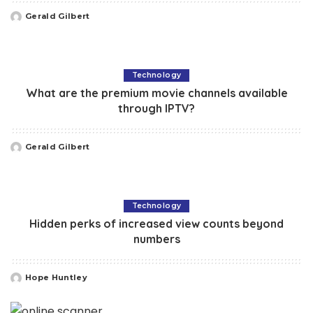
Gerald Gilbert
Posted
by
Technology
What are the premium movie channels available
through IPTV?
Gerald Gilbert
Posted
by
Technology
Hidden perks of increased view counts beyond
numbers
Hope Huntley
Posted
by