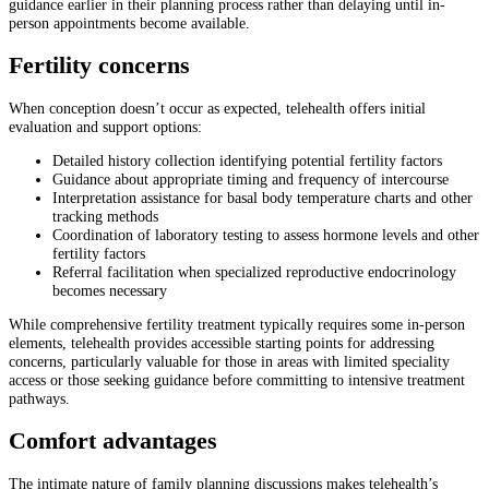
guidance earlier in their planning process rather than delaying until in-
person appointments become available.
Fertility concerns
When conception doesn’t occur as expected, telehealth offers initial
evaluation and support options:
Detailed history collection identifying potential fertility factors
Guidance about appropriate timing and frequency of intercourse
Interpretation assistance for basal body temperature charts and other
tracking methods
Coordination of laboratory testing to assess hormone levels and other
fertility factors
Referral facilitation when specialized reproductive endocrinology
becomes necessary
While comprehensive fertility treatment typically requires some in-person
elements, telehealth provides accessible starting points for addressing
concerns, particularly valuable for those in areas with limited speciality
access or those seeking guidance before committing to intensive treatment
pathways.
Comfort advantages
The intimate nature of family planning discussions makes telehealth’s