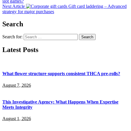
slot games?
Next Article
Gift card laddering – Advanced
strategy for major purchases
Search
Search for:
Latest Posts
What flower structure supports consistent THCA pre-rolls?
August 7, 2026
This Investigative Agency: What Happens When Expertise
Meets Integrity
August 1, 2026