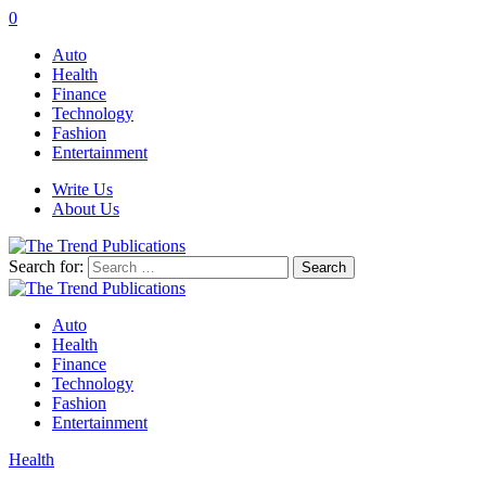
0
Auto
Health
Finance
Technology
Fashion
Entertainment
Write Us
About Us
Search for:
Auto
Health
Finance
Technology
Fashion
Entertainment
Health