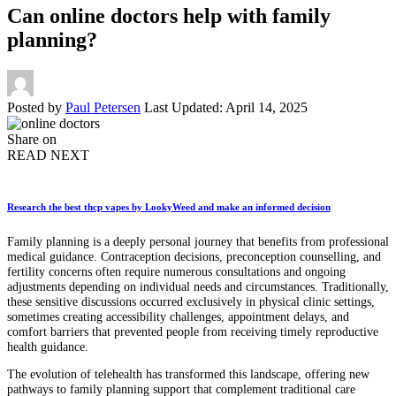
Can online doctors help with family
planning?
Posted by
Paul Petersen
Last Updated: April 14, 2025
Share on
READ NEXT
Research the best thcp vapes by LookyWeed and make an informed decision
Family planning is a deeply personal journey that benefits from professional
medical guidance. Contraception decisions, preconception counselling, and
fertility concerns often require numerous consultations and ongoing
adjustments depending on individual needs and circumstances. Traditionally,
these sensitive discussions occurred exclusively in physical clinic settings,
sometimes creating accessibility challenges, appointment delays, and
comfort barriers that prevented people from receiving timely reproductive
health guidance.
The evolution of telehealth has transformed this landscape, offering new
pathways to family planning support that complement traditional care