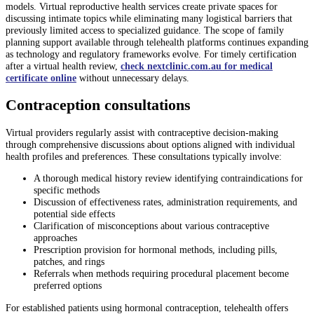
models. Virtual reproductive health services create private spaces for
discussing intimate topics while eliminating many logistical barriers that
previously limited access to specialized guidance. The scope of family
planning support available through telehealth platforms continues expanding
as technology and regulatory frameworks evolve. For timely certification
after a virtual health review,
check nextclinic.com.au for medical
certificate online
without unnecessary delays.
Contraception consultations
Virtual providers regularly assist with contraceptive decision-making
through comprehensive discussions about options aligned with individual
health profiles and preferences. These consultations typically involve:
A thorough medical history review identifying contraindications for
specific methods
Discussion of effectiveness rates, administration requirements, and
potential side effects
Clarification of misconceptions about various contraceptive
approaches
Prescription provision for hormonal methods, including pills,
patches, and rings
Referrals when methods requiring procedural placement become
preferred options
For established patients using hormonal contraception, telehealth offers