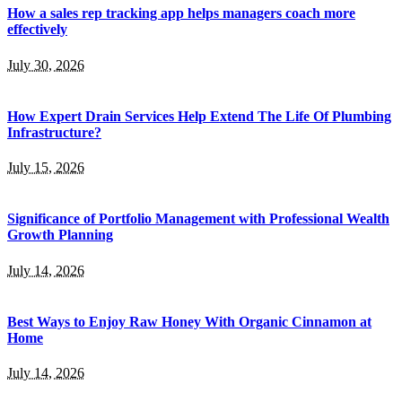
How a sales rep tracking app helps managers coach more
effectively
July 30, 2026
How Expert Drain Services Help Extend The Life Of Plumbing
Infrastructure?
July 15, 2026
Significance of Portfolio Management with Professional Wealth
Growth Planning
July 14, 2026
Best Ways to Enjoy Raw Honey With Organic Cinnamon at
Home
July 14, 2026