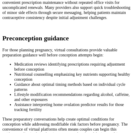
convenient prescription maintenance without repeated office visits for
uncomplicated renewals. Many providers also support quick troubleshooting
of minor side effects through secure messaging, helping patients maintain
contraceptive consistency despite initial adjustment challenges.
Preconception guidance
For those planning pregnancy, virtual consultations provide valuable
preparation guidance well before conception attempts begin:
Medication reviews identifying prescriptions requiring adjustment
before conception
Nutritional counselling emphasizing key nutrients supporting healthy
conception
Guidance about optimal timing methods based on individual cycle
patterns
Lifestyle modification recommendations regarding alcohol, caffeine,
and other exposures
Assistance interpreting home ovulation predictor results for those
tracking fertility
These preparatory conversations help create optimal conditions for
conception while addressing modifiable risk factors before pregnancy. The
convenience of virtual platforms often means couples can begin this