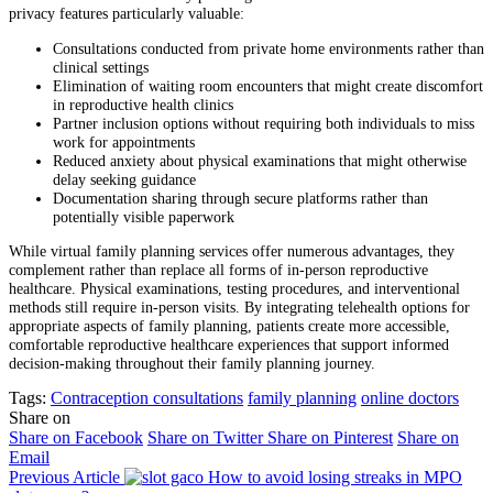
privacy features particularly valuable:
Consultations conducted from private home environments rather than
clinical settings
Elimination of waiting room encounters that might create discomfort
in reproductive health clinics
Partner inclusion options without requiring both individuals to miss
work for appointments
Reduced anxiety about physical examinations that might otherwise
delay seeking guidance
Documentation sharing through secure platforms rather than
potentially visible paperwork
While virtual family planning services offer numerous advantages, they
complement rather than replace all forms of in-person reproductive
healthcare. Physical examinations, testing procedures, and interventional
methods still require in-person visits. By integrating telehealth options for
appropriate aspects of family planning, patients create more accessible,
comfortable reproductive healthcare experiences that support informed
decision-making throughout their family planning journey.
Tags:
Contraception consultations
family planning
online doctors
Share on
Share on Facebook
Share on Twitter
Share on Pinterest
Share on
Email
Previous Article
How to avoid losing streaks in MPO