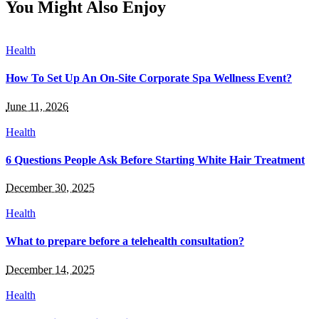
You Might Also Enjoy
Health
How To Set Up An On-Site Corporate Spa Wellness Event?
June 11, 2026
Health
6 Questions People Ask Before Starting White Hair Treatment
December 30, 2025
Health
What to prepare before a telehealth consultation?
December 14, 2025
Health