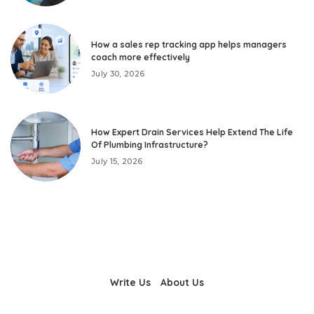
How a sales rep tracking app helps managers
coach more effectively
July 30, 2026
How Expert Drain Services Help Extend The Life
Of Plumbing Infrastructure?
July 15, 2026
Write Us
About Us