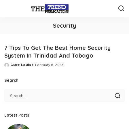
Security
7 Tips To Get The Best Home Security
System In Trinidad And Tobago
Clare Louise
February 8, 2023
Posted
by
Search
Latest Posts