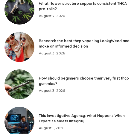
What flower structure supports consistent THCA
pre-rolls?
August 7, 2026
Research the best thcp vapes by LookyWeed and
make an informed decision
August 3, 2026
How should beginners choose their very first thcp
gummies?
August 3, 2026
This Investigative Agency: What Happens When
Expertise Meets Integrity
August 1, 2026