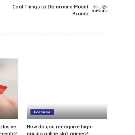
Cool Things to Do around Mount
Bromo
Featured
clusive
How do you recognize high-
esents?
paying online slot games?