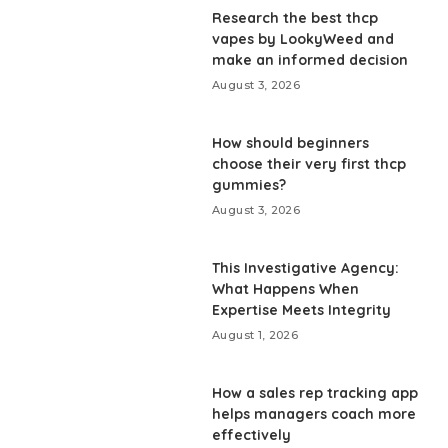
Research the best thcp
vapes by LookyWeed and
make an informed decision
August 3, 2026
How should beginners
choose their very first thcp
gummies?
August 3, 2026
This Investigative Agency:
What Happens When
Expertise Meets Integrity
August 1, 2026
How a sales rep tracking app
helps managers coach more
effectively