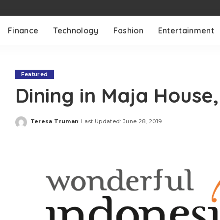
Finance
Technology
Fashion
Entertainment
Featured
Dining in Maja House
Teresa Truman
Last Updated: June 28, 2019
Posted
by