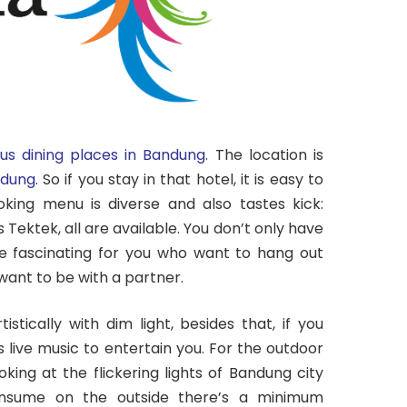
us dining places in Bandung
. The location is
dung
. So if you stay in that hotel, it is easy to
oking menu is diverse and also tastes kick:
les Tektek, all are available. You don’t only have
e fascinating for you who want to hang out
want to be with a partner.
istically with dim light, besides that, if you
live music to entertain you. For the outdoor
king at the flickering lights of Bandung city
onsume on the outside there’s a minimum