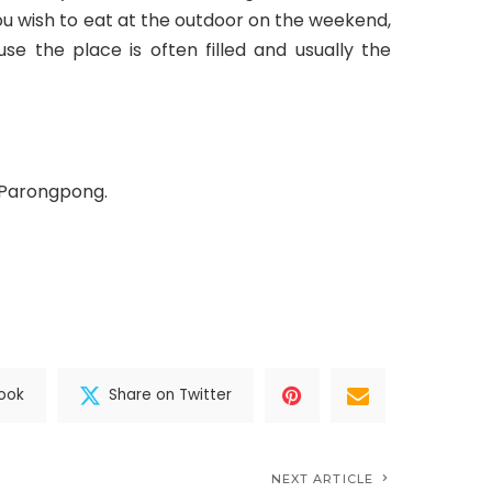
 you wish to eat at the outdoor on the weekend,
se the place is often filled and usually the
, Parongpong.
ook
Share on Twitter
NEXT ARTICLE