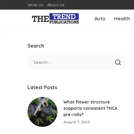
Write Us
About Us
Auto
Health
Search
Latest Posts
What flower structure
supports consistent THCA
pre-rolls?
August 7, 2026