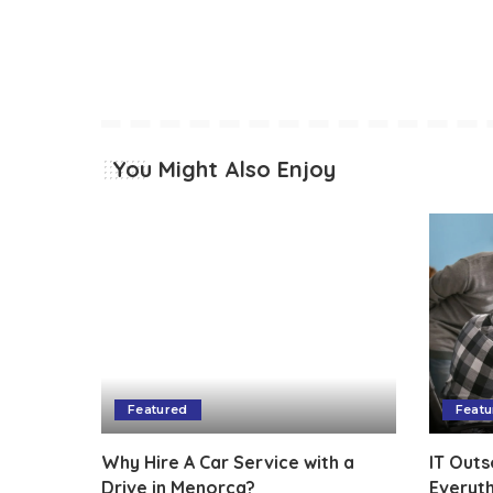
You Might Also Enjoy
Featured
Featu
Why Hire A Car Service with a
IT Outs
Drive in Menorca?
Everyt