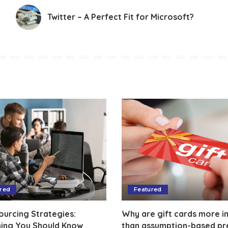
Twitter – A Perfect Fit for Microsoft?
red
Featured
ourcing Strategies:
Why are gift cards more in
hing You Should Know
than assumption-based pr