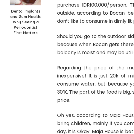
purchase IDR100,000/person. 
Dental Implants
outside, according to Bocan, be
and Gum Health:
don’t like to consume in dimly lit
Why Seeing a
Periodontist
First Matters
Should you go to the outdoor side
because when Bocan gets there wh
balcony is moist and may be utilize
Regarding the price of the meal
inexpensive! It is just 20k of 
consume water, but because you 
30’K. The part of the food is big
price.
Oh yes, according to Maja House,
bring children, mainly if you com
day, it is Okay. Maja House is b