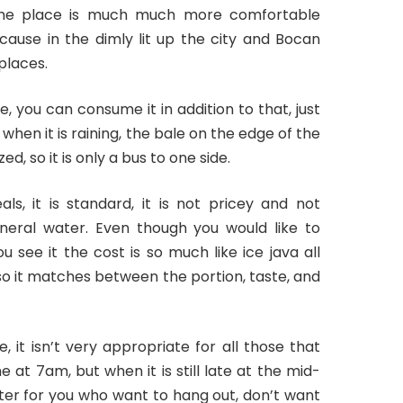
The place is much much more comfortable
cause in the dimly lit up the city and Bocan
 places.
, you can consume it in addition to that, just
en it is raining, the bale on the edge of the
d, so it is only a bus to one side.
s, it is standard, it is not pricey and not
mineral water. Even though you would like to
see it the cost is so much like ice java all
, so it matches between the portion, taste, and
 it isn’t very appropriate for all those that
e at 7am, but when it is still late at the mid-
etter for you who want to hang out, don’t want