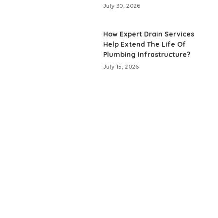
July 30, 2026
How Expert Drain Services
Help Extend The Life Of
Plumbing Infrastructure?
July 15, 2026