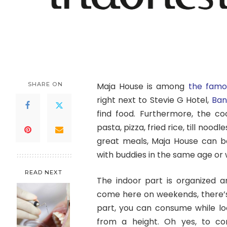
SHARE ON
Maja House is among
the famo
right next to Stevie G Hotel,
Ban
find food. Furthermore, the co
pasta, pizza, fried rice, till nood
great meals, Maja House can b
with buddies in the same age or 
READ NEXT
The indoor part is organized art
come here on weekends, there’s 
part, you can consume while loo
from a height. Oh yes, to c