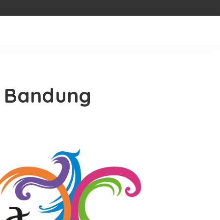
, Bandung