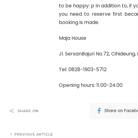
to be happy: p In addition to, if
you need to reserve first becau
booking is made.
Maja House
Jl. SersanBajuri No.72, Cihideung
Tel: 0828-1903-5712
Opening hours: 11.00-24.00
Share on Faceb
SHARE ON
PREVIOUS ARTICLE