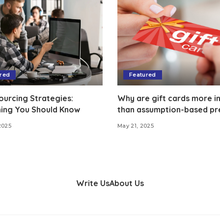
red
Featured
ourcing Strategies:
Why are gift cards more in
hing You Should Know
than assumption-based pr
2025
May 21, 2025
Write Us
About Us