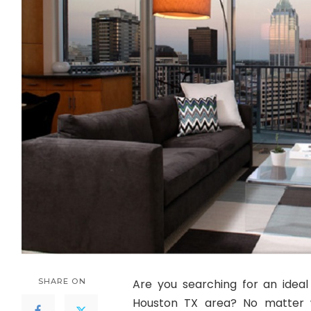
SHARE ON
Are you searching for an idea
Houston TX area? No matter 