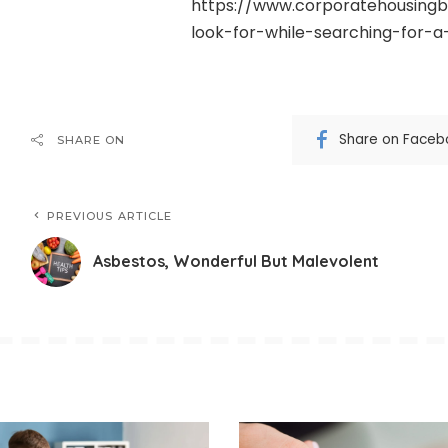
https://www.corporatehousingb
look-for-while-searching-for-
Share on Faceb
SHARE ON
PREVIOUS ARTICLE
Asbestos, Wonderful But Malevolent