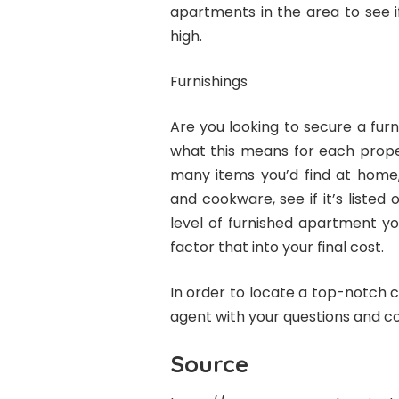
apartments in the area to see i
high.
Furnishings
Are you looking to secure a fur
what this means for each proper
many items you’d find at home, 
and cookware, see if it’s listed
level of furnished apartment y
factor that into your final cost.
In order to locate a top-notch 
agent with your questions and c
Source