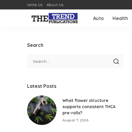
Write Us
About Us
Auto
Health
Search
Latest Posts
What flower structure
supports consistent THCA
pre-rolls?
August 7, 2026