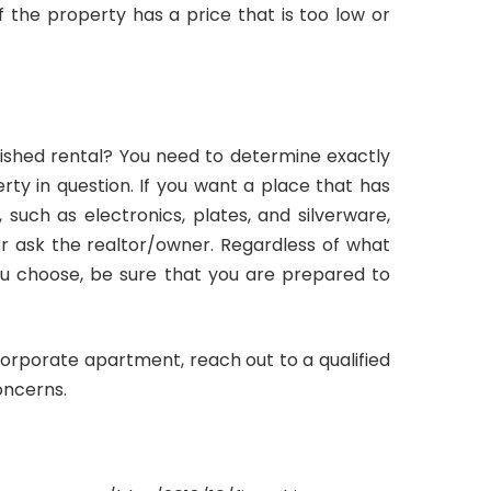
f the property has a price that is too low or
nished rental? You need to determine exactly
ty in question. If you want a place that has
such as electronics, plates, and silverware,
 or ask the realtor/owner. Regardless of what
ou choose, be sure that you are prepared to
corporate apartment, reach out to a qualified
oncerns.