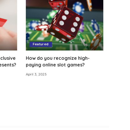
Featured
clusive
How do you recognize high-
esents?
paying online slot games?
April 3, 2025