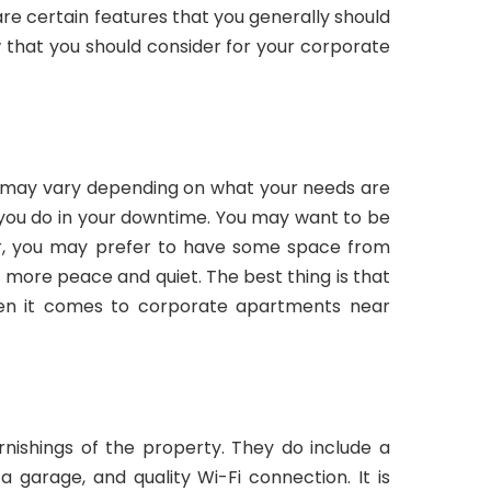
are certain features that you generally should
w that you should consider for your corporate
 may vary depending on what your needs are
you do in your downtime. You may want to be
r, you may prefer to have some space from
 more peace and quiet. The best thing is that
hen it comes to corporate apartments near
rnishings of the property. They do include a
 a garage, and quality Wi-Fi connection. It is