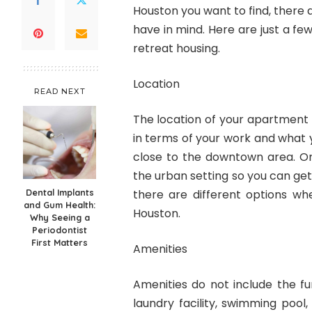
Houston you want to find, there 
have in mind. Here are just a fe
retreat housing.
Location
READ NEXT
The location of your apartment
in terms of your work and what 
close to the downtown area. O
the urban setting so you can get
Dental Implants
there are different options w
and Gum Health:
Houston.
Why Seeing a
Periodontist
First Matters
Amenities
Amenities do not include the fu
laundry facility, swimming pool,