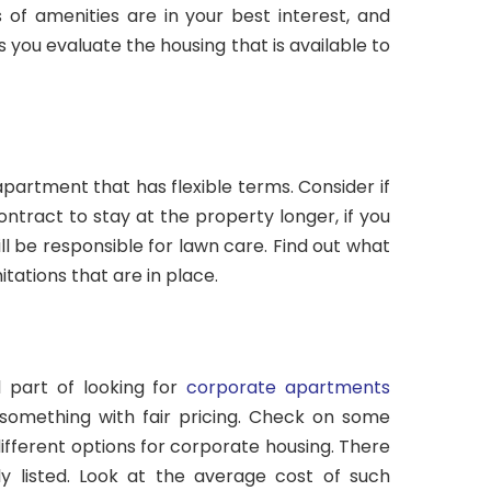
 of amenities are in your best interest, and
 you evaluate the housing that is available to
l apartment that has flexible terms. Consider if
ontract to stay at the property longer, if you
l be responsible for lawn care. Find out what
mitations that are in place.
l part of looking for
corporate apartments
something with fair pricing. Check on some
ifferent options for corporate housing. There
ly listed. Look at the average cost of such