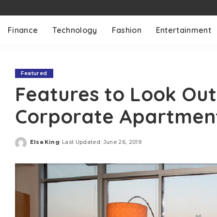
Finance
Technology
Fashion
Entertainment
Featured
Features to Look Out 
Corporate Apartmen
Elsa King
Last Updated: June 26, 2019
Posted
by