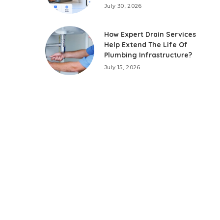
July 30, 2026
How Expert Drain Services
Help Extend The Life Of
Plumbing Infrastructure?
July 15, 2026