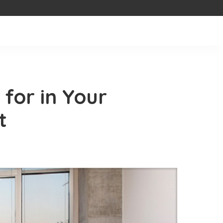
for in Your
t