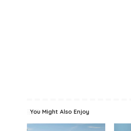
You Might Also Enjoy