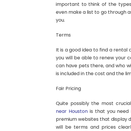
important to think of the types
even make a list to go through as
you.
Terms
It is a good idea to find a renta
you will be able to renew your c
can have pets there, and who wil
is included in the cost and the li
Fair Pricing
Quite possibly the most crucia
near Houston
is that you need 
premium websites that display d
will be terms and prices clear