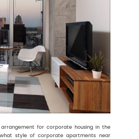
l arrangement for corporate housing in the
what style of corporate apartments near