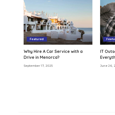
Featured
Featu
Why Hire A Car Service with a
IT Outs
Drive in Menorca?
Everyt
September 17, 2025
June 26, 