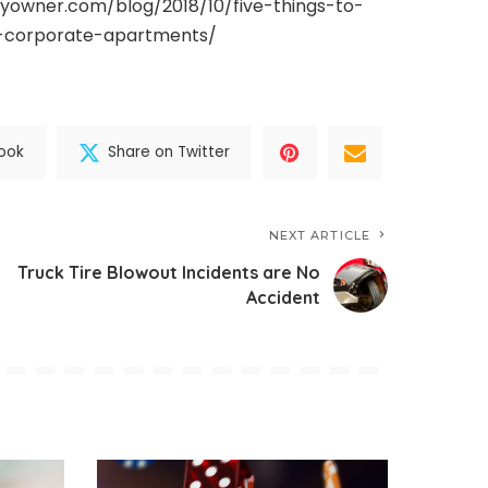
yowner.com/blog/2018/10/five-things-to-
a-corporate-apartments/
ook
Share on Twitter
NEXT ARTICLE
Truck Tire Blowout Incidents are No
Accident