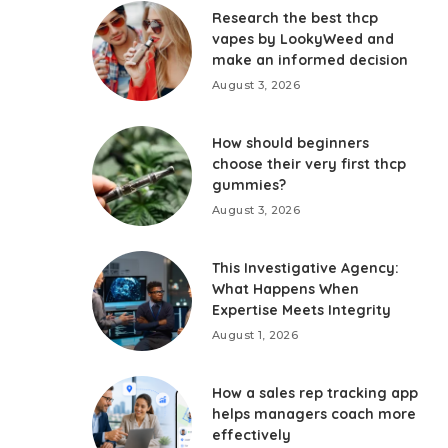
Research the best thcp
vapes by LookyWeed and
make an informed decision
August 3, 2026
How should beginners
choose their very first thcp
gummies?
August 3, 2026
This Investigative Agency:
What Happens When
Expertise Meets Integrity
August 1, 2026
How a sales rep tracking app
helps managers coach more
effectively