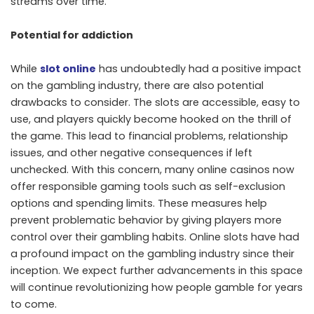
streams over time.
Potential for addiction
While
slot online
has undoubtedly had a positive impact
on the gambling industry, there are also potential
drawbacks to consider. The slots are accessible, easy to
use, and players quickly become hooked on the thrill of
the game. This lead to financial problems, relationship
issues, and other negative consequences if left
unchecked. With this concern, many online casinos now
offer responsible gaming tools such as self-exclusion
options and spending limits. These measures help
prevent problematic behavior by giving players more
control over their gambling habits. Online slots have had
a profound impact on the gambling industry since their
inception. We expect further advancements in this space
will continue revolutionizing how people gamble for years
to come.