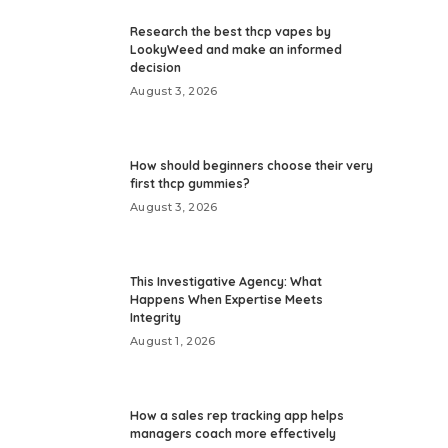
Research the best thcp vapes by
LookyWeed and make an informed
decision
August 3, 2026
How should beginners choose their very
first thcp gummies?
August 3, 2026
This Investigative Agency: What
Happens When Expertise Meets
Integrity
August 1, 2026
How a sales rep tracking app helps
managers coach more effectively