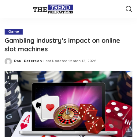
Game
Gambling industry’s impact on online
slot machines
Paul Petersen
Last Updated: March 12, 2026
Posted
by