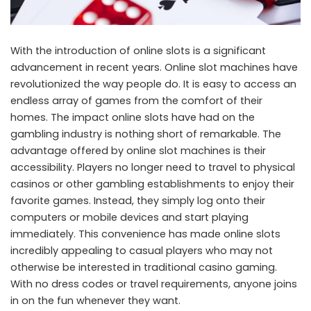
With the introduction of online slots is a significant
advancement in recent years. Online slot machines have
revolutionized the way people do. It is easy to access an
endless array of games from the comfort of their
homes. The impact online slots have had on the
gambling industry is nothing short of remarkable. The
advantage offered by online slot machines is their
accessibility. Players no longer need to travel to physical
casinos or other gambling establishments to enjoy their
favorite games. Instead, they simply log onto their
computers or mobile devices and start playing
immediately. This convenience has made online slots
incredibly appealing to casual players who may not
otherwise be interested in traditional casino gaming.
With no dress codes or travel requirements, anyone joins
in on the fun whenever they want.