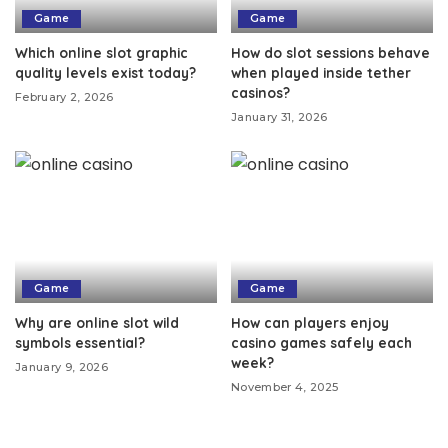
Game
Game
Which online slot graphic
How do slot sessions behave
quality levels exist today?
when played inside tether
casinos?
February 2, 2026
January 31, 2026
Game
Game
Why are online slot wild
How can players enjoy
symbols essential?
casino games safely each
week?
January 9, 2026
November 4, 2025