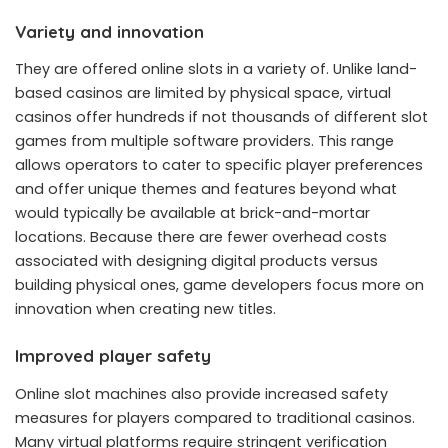
Variety and innovation
They are offered online slots in a variety of. Unlike land-
based casinos are limited by physical space, virtual
casinos offer hundreds if not thousands of different slot
games from multiple software providers. This range
allows operators to cater to specific player preferences
and offer unique themes and features beyond what
would typically be available at brick-and-mortar
locations. Because there are fewer overhead costs
associated with designing digital products versus
building physical ones, game developers focus more on
innovation when creating new titles.
Improved player safety
Online slot machines also provide increased safety
measures for players compared to traditional casinos.
Many virtual platforms require stringent verification