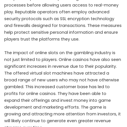
processes before allowing users access to real-money
play. Reputable operators often employ advanced
security protocols such as SSL encryption technology
and firewalls designed for transactions. These measures
help protect sensitive personal information and ensure
players trust the platforms they use.
The impact of online slots on the gambling industry is
not just limited to players. Online casinos have also seen
significant increases in revenue due to their popularity.
The offered virtual slot machines have attracted a
broad range of new users who may not have otherwise
gambled. This increased customer base has led to
profits for online casinos. They have been able to
expand their offerings and invest money into game
development and marketing efforts. The game is
growing and attracting more attention from investors, it
will likely continue to generate even greater revenue