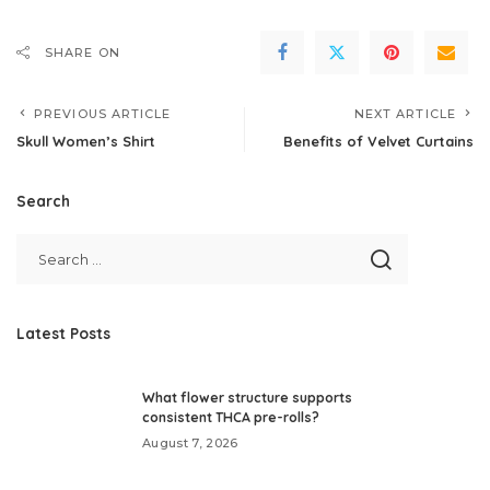
SHARE ON
PREVIOUS ARTICLE
NEXT ARTICLE
Skull Women’s Shirt
Benefits of Velvet Curtains
Search
Latest Posts
What flower structure supports
consistent THCA pre-rolls?
August 7, 2026