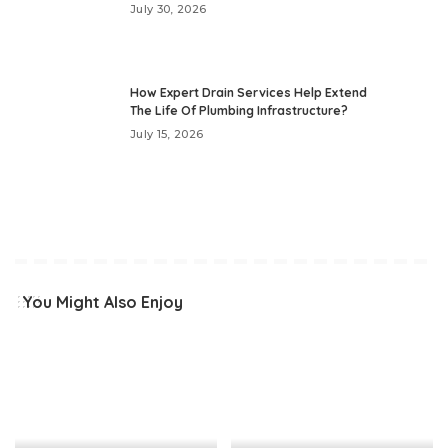
July 30, 2026
How Expert Drain Services Help Extend
The Life Of Plumbing Infrastructure?
July 15, 2026
You Might Also Enjoy