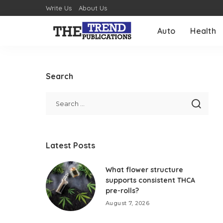
Write Us
About Us
Auto
Health
Search
Latest Posts
What flower structure
supports consistent THCA
pre-rolls?
August 7, 2026