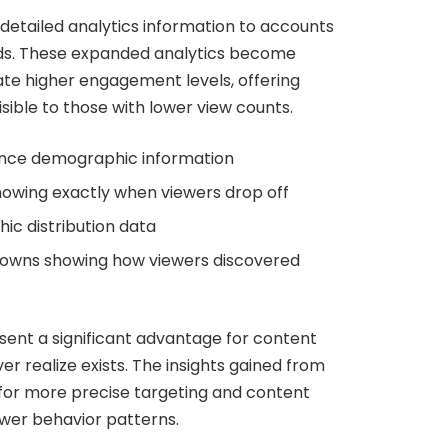
detailed analytics information to accounts
lds. These expanded analytics become
te higher engagement levels, offering
isible to those with lower view counts.
ence demographic information
owing exactly when viewers drop off
c distribution data
kdowns showing how viewers discovered
ent a significant advantage for content
r realize exists. The insights gained from
w for more precise targeting and content
ewer behavior patterns.