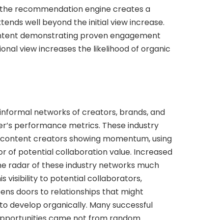
 the recommendation engine creates a
nds well beyond the initial view increase.
ontent demonstrating proven engagement
onal view increases the likelihood of organic
 informal networks of creators, brands, and
er’s performance metrics. These industry
ing content creators showing momentum, using
r of potential collaboration value. Increased
he radar of these industry networks much
is visibility to potential collaborators,
ens doors to relationships that might
to develop organically. Many successful
opportunities came not from random