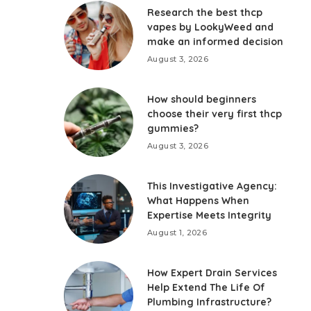
Research the best thcp
vapes by LookyWeed and
make an informed decision
August 3, 2026
How should beginners
choose their very first thcp
gummies?
August 3, 2026
This Investigative Agency:
What Happens When
Expertise Meets Integrity
August 1, 2026
How Expert Drain Services
Help Extend The Life Of
Plumbing Infrastructure?