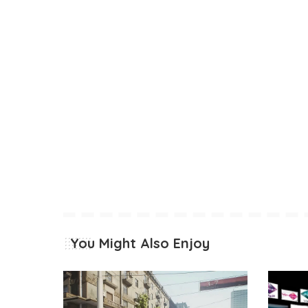
You Might Also Enjoy