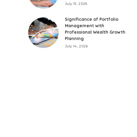
July 15, 2026
Significance of Portfolio
Management with
Professional Wealth Growth
Planning
July 14, 2026