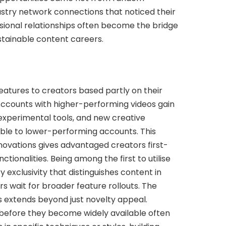
ustry network connections that noticed their
ssional relationships often become the bridge
tainable content careers.
features to creators based partly on their
ccounts with higher-performing videos gain
 experimental tools, and new creative
able to lower-performing accounts. This
nnovations gives advantaged creators first-
tionalities. Being among the first to utilise
exclusivity that distinguishes content in
 wait for broader feature rollouts. The
ss extends beyond just novelty appeal.
before they become widely available often