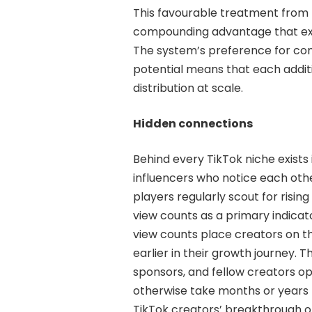
This favourable treatment from
compounding advantage that exte
The system’s preference for c
potential means that each additi
distribution at scale.
Hidden connections
Behind every TikTok niche exists
influencers who notice each oth
players regularly scout for ris
view counts as a primary indicato
view counts place creators on t
earlier in their growth journey. Th
sponsors, and fellow creators op
otherwise take months or years 
TikTok creators’ breakthrough 