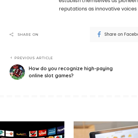
establish themselves as pioneers 
reputations as innovative voices 
Share on Faceb
SHARE ON
PREVIOUS ARTICLE
How do you recognize high-paying
online slot games?