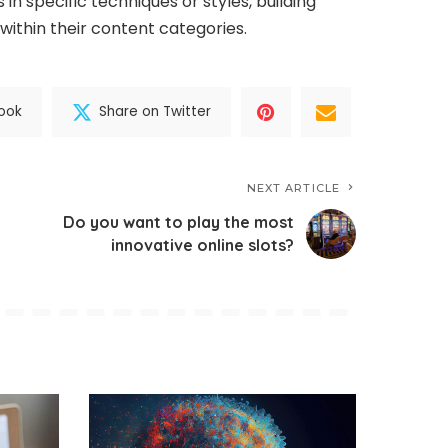
in specific techniques or styles, building
within their content categories.
ook
Share on Twitter
NEXT ARTICLE
Do you want to play the most
innovative online slots?