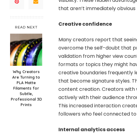
visibility. These hidden advanta
that aren’t immediately obvious 
Creative confidence
READ NEXT
Many creators report that see
overcome the self-doubt that pre
validation from higher view coun
formats or topics they might hav
Why Creators
creative boundaries frequently l
Are Turning to
that become signature styles. T
PLA Matte
Filaments for
content creation. Creators with
Subtle,
actively with their audience thr
Professional 3D
Prints
This increased interaction crea
followers who feel connected to
Internal analytics access