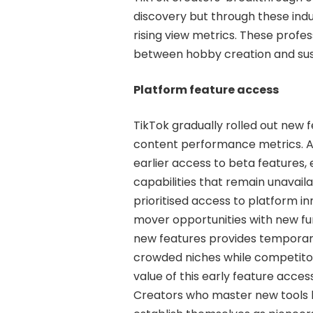
discovery but through these ind
rising view metrics. These profe
between hobby creation and sus
Platform feature access
TikTok gradually rolled out new 
content performance metrics. A
earlier access to beta features,
capabilities that remain unavail
prioritised access to platform i
mover opportunities with new func
new features provides temporary 
crowded niches while competitors
value of this early feature acce
Creators who master new tools 