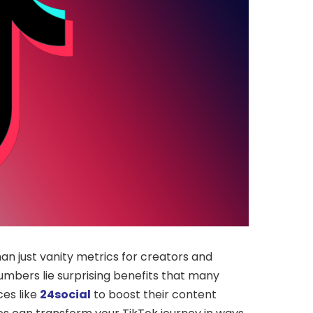
an just vanity metrics for creators and
numbers lie surprising benefits that many
ces like
24social
to boost their content