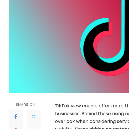
SHARE ON
TikTok view counts offer more th
businesses. Behind those rising 
overlook when considering servi