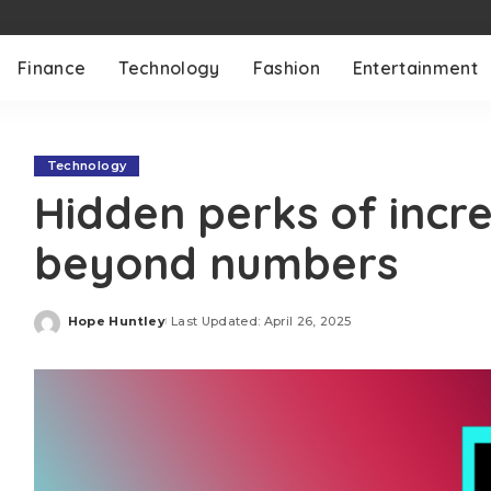
Finance
Technology
Fashion
Entertainment
Technology
Hidden perks of incr
beyond numbers
Hope Huntley
Last Updated: April 26, 2025
Posted
by