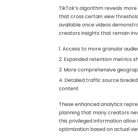
TikTok’s algorithm reveals more 
that cross certain view thresho
available once videos demonstra
creators insights that remain inv
Access to more granular audi
Expanded retention metrics sh
More comprehensive geographi
Detailed traffic source brea
content
These enhanced analytics repres
planning that many creators neve
this privileged information allo
optimization based on actual vi