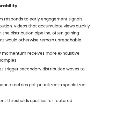
rability
m responds to early engagement signals
bution. Videos that accumulate views quickly
 the distribution pipeline, often gaining
at would otherwise remain unreachable.
ew momentum receives more exhaustive
 samples
es trigger secondary distribution waves to
nce metrics get prioritized in specialized
 thresholds qualifies for featured