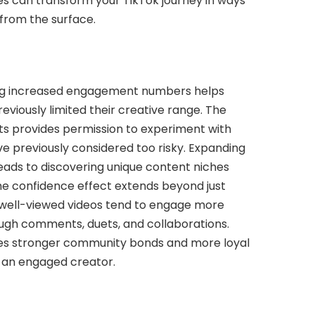
ges can transform your TikTok journey in ways
from the surface.
ing increased engagement numbers helps
viously limited their creative range. The
ts provides permission to experiment with
e previously considered too risky. Expanding
eads to discovering unique content niches
he confidence effect extends beyond just
 well-viewed videos tend to engage more
ough comments, duets, and collaborations.
tes stronger community bonds and more loyal
 an engaged creator.