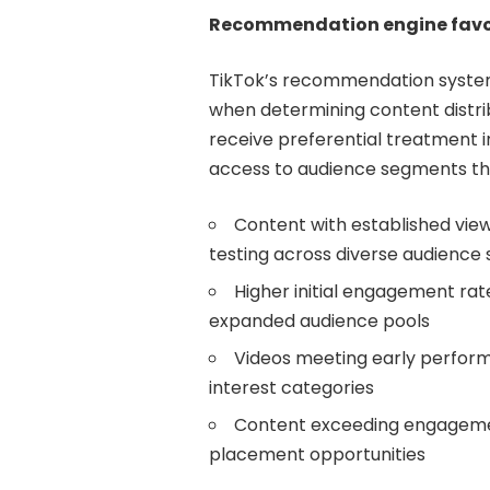
Recommendation engine favo
TikTok’s recommendation syste
when determining content distri
receive preferential treatment in
access to audience segments th
Content with established vi
testing across diverse audience
Higher initial engagement rat
expanded audience pools
Videos meeting early performa
interest categories
Content exceeding engagement
placement opportunities