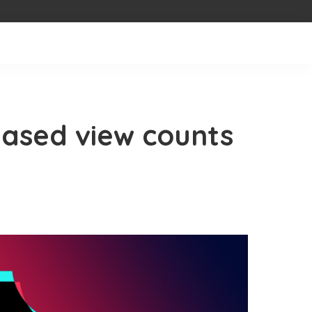
eased view counts