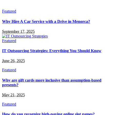
Featured
Why Hire A Car Service with a Drive in Menorca?
September 17, 2025
Featured
IT Outsourcing Strategies: Everything You Should Know
June 26, 2025
Featured
Why are gift cards more inclusive than assumption-based
presents?
May 21, 2025
Featured
How do you recognize high-paying online slot games?