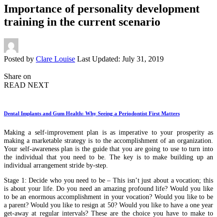
Importance of personality development
training in the current scenario
Posted by
Clare Louise
Last Updated: July 31, 2019
Share on
READ NEXT
Dental Implants and Gum Health: Why Seeing a Periodontist First Matters
Making a self-improvement plan is as imperative to your prosperity as
making a marketable strategy is to the accomplishment of an organization.
Your self-awareness plan is the guide that you are going to use to turn into
the individual that you need to be. The key is to make building up an
individual arrangement stride by-step.
Stage 1: Decide who you need to be – This isn’t just about a vocation; this
is about your life. Do you need an amazing profound life? Would you like
to be an enormous accomplishment in your vocation? Would you like to be
a parent? Would you like to resign at 50? Would you like to have a one year
get-away at regular intervals? These are the choice you have to make to