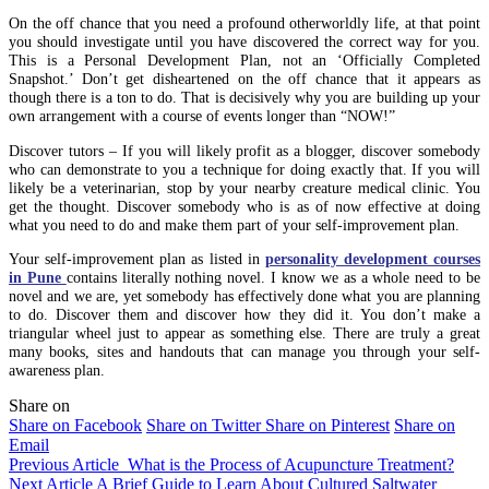
On the off chance that you need a profound otherworldly life, at that point
you should investigate until you have discovered the correct way for you.
This is a Personal Development Plan, not an ‘Officially Completed
Snapshot.’ Don’t get disheartened on the off chance that it appears as
though there is a ton to do. That is decisively why you are building up your
own arrangement with a course of events longer than “NOW!”
Discover tutors – If you will likely profit as a blogger, discover somebody
who can demonstrate to you a technique for doing exactly that. If you will
likely be a veterinarian, stop by your nearby creature medical clinic. You
get the thought. Discover somebody who is as of now effective at doing
what you need to do and make them part of your self-improvement plan.
Your self-improvement plan as listed in
personality development courses
in Pune
contains literally nothing novel. I know we as a whole need to be
novel and we are, yet somebody has effectively done what you are planning
to do. Discover them and discover how they did it. You don’t make a
triangular wheel just to appear as something else. There are truly a great
many books, sites and handouts that can manage you through your self-
awareness plan.
Share on
Share on Facebook
Share on Twitter
Share on Pinterest
Share on
Email
Previous Article
What is the Process of Acupuncture Treatment?
Next Article
A Brief Guide to Learn About Cultured Saltwater