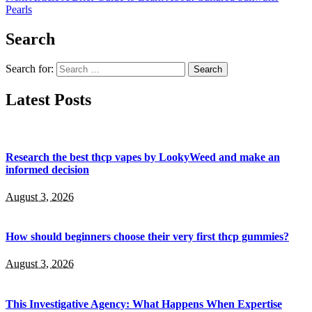
Pearls
Search
Search for:
Latest Posts
Research the best thcp vapes by LookyWeed and make an
informed decision
August 3, 2026
How should beginners choose their very first thcp gummies?
August 3, 2026
This Investigative Agency: What Happens When Expertise