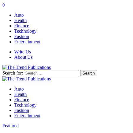
0
Auto
Health
Finance
Technology
Fashion
Entertainment
Write Us
About Us
Search for:
Auto
Health
Finance
Technology
Fashion
Entertainment
Featured