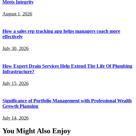
Meets Integrity
August 1, 2026
How a sales rep tracking app helps managers coach more
effectively
July 30, 2026
How Expert Drain Services Help Extend The Life Of Plumbing
Infrastructure?
July 15, 2026
Significance of Portfolio Management with Professional Wealth
Growth Planning
July 14, 2026
You Might Also Enjoy