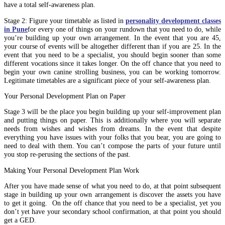
have a total self-awareness plan.
Stage 2: Figure your timetable as listed in
personality development classes
in Pune
for every one of things on your rundown that you need to do, while
you’re building up your own arrangement. In the event that you are 45,
your course of events will be altogether different than if you are 25. In the
event that you need to be a specialist, you should begin sooner than some
different vocations since it takes longer. On the off chance that you need to
begin your own canine strolling business, you can be working tomorrow.
Legitimate timetables are a significant piece of your self-awareness plan.
Your Personal Development Plan on Paper
Stage 3 will be the place you begin building up your self-improvement plan
and putting things on paper. This is additionally where you will separate
needs from wishes and wishes from dreams. In the event that despite
everything you have issues with your folks that you bear, you are going to
need to deal with them. You can’t compose the parts of your future until
you stop re-perusing the sections of the past.
Making Your Personal Development Plan Work
After you have made sense of what you need to do, at that point subsequent
stage in building up your own arrangement is discover the assets you have
to get it going. On the off chance that you need to be a specialist, yet you
don’t yet have your secondary school confirmation, at that point you should
get a GED.