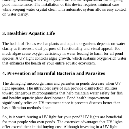
pond maintenance. The installation of this device requires minimal care
while keeping water crystal clear. This automatic system allows easy control
on water clarity.
3. Healthier Aquatic Life
The health of fish as well as plants and aquatic organisms depends on water
clarity as it serves a dual purpose of functionality and visual appeal. Too
much algae cause oxygen deficiency in water leading to harm for all pond
species. A UV light controls algae growth, which sustains oxygen-rich water
that enhances the health of your entire aquatic ecosystem.
4. Prevention of Harmful Bacteria and Parasites
The damaging microorganisms and parasites in ponds decrease when UV
light operates. The ultraviolet rays of sun provide disinfection abilities
toward dangerous microorganisms that help maintain water safety for fish
and healthy aquatic plant development. Pond health improvement
significantly relies on UV treatment since it prevents diseases better than
basic filtration methods alone.
So, is it worth buying a UV light for your pond? UV lights are beneficial
for most people who own ponds. The extensive advantages that UV lights
offer exceed their initial buying cost. Although investing in a UV light