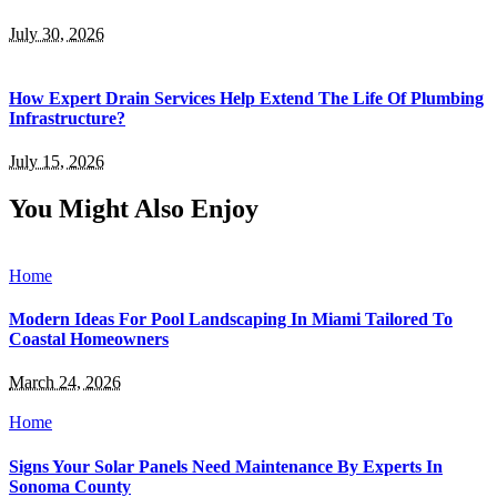
July 30, 2026
How Expert Drain Services Help Extend The Life Of Plumbing
Infrastructure?
July 15, 2026
You Might Also Enjoy
Home
Modern Ideas For Pool Landscaping In Miami Tailored To
Coastal Homeowners
March 24, 2026
Home
Signs Your Solar Panels Need Maintenance By Experts In
Sonoma County