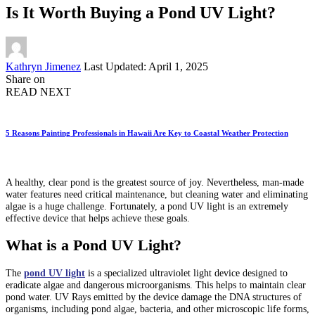
Is It Worth Buying a Pond UV Light?
Posted
Kathryn Jimenez
Last Updated: April 1, 2025
by
Share on
READ NEXT
5 Reasons Painting Professionals in Hawaii Are Key to Coastal Weather Protection
A healthy, clear pond is the greatest source of joy. Nevertheless, man-made
water features need critical maintenance, but cleaning water and eliminating
algae is a huge challenge. Fortunately, a pond UV light is an extremely
effective device that helps achieve these goals.
What is a Pond UV Light?
The
pond UV light
is a specialized ultraviolet light device designed to
eradicate algae and dangerous microorganisms. This helps to maintain clear
pond water. UV Rays emitted by the device damage the DNA structures of
organisms, including pond algae, bacteria, and other microscopic life forms,