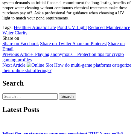
system demands an initial financial commitment the long-lasting benefits of
proper water cleaning without continuous chemical treatments make these
purchases pay off. Ask a professional for guidance when choosing a UV
light to match your pond requirements.
Tags:
Healthier Aquatic Life
Pond UV Light
Reduced Maintenance
Water Clarity
Share on
Share on Facebook
Share on Twitter
Share on Pinterest
Share on
Email
Previous Article
Playing anonymous – Protection tips for crypto
gaming profiles
Next Article
How do multi-game platforms categorize
their online slot offerings?
Search
Search
for:
Latest Posts
What flower structure supports consistent THCA pre-rolls?