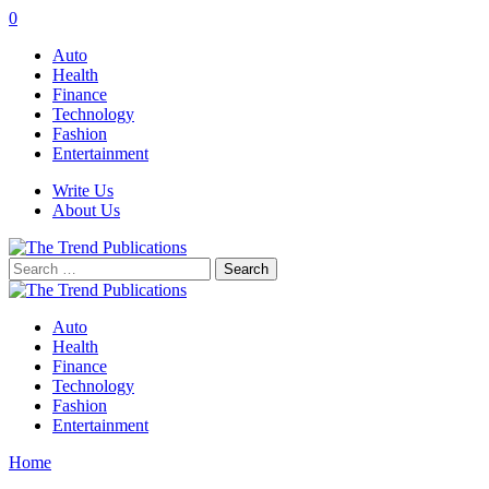
0
Auto
Health
Finance
Technology
Fashion
Entertainment
Write Us
About Us
Search
for:
Auto
Health
Finance
Technology
Fashion
Entertainment
Home