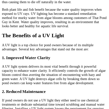
thus causing them to die off naturally in the water.
Both plant life and fish benefit because the water quality improves when
exposed to UV rays. UV lighting has become a standard remediation
method for murky water from algae blooms among customers of That Pond
Guy in Kent. Water quality improves, resulting in an environment that
looks better and healthy for aquatic life survival.
The Benefits of a UV Light
A UV light is a top choice for pond owners because of its multiple
advantages. Several key advantages that stand out the most are:
1. Improved Water Clarity
A UV light system delivers its most vital benefit through it powerful
capacity to enhance water clarity. It efficiently controls the growth of algae
bloom control thus averting the situation of encountering with hazy and
green water. A UV light destroys algae cells by breaking them down so
pond owners can keep water features free from algae development.
2. Reduced Maintenance
If pond owners do not use a UV light they either need to use chemical
treatments or dedicate substantial time toward scrubbing and manual water
filtering. Installing a UV light system lowers the requirement for ongoing