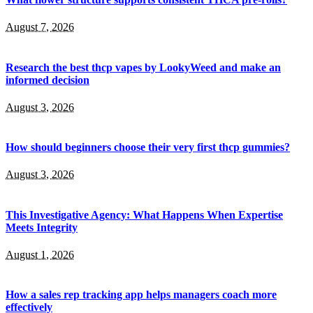
August 7, 2026
Research the best thcp vapes by LookyWeed and make an
informed decision
August 3, 2026
How should beginners choose their very first thcp gummies?
August 3, 2026
This Investigative Agency: What Happens When Expertise
Meets Integrity
August 1, 2026
How a sales rep tracking app helps managers coach more
effectively