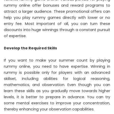
rummy online offer bonuses and reward programs to
attract a larger audience. These promotional offers can
help you play rummy games directly with lower or no
entry fee. Most important of all, you can turn these
discounts into huge winnings through a constant pursuit
of expertise.
Develop the Required Skills
If you want to make your summer count by playing
rummy online, you need to have expertise. Winning in
rummy is possible only for players with an advanced
skillset, including abilities for logical reasoning,
mathematics, and observation. Even though you can
learn these skills as you gradually move towards higher
levels, it is better to prepare in advance. You can try
some mental exercises to improve your concentration,
thereby enhancing your observation capabilities.