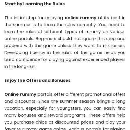
Start by Learning the Rules
The initial step for enjoying
online rummy
at its best in
the summer is to learn the rules correctly. You need to
learn the rules of different types of rummy on various
online portals. Beginners should not ignore this step and
proceed with the game unless they want to risk losses.
Developing fluency in the rules of the game helps you
build confidence for playing against experienced players
in the long-run.
Enjoy the Offers and Bonuses
Online rummy
portals offer different promotional offers
and discounts. Since the summer season brings a long
vacation, especially for youngsters, you can easily find
many bonuses and reward programs. These offers help
you purchase chips at discounted prices and play your
favorite rummy game online. Various portals for playing