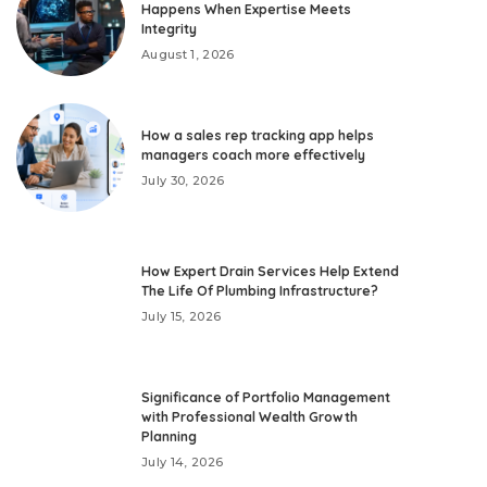
Happens When Expertise Meets
Integrity
August 1, 2026
How a sales rep tracking app helps
managers coach more effectively
July 30, 2026
How Expert Drain Services Help Extend
The Life Of Plumbing Infrastructure?
July 15, 2026
Significance of Portfolio Management
with Professional Wealth Growth
Planning
July 14, 2026