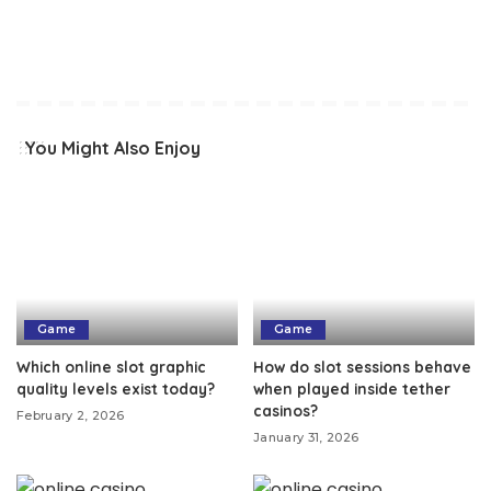
You Might Also Enjoy
Game
Game
Which online slot graphic
How do slot sessions behave
quality levels exist today?
when played inside tether
casinos?
February 2, 2026
January 31, 2026