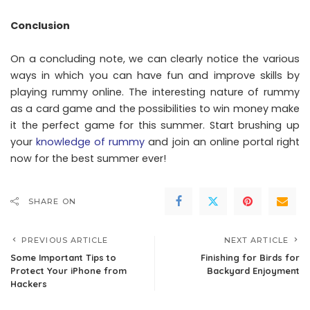
Conclusion
On a concluding note, we can clearly notice the various
ways in which you can have fun and improve skills by
playing rummy online. The interesting nature of rummy
as a card game and the possibilities to win money make
it the perfect game for this summer. Start brushing up
your
knowledge of rummy
and join an online portal right
now for the best summer ever!
SHARE ON
PREVIOUS ARTICLE
NEXT ARTICLE
Some Important Tips to
Finishing for Birds for
Protect Your iPhone from
Backyard Enjoyment
Hackers