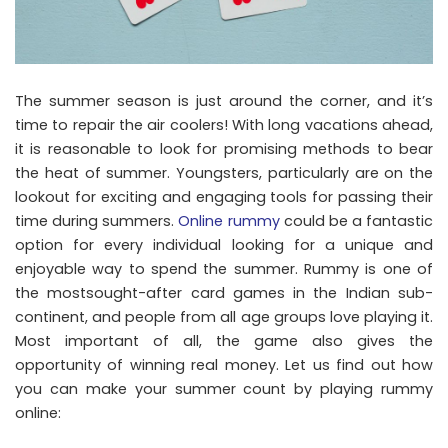
The summer season is just around the corner, and it’s
time to repair the air coolers! With long vacations ahead,
it is reasonable to look for promising methods to bear
the heat of summer. Youngsters, particularly are on the
lookout for exciting and engaging tools for passing their
time during summers.
Online rummy
could be a fantastic
option for every individual looking for a unique and
enjoyable way to spend the summer. Rummy is one of
the mostsought-after card games in the Indian sub-
continent, and people from all age groups love playing it.
Most important of all, the game also gives the
opportunity of winning real money. Let us find out how
you can make your summer count by playing rummy
online: