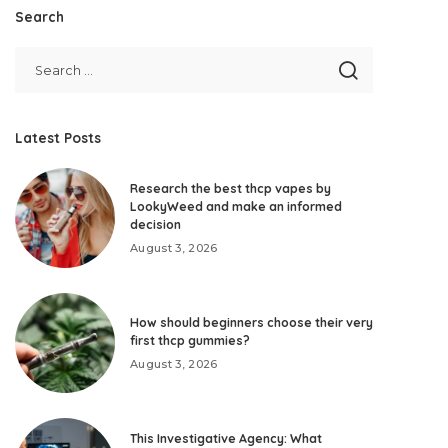
Search
Latest Posts
Research the best thcp vapes by
LookyWeed and make an informed
decision
August 3, 2026
How should beginners choose their very
first thcp gummies?
August 3, 2026
This Investigative Agency: What