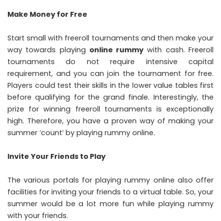
Make Money for Free
Start small with freeroll tournaments and then make your
way towards playing
online rummy
with cash. Freeroll
tournaments do not require intensive capital
requirement, and you can join the tournament for free.
Players could test their skills in the lower value tables first
before qualifying for the grand finale. Interestingly, the
prize for winning freeroll tournaments is exceptionally
high. Therefore, you have a proven way of making your
summer ‘count’ by playing rummy online.
Invite Your Friends to Play
The various portals for playing rummy online also offer
facilities for inviting your friends to a virtual table. So, your
summer would be a lot more fun while playing rummy
with your friends.