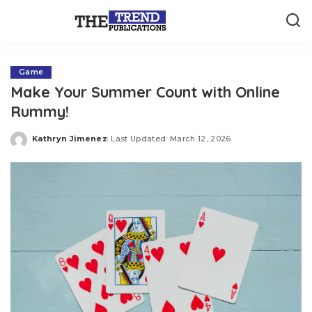
Game
Make Your Summer Count with Online
Rummy!
Kathryn Jimenez
Last Updated: March 12, 2026
Posted
by