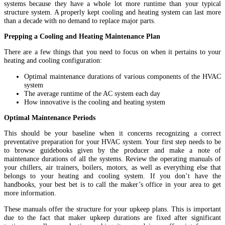
systems because they have a whole lot more runtime than your typical
structure system. A properly kept cooling and heating system can last more
than a decade with no demand to replace major parts.
Prepping a Cooling and Heating Maintenance Plan
There are a few things that you need to focus on when it pertains to your
heating and cooling configuration:
Optimal maintenance durations of various components of the HVAC
system
The average runtime of the AC system each day
How innovative is the cooling and heating system
Optimal Maintenance Periods
This should be your baseline when it concerns recognizing a correct
preventative preparation for your HVAC system. Your first step needs to be
to browse guidebooks given by the producer and make a note of
maintenance durations of all the systems. Review the operating manuals of
your chillers, air trainers, boilers, motors, as well as everything else that
belongs to your heating and cooling system. If you don’t have the
handbooks, your best bet is to call the maker’s office in your area to get
more information.
These manuals offer the structure for your upkeep plans. This is important
due to the fact that maker upkeep durations are fixed after significant