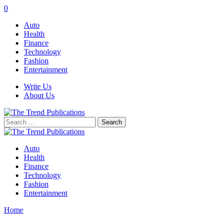
0
Auto
Health
Finance
Technology
Fashion
Entertainment
Write Us
About Us
Search
for:
Auto
Health
Finance
Technology
Fashion
Entertainment
Home