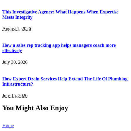
This Investigative Agency: What Happens When Expertise
Meets Integrity
August 1, 2026
How a sales rep tracking app helps managers coach more
effectively
July 30, 2026
How Expert Drain Services Help Extend The Life Of Plumbing
Infrastructure?
July 15, 2026
You Might Also Enjoy
Home