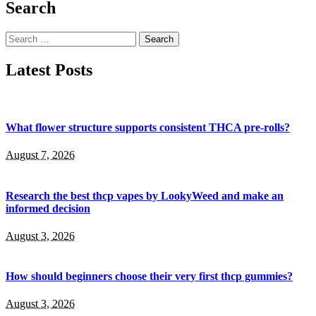
Search
Search
for:
Latest Posts
What flower structure supports consistent THCA pre-rolls?
August 7, 2026
Research the best thcp vapes by LookyWeed and make an
informed decision
August 3, 2026
How should beginners choose their very first thcp gummies?
August 3, 2026