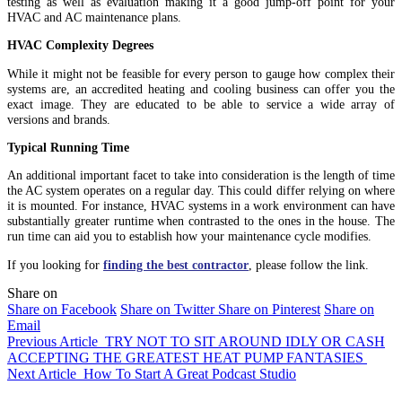
testing as well as evaluation making it a good jump-off point for your
HVAC and AC maintenance plans.
HVAC Complexity Degrees
While it might not be feasible for every person to gauge how complex their
systems are, an accredited heating and cooling business can offer you the
exact image. They are educated to be able to service a wide array of
versions and brands.
Typical Running Time
An additional important facet to take into consideration is the length of time
the AC system operates on a regular day. This could differ relying on where
it is mounted. For instance, HVAC systems in a work environment can have
substantially greater runtime when contrasted to the ones in the house. The
run time can aid you to establish how your maintenance cycle modifies.
If you looking for
finding the best contractor
, please follow the link.
Share on
Share on Facebook
Share on Twitter
Share on Pinterest
Share on
Email
Previous Article
TRY NOT TO SIT AROUND IDLY OR CASH
ACCEPTING THE GREATEST HEAT PUMP FANTASIES
Next Article
How To Start A Great Podcast Studio