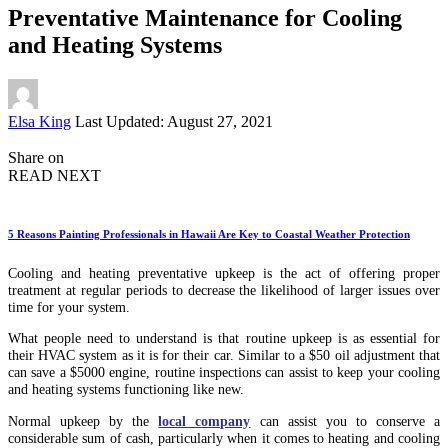
Preventative Maintenance for Cooling
and Heating Systems
Posted
Elsa King
Last Updated: August 27, 2021
by
Share on
READ NEXT
5 Reasons Painting Professionals in Hawaii Are Key to Coastal Weather Protection
Cooling and heating preventative upkeep is the act of offering proper
treatment at regular periods to decrease the likelihood of larger issues over
time for your system.
What people need to understand is that routine upkeep is as essential for
their HVAC system as it is for their car. Similar to a $50 oil adjustment that
can save a $5000 engine, routine inspections can assist to keep your cooling
and heating systems functioning like new.
Normal upkeep by the
local company
can assist you to conserve a
considerable sum of cash, particularly when it comes to heating and cooling