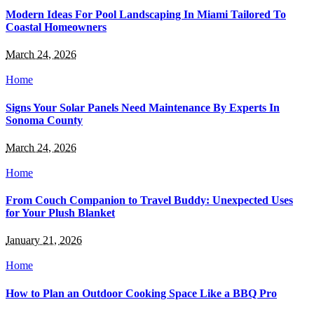
Modern Ideas For Pool Landscaping In Miami Tailored To
Coastal Homeowners
March 24, 2026
Home
Signs Your Solar Panels Need Maintenance By Experts In
Sonoma County
March 24, 2026
Home
From Couch Companion to Travel Buddy: Unexpected Uses
for Your Plush Blanket
January 21, 2026
Home
How to Plan an Outdoor Cooking Space Like a BBQ Pro