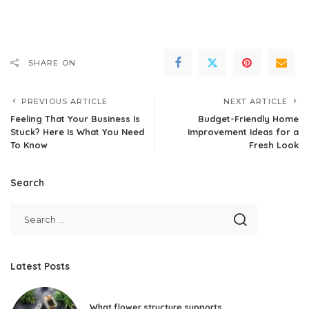
SHARE ON
PREVIOUS ARTICLE
NEXT ARTICLE
Feeling That Your Business Is
Budget-Friendly Home
Stuck? Here Is What You Need
Improvement Ideas for a
To Know
Fresh Look
Search
Latest Posts
What flower structure supports