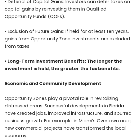
• Deferral of Capital Gains: Investors can defer taxes on
capital gains by reinvesting them in Qualified
Opportunity Funds (QOFs).
• Exclusion of Future Gains: If held for at least ten years,
gains from Opportunity Zone investments are excluded
from taxes.
• Long-Term Investment Benefits: The longer the
investment is held, the greater the tax benefits.
Economic and Community Development
Opportunity Zones play a pivotal role in revitalizing
distressed areas. Successful developments in Florida
have created jobs, improved infrastructure, and spurred
business growth. For example, in Miami’s Overtown area,
new commercial projects have transformed the local
economy.