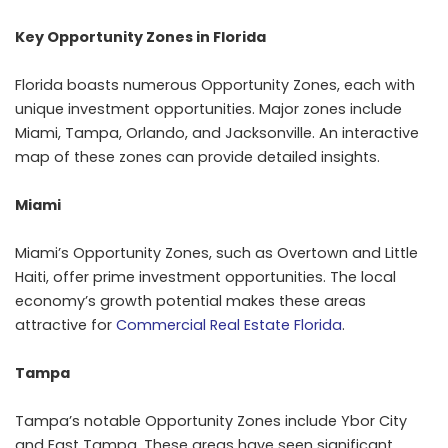
Key Opportunity Zones in Florida
Florida boasts numerous Opportunity Zones, each with
unique investment opportunities. Major zones include
Miami, Tampa, Orlando, and Jacksonville. An interactive
map of these zones can provide detailed insights.
Miami
Miami’s Opportunity Zones, such as Overtown and Little
Haiti, offer prime investment opportunities. The local
economy’s growth potential makes these areas
attractive for
Commercial Real Estate Florida
.
Tampa
Tampa’s notable Opportunity Zones include Ybor City
and East Tampa. These areas have seen significant