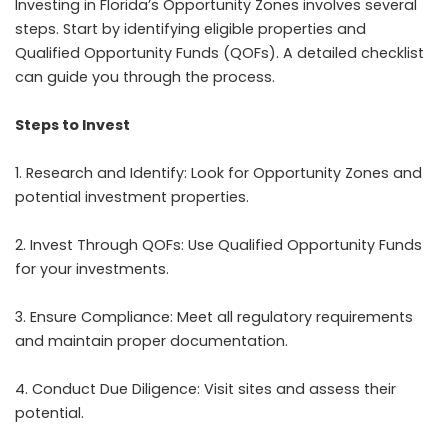
Investing in Florida’s Opportunity Zones involves several
steps. Start by identifying eligible properties and
Qualified Opportunity Funds (QOFs). A detailed checklist
can guide you through the process.
Steps to Invest
1. Research and Identify: Look for Opportunity Zones and
potential investment properties.
2. Invest Through QOFs: Use Qualified Opportunity Funds
for your investments.
3. Ensure Compliance: Meet all regulatory requirements
and maintain proper documentation.
4. Conduct Due Diligence: Visit sites and assess their
potential.