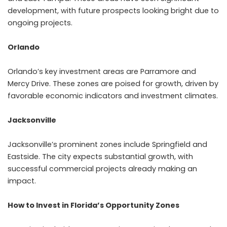
development, with future prospects looking bright due to
ongoing projects.
Orlando
Orlando’s key investment areas are Parramore and
Mercy Drive. These zones are poised for growth, driven by
favorable economic indicators and investment climates.
Jacksonville
Jacksonville’s prominent zones include Springfield and
Eastside. The city expects substantial growth, with
successful commercial projects already making an
impact.
How to Invest in Florida’s Opportunity Zones