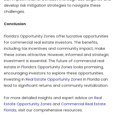
develop risk mitigation strategies to navigate these
challenges.
Conclusion
Florida’s Opportunity Zones offer lucrative opportunities
for commercial real estate investors. The benefits,
including tax incentives and community impact, make
these zones attractive. However, informed and strategic
investment is essential. The future of commercial real
estate in Florida’s Opportunity Zones looks promising,
encouraging investors to explore these opportunities.
Investing in
Real Estate Opportunity Zones
in Florida can
lead to significant returns and community revitalization.
For more detailed insights and expert advice on
Real
Estate Opportunity Zones
and
Commercial Real Estate
Florida
, visit our comprehensive resources.