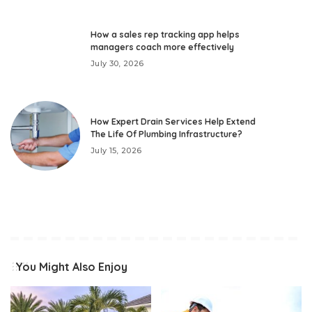
How a sales rep tracking app helps
managers coach more effectively
July 30, 2026
How Expert Drain Services Help Extend
The Life Of Plumbing Infrastructure?
July 15, 2026
You Might Also Enjoy