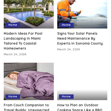
Home
Home
Modern Ideas For Pool
Signs Your Solar Panels
Landscaping In Miami
Need Maintenance By
Tailored To Coastal
Experts In Sonoma County
Homeowners
March 24, 2026
March 24, 2026
Home
Home
From Couch Companion to
How to Plan an Outdoor
Travel Buddy: Unexpected
Cooking Space Like a BBQ