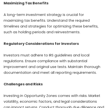
Maximizing Tax Benefits
A long-term investment strategy is crucial for
maximizing tax benefits. Understand the required
timelines and strategies for optimizing these benefits,
such as holding periods and reinvestments.
Regulatory Considerations for Investors
Investors must adhere to IRS guidelines and local
regulations. Ensure compliance with substantial
improvement and original use tests. Maintain thorough
documentation and meet all reporting requirements.
Challenges and Risks
Investing in Opportunity Zones comes with risks. Market
volatility, economic factors, and legal considerations
can impact returns. Conduct thorough due diligence and