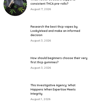
consistent THCA pre-rolls?
August 7, 2026
Research the best thcp vapes by
LookyWeed and make an informed
decision
August 3, 2026
How should beginners choose their very
first thcp gummies?
August 3, 2026
This Investigative Agency: What
Happens When Expertise Meets
Integrity
August 1, 2026