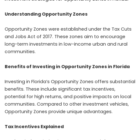
Understanding Opportunity Zones
Opportunity Zones were established under the Tax Cuts
and Jobs Act of 2017. These zones aim to encourage
long-term investments in low-income urban and rural
communities.
Benefits of Investing in Opportunity Zones in Florida
Investing in Florida’s Opportunity Zones offers substantial
benefits. These include significant tax incentives,
potential for high returns, and positive impacts on local
communities. Compared to other investment vehicles,
Opportunity Zones provide unique advantages.
Tax Incentives Explained