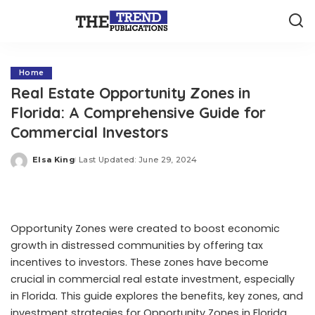
Home
Real Estate Opportunity Zones in
Florida: A Comprehensive Guide for
Commercial Investors
Elsa King
Last Updated: June 29, 2024
Posted
by
Opportunity Zones were created to boost economic
growth in distressed communities by offering tax
incentives to investors. These zones have become
crucial in commercial real estate investment, especially
in Florida. This guide explores the benefits, key zones, and
investment strategies for Opportunity Zones in Florida.