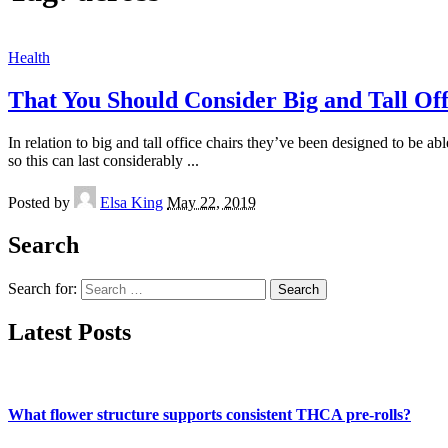
Health
That You Should Consider Big and Tall Off
In relation to big and tall office chairs they’ve been designed to be
so this can last considerably
...
Posted by
Elsa King
May 22, 2019
Search
Search for:
Latest Posts
What flower structure supports consistent THCA pre-rolls?