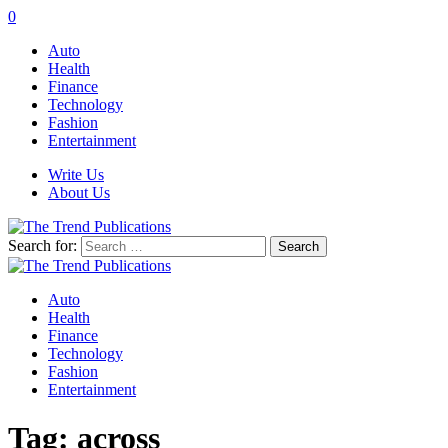
0
Auto
Health
Finance
Technology
Fashion
Entertainment
Write Us
About Us
Search for:
Auto
Health
Finance
Technology
Fashion
Entertainment
Tag:
across