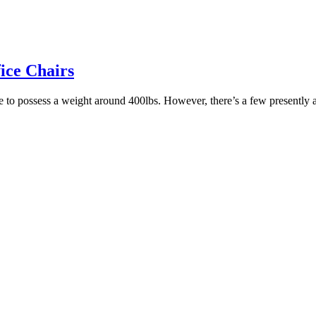
ice Chairs
 able to possess a weight around 400lbs. However, there’s a few present