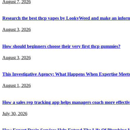
August 7, 2026
Research the best thcp vapes by LookyWeed and make an inform
August 3, 2026
How should beginners choose their very first thcp gummies?
August 3, 2026
This Investigative Agency: What Happens When Expertise Meets 
August 1, 2026
How a sales rep tracking app helps managers coach more effectiv
July 30, 2026