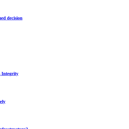
ed decision
Integrity
ely