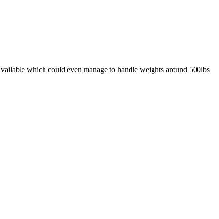
ly available which could even manage to handle weights around 500lbs