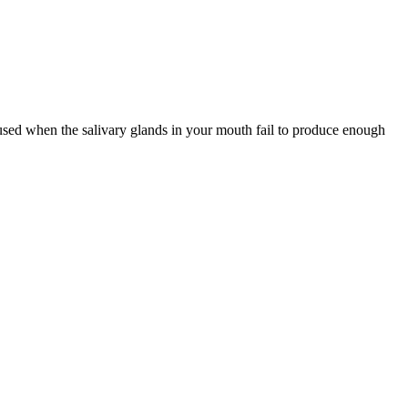
 caused when the salivary glands in your mouth fail to produce enough