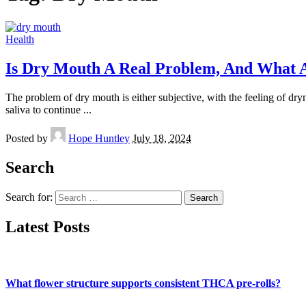
Health
Is Dry Mouth A Real Problem, And What 
The problem of dry mouth is either subjective, with the feeling of dry
saliva to continue
...
Posted by
Hope Huntley
July 18, 2024
Search
Search for:
Latest Posts
What flower structure supports consistent THCA pre-rolls?