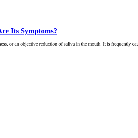
Are Its Symptoms?
ness, or an objective reduction of saliva in the mouth. It is frequently