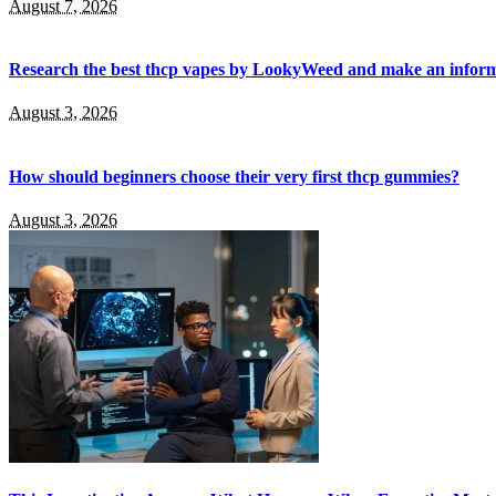
August 7, 2026
Research the best thcp vapes by LookyWeed and make an inform
August 3, 2026
How should beginners choose their very first thcp gummies?
August 3, 2026