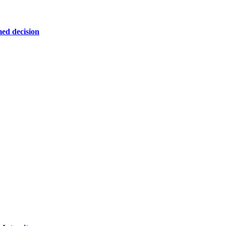
ed decision