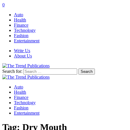
0
Auto
Health
Finance
Technology
Fashion
Entertainment
Write Us
About Us
Search for:
Auto
Health
Finance
Technology
Fashion
Entertainment
Tag:
Dry Mouth