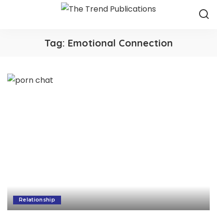
Tag:
Emotional Connection
Relationship