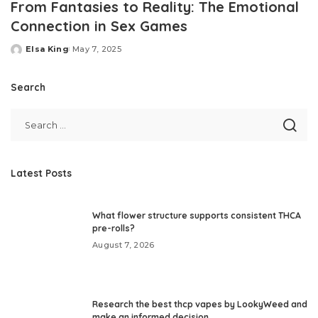
From Fantasies to Reality: The Emotional
Connection in Sex Games
Elsa King
May 7, 2025
Posted
by
Search
Latest Posts
What flower structure supports consistent THCA
pre-rolls?
August 7, 2026
Research the best thcp vapes by LookyWeed and
make an informed decision