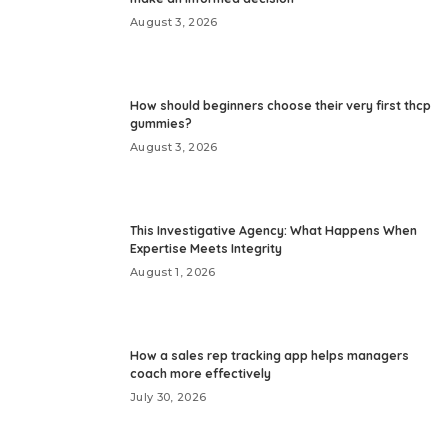
August 3, 2026
How should beginners choose their very first thcp
gummies?
August 3, 2026
This Investigative Agency: What Happens When
Expertise Meets Integrity
August 1, 2026
How a sales rep tracking app helps managers
coach more effectively
July 30, 2026