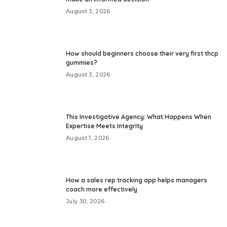
August 3, 2026
How should beginners choose their very first thcp
gummies?
August 3, 2026
This Investigative Agency: What Happens When
Expertise Meets Integrity
August 1, 2026
How a sales rep tracking app helps managers
coach more effectively
July 30, 2026