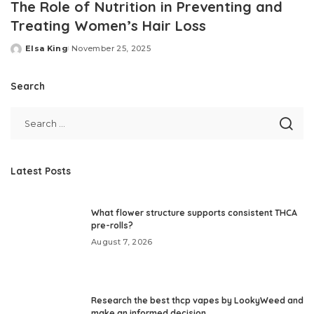
The Role of Nutrition in Preventing and
Treating Women’s Hair Loss
Elsa King
November 25, 2025
Posted
by
Search
Latest Posts
What flower structure supports consistent THCA
pre-rolls?
August 7, 2026
Research the best thcp vapes by LookyWeed and
make an informed decision