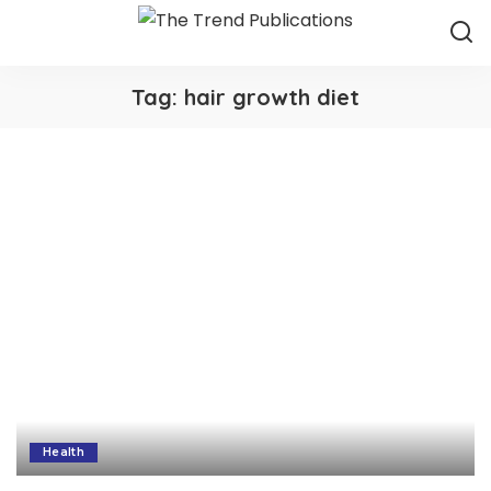
Tag:
hair growth diet
Health