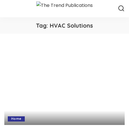
Tag:
HVAC Solutions
Home