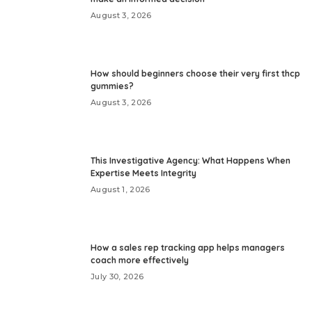
August 3, 2026
How should beginners choose their very first thcp
gummies?
August 3, 2026
This Investigative Agency: What Happens When
Expertise Meets Integrity
August 1, 2026
How a sales rep tracking app helps managers
coach more effectively
July 30, 2026