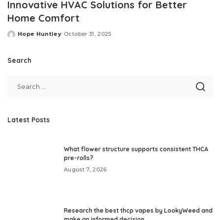
Innovative HVAC Solutions for Better
Home Comfort
Hope Huntley
October 31, 2025
Posted
by
Search
Latest Posts
What flower structure supports consistent THCA
pre-rolls?
August 7, 2026
Research the best thcp vapes by LookyWeed and
make an informed decision