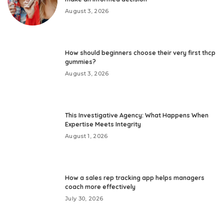
August 3, 2026
How should beginners choose their very first thcp
gummies?
August 3, 2026
This Investigative Agency: What Happens When
Expertise Meets Integrity
August 1, 2026
How a sales rep tracking app helps managers
coach more effectively
July 30, 2026