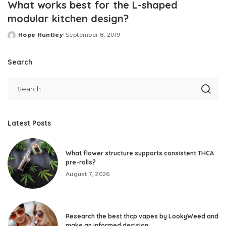
What works best for the L-shaped
modular kitchen design?
Hope Huntley
September 8, 2019
Posted
by
Search
Latest Posts
What flower structure supports consistent THCA
pre-rolls?
August 7, 2026
Research the best thcp vapes by LookyWeed and
make an informed decision