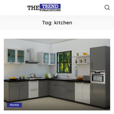
Tag:
kitchen
Home