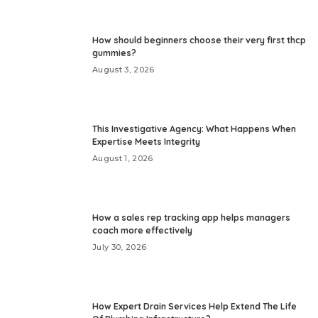
How should beginners choose their very first thcp
gummies?
August 3, 2026
This Investigative Agency: What Happens When
Expertise Meets Integrity
August 1, 2026
How a sales rep tracking app helps managers
coach more effectively
July 30, 2026
How Expert Drain Services Help Extend The Life