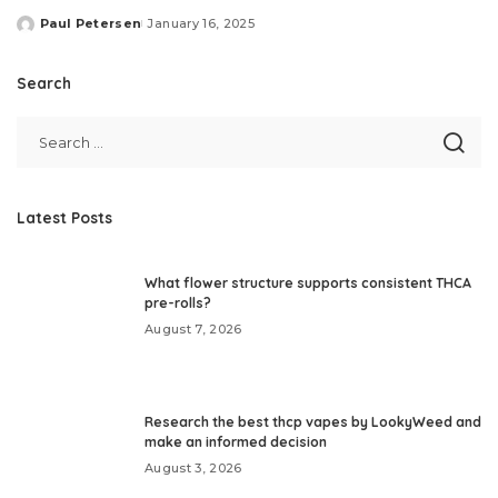
Paul Petersen
January 16, 2025
Posted
by
Search
Latest Posts
What flower structure supports consistent THCA
pre-rolls?
August 7, 2026
Research the best thcp vapes by LookyWeed and
make an informed decision
August 3, 2026