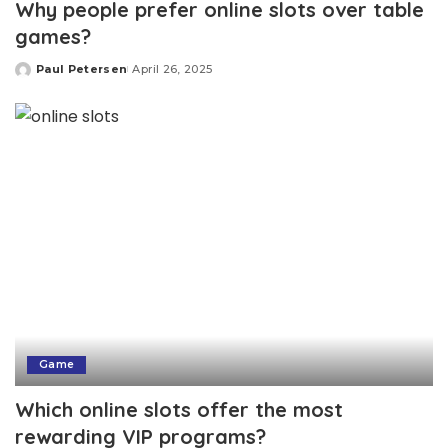
Why people prefer online slots over table
games?
Paul Petersen
April 26, 2025
Posted
by
Game
Which online slots offer the most
rewarding VIP programs?