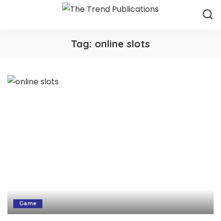
Tag:
online slots
Game