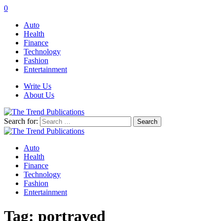
0
Auto
Health
Finance
Technology
Fashion
Entertainment
Write Us
About Us
Search for:
Auto
Health
Finance
Technology
Fashion
Entertainment
Tag:
portrayed