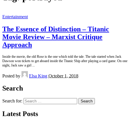
Entertainment
The Essence of Distinction – Titanic
Movie Review – Marxist Critique
Approach
Inside the movie, the old Rose is the one which told the tale. The tale started when Jack
Dawson won tickets to get aboard inside the Titanic Ship after playing a card game. On one
night, Jack saw a girl
...
Posted by
Elsa King
October 1, 2018
Search
Search for:
Latest Posts