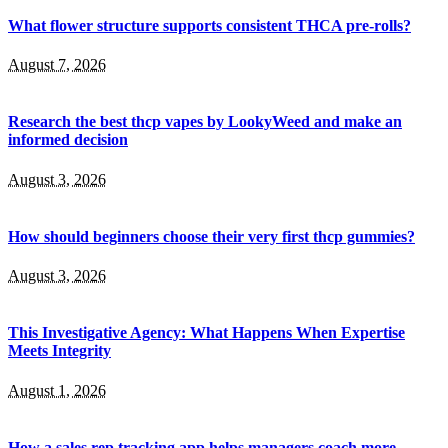
What flower structure supports consistent THCA pre-rolls?
August 7, 2026
Research the best thcp vapes by LookyWeed and make an
informed decision
August 3, 2026
How should beginners choose their very first thcp gummies?
August 3, 2026
This Investigative Agency: What Happens When Expertise
Meets Integrity
August 1, 2026
How a sales rep tracking app helps managers coach more