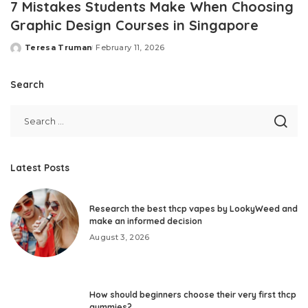
7 Mistakes Students Make When Choosing
Graphic Design Courses in Singapore
Teresa Truman
February 11, 2026
Posted
by
Search
Latest Posts
Research the best thcp vapes by LookyWeed and
make an informed decision
August 3, 2026
How should beginners choose their very first thcp
gummies?