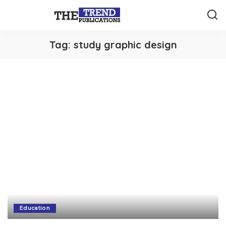
Tag:
study graphic design
Education