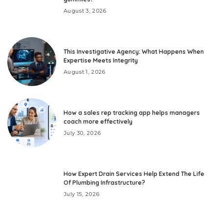
August 3, 2026
This Investigative Agency: What Happens When
Expertise Meets Integrity
August 1, 2026
How a sales rep tracking app helps managers
coach more effectively
July 30, 2026
How Expert Drain Services Help Extend The Life
Of Plumbing Infrastructure?
July 15, 2026