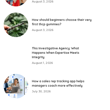
August 3, 2026
How should beginners choose their very
first thcp gummies?
August 3, 2026
This Investigative Agency: What
Happens When Expertise Meets
Integrity
August 1, 2026
How a sales rep tracking app helps
managers coach more effectively
July 30, 2026