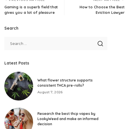
Gaming is a superb field that
How to Choose the Best
gives you a lot of pleasure
Eviction Lawyer
Search
Latest Posts
What flower structure supports
consistent THCA pre-rolls?
August 7, 2026
Research the best thcp vapes by
LookyWeed and make an informed
decision