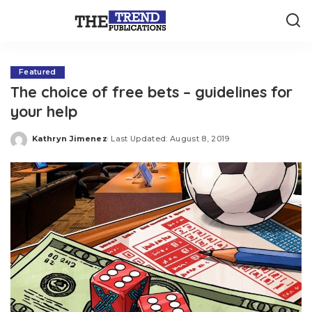
Featured
The choice of free bets – guidelines for
your help
Kathryn Jimenez
Last Updated: August 8, 2019
Posted
by