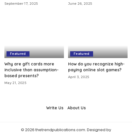
September 17, 2025
June 26, 2025
Featured
Featured
Why are gift cards more
How do you recognize high-
inclusive than assumption-
paying online slot games?
based presents?
April 3, 2025
May 21, 2025
Write Us
About Us
© 2026 thetrendpublications.com. Designed by