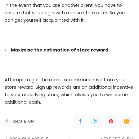
In the event that you are another client, you have to
ensure that you begin with a base store offer. So you
can get yourself acquainted with it
Maximise the estimation of store reward:
Attempt to get the most extreme incentive from your
store reward. Sign up rewards are an additional incentive
to your underlying store, which allows you to win some
additional cash.
SHARE ON
PREVIOUS ARTICLE
NEXT ARTICLE