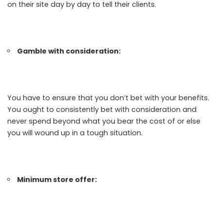
on their site day by day to tell their clients.
Gamble with consideration:
You have to ensure that you don’t bet with your benefits.
You ought to consistently bet with consideration and
never spend beyond what you bear the cost of or else
you will wound up in a tough situation.
Minimum store offer: