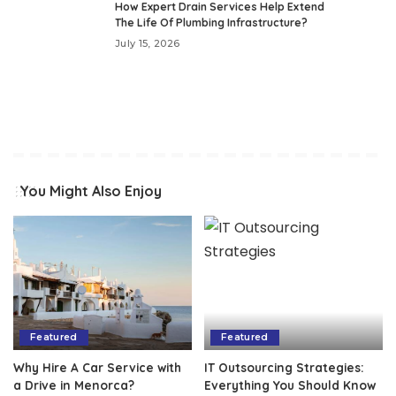
How Expert Drain Services Help Extend
The Life Of Plumbing Infrastructure?
July 15, 2026
You Might Also Enjoy
Featured
Featured
Why Hire A Car Service with
IT Outsourcing Strategies:
a Drive in Menorca?
Everything You Should Know