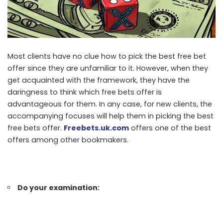
Most clients have no clue how to pick the best free bet
offer since they are unfamiliar to it. However, when they
get acquainted with the framework, they have the
daringness to think which free bets offer is
advantageous for them. In any case, for new clients, the
accompanying focuses will help them in picking the best
free bets offer.
Freebets.uk.com
offers one of the best
offers among other bookmakers.
Do your examination: