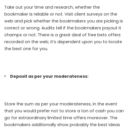
Take out your time and research, whether the
bookmaker is reliable or not. Visit client surveys on the
web and pick whether the bookmakers you are picking is
correct or wrong. Audits tell if the bookmakers payout it
champs or not. There is a great deal of free bets offers
recorded on the web; it’s dependent upon you to locate
the best one for you.
Deposit as per your moderateness:
Store the sum as per your moderateness, in the event
that you would prefer not to store a ton of cash you can
go for extraordinary limited time offers moreover. The
bookmakers additionally show probably the best ideas