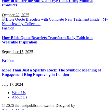
How to Master the Soft Glam Eye Look Using Minimal
Products
October 28, 2025
Fashion
How Bible Quote Bracelets Transform Daily Faith into
Wearable Inspiration
September 15, 2025
Fashion
More Than Just a Sparkly Rock: The Symbolic Meaning of
Engagement Ring Engraving in London
July 17, 2024
Write Us
About Us
© 2026 thetrendpublications.com. Designed by