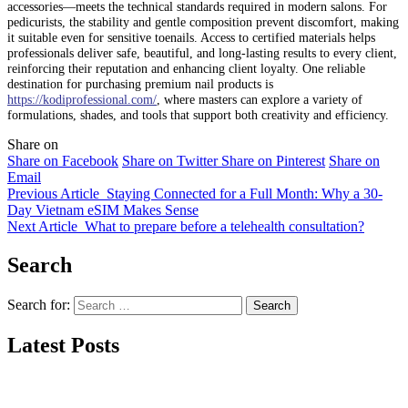
accessories—meets the technical standards required in modern salons. For
pedicurists, the stability and gentle composition prevent discomfort, making
it suitable even for sensitive toenails. Access to certified materials helps
professionals deliver safe, beautiful, and long-lasting results to every client,
reinforcing their reputation and enhancing client loyalty. One reliable
destination for purchasing premium nail products is
https://kodiprofessional.com/
, where masters can explore a variety of
formulations, shades, and tools that support both creativity and efficiency.
Share on
Share on Facebook
Share on Twitter
Share on Pinterest
Share on
Email
Previous Article
Staying Connected for a Full Month: Why a 30-
Day Vietnam eSIM Makes Sense
Next Article
What to prepare before a telehealth consultation?
Search
Search for:
Latest Posts