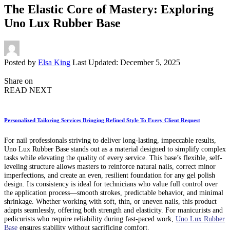
The Elastic Core of Mastery: Exploring
Uno Lux Rubber Base
Posted by
Elsa King
Last Updated: December 5, 2025
Share on
READ NEXT
Personalized Tailoring Services Bringing Refined Style To Every Client Request
For nail professionals striving to deliver long-lasting, impeccable results,
Uno Lux Rubber Base stands out as a material designed to simplify complex
tasks while elevating the quality of every service. This base’s flexible, self-
leveling structure allows masters to reinforce natural nails, correct minor
imperfections, and create an even, resilient foundation for any gel polish
design. Its consistency is ideal for technicians who value full control over
the application process—smooth strokes, predictable behavior, and minimal
shrinkage. Whether working with soft, thin, or uneven nails, this product
adapts seamlessly, offering both strength and elasticity. For manicurists and
pedicurists who require reliability during fast-paced work,
Uno Lux Rubber
Base
ensures stability without sacrificing comfort.