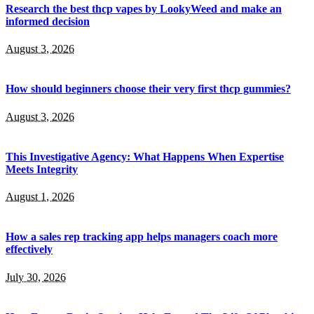
Research the best thcp vapes by LookyWeed and make an
informed decision
August 3, 2026
How should beginners choose their very first thcp gummies?
August 3, 2026
This Investigative Agency: What Happens When Expertise
Meets Integrity
August 1, 2026
How a sales rep tracking app helps managers coach more
effectively
July 30, 2026