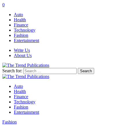
0
Auto
Health
Finance
Technology
Fashion
Entertainment
Write Us
About Us
Search for:
Auto
Health
Finance
Technology
Fashion
Entertainment
Fashion