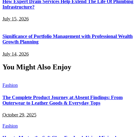
How Expert Drain Services Help Extend The Life Of Plumbing
Infrastructure?
July 15, 2026
Significance of Portfolio Management with Professional Wealth
Growth Planning
July 14, 2026
You Might Also Enjoy
Fashion
The Complete Product Journey at Absent Findings: From
Outerwear to Leather Goods & Everyday Tops
October 29, 2025
Fashion