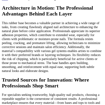
Architecture in Motion: The Professional
Advantages Behind Each Layer
This rubber base becomes a valuable partner in achieving a wide range of
tasks, from creating flawlessly aligned nail architecture to enhancing the
natural plate before color application. Professionals appreciate its superior
adhesion properties, which contribute to extended wear, especially for
clients with problematic or moisture-prone nails. The formula resists
peeling, cracking, and premature lifting, allowing technicians to minimize
corrective sessions and maintain salon efficiency. Additionally, the
material’s compatibility with various gel systems enables artists to combine
it with their preferred brands or layering techniques. Its flexibility reduces
the risk of chipping, which is particularly beneficial for active clients or
those prone to mechanical stress. The base handles apex building,
smoothing, and reinforcement with equal ease, supporting both subtle
natural looks and elaborate designs.
Trusted Sources for Innovation: Where
Professionals Shop Smart
For specialists seeking trustworthy, high-quality nail products, choosing a
reputable supplier is the cornerstone of consistent results. A professional
marketplace ensures that every material—from bases and tops to tools and