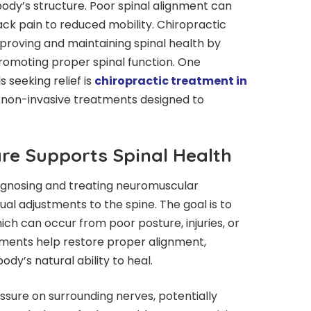
body’s structure. Poor spinal alignment can
ack pain to reduced mobility. Chiropractic
improving and maintaining spinal health by
omoting proper spinal function. One
 seeking relief is
chiropractic treatment in
s non-invasive treatments designed to
re Supports Spinal Health
agnosing and treating neuromuscular
al adjustments to the spine. The goal is to
ich can occur from poor posture, injuries, or
tments help restore proper alignment,
ody’s natural ability to heal.
ssure on surrounding nerves, potentially