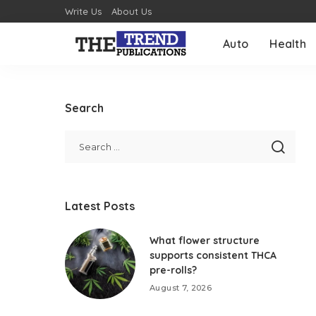
Write Us
About Us
Auto
Health
Search
Latest Posts
What flower structure
supports consistent THCA
pre-rolls?
August 7, 2026