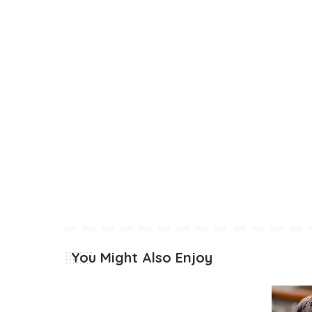
You Might Also Enjoy