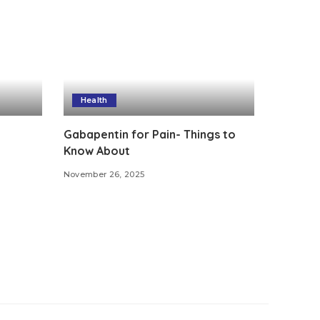
Health
Gabapentin for Pain- Things to
Know About
November 26, 2025