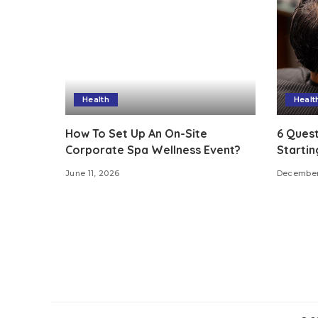
Health
Healt
How To Set Up An On-Site
6 Quest
Corporate Spa Wellness Event?
Startin
June 11, 2026
December