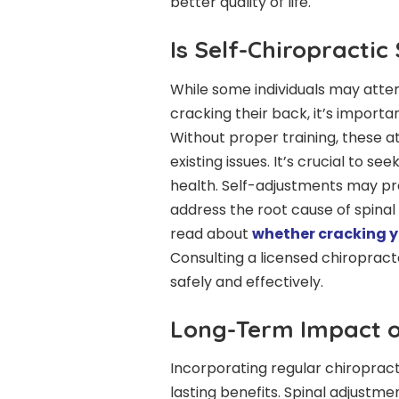
better quality of life.
Is Self-Chiropractic
While some individuals may atte
cracking their back, it’s importa
Without proper training, these a
existing issues. It’s crucial to s
health. Self-adjustments may pro
address the root cause of spinal
read about
whether cracking yo
Consulting a licensed chiroprac
safely and effectively.
Long-Term Impact o
Incorporating regular chiropract
lasting benefits. Spinal adjustm