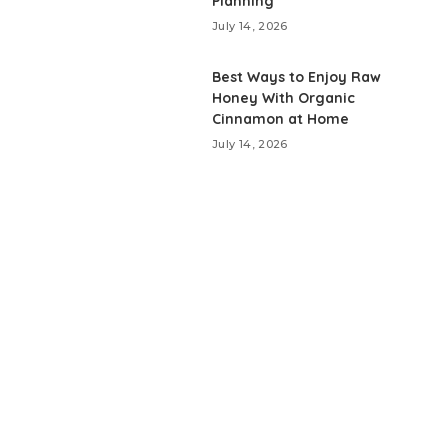
Planning
July 14, 2026
Best Ways to Enjoy Raw
Honey With Organic
Cinnamon at Home
July 14, 2026