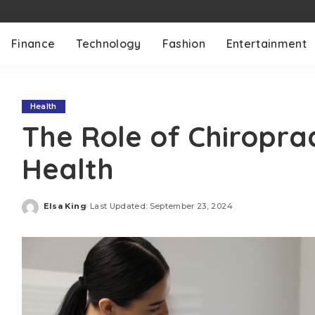
Finance
Technology
Fashion
Entertainment
Health
The Role of Chiroprac
Health
Elsa King
Last Updated: September 23, 2024
Posted
by