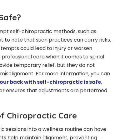
 Safe?
mpt self-chiropractic methods, such as
nt to note that such practices can carry risks.
ttempts could lead to injury or worsen
eek professional care when it comes to spinal
vide temporary relief, but they do not
 misalignment. For more information, you can
ur back with self-chiropractic is safe
.
tor ensures that adjustments are performed
f Chiropractic Care
ic sessions into a wellness routine can have
ents help maintain alignment, preventing