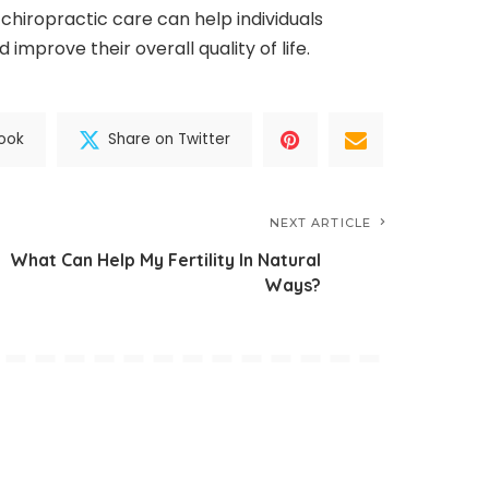
, chiropractic care can help individuals
improve their overall quality of life.
ook
Share on Twitter
NEXT ARTICLE
What Can Help My Fertility In Natural
Ways?