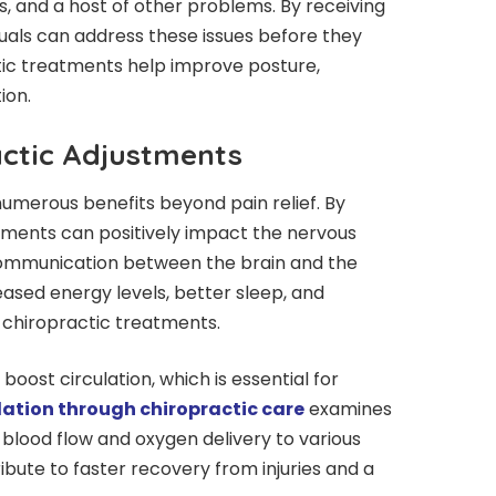
, and a host of other problems. By receiving
duals can address these issues before they
ctic treatments help improve posture,
ion.
actic Adjustments
umerous benefits beyond pain relief. By
stments can positively impact the nervous
communication between the brain and the
ased energy levels, better sleep, and
 chiropractic treatments.
oost circulation, which is essential for
lation through chiropractic care
examines
blood flow and oxygen delivery to various
ibute to faster recovery from injuries and a