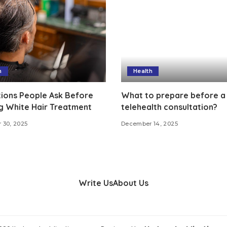
h
Health
ions People Ask Before
What to prepare before a
g White Hair Treatment
telehealth consultation?
 30, 2025
December 14, 2025
Write Us
About Us