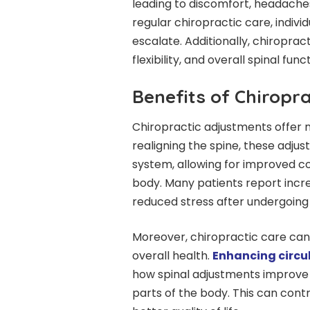
leading to discomfort, headaches
regular chiropractic care, indivi
escalate. Additionally, chiropra
flexibility, and overall spinal funct
Benefits of Chiropr
Chiropractic adjustments offer n
realigning the spine, these adju
system, allowing for improved 
body. Many patients report incre
reduced stress after undergoing
Moreover, chiropractic care can b
overall health.
Enhancing circu
how spinal adjustments improve 
parts of the body. This can contr