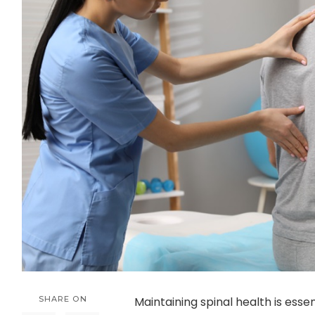
SHARE ON
Maintaining spinal health is essen