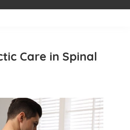
tic Care in Spinal