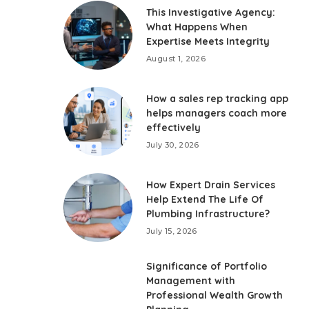
This Investigative Agency:
What Happens When
Expertise Meets Integrity
August 1, 2026
How a sales rep tracking app
helps managers coach more
effectively
July 30, 2026
How Expert Drain Services
Help Extend The Life Of
Plumbing Infrastructure?
July 15, 2026
Significance of Portfolio
Management with
Professional Wealth Growth