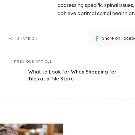
addressing specific spinal issues
achieve optimal spinal health and 
Share on Faceb
SHARE ON
PREVIOUS ARTICLE
What to Look for When Shopping for
Tiles at a Tile Store