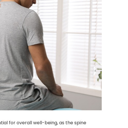
tial for overall well-being, as the spine