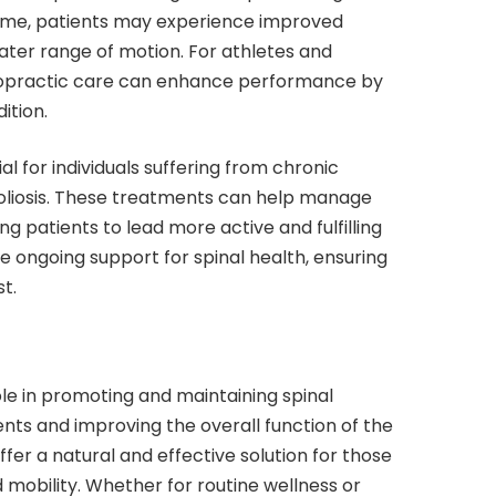
 time, patients may experience improved
ater range of motion. For athletes and
chiropractic care can enhance performance by
ition.
al for individuals suffering from chronic
scoliosis. These treatments can help manage
ng patients to lead more active and fulfilling
e ongoing support for spinal health, ensuring
t.
ole in promoting and maintaining spinal
nts and improving the overall function of the
fer a natural and effective solution for those
 mobility. Whether for routine wellness or