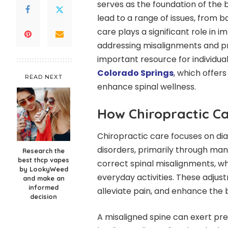
serves as the foundation of the 
lead to a range of issues, from b
care plays a significant role in 
addressing misalignments and pr
important resource for individuals
Colorado Springs
, which offer
READ NEXT
enhance spinal wellness.
How Chiropractic Ca
Chiropractic care focuses on di
disorders, primarily through manu
Research the
best thcp vapes
correct spinal misalignments, wh
by LookyWeed
everyday activities. These adjus
and make an
informed
alleviate pain, and enhance the b
decision
A misaligned spine can exert pre