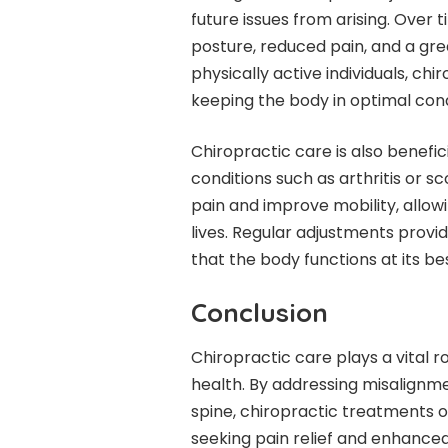
future issues from arising. Over
posture, reduced pain, and a gre
physically active individuals, 
keeping the body in optimal cond
Chiropractic care is also benefici
conditions such as arthritis or 
pain and improve mobility, allowi
lives. Regular adjustments provid
that the body functions at its bes
Conclusion
Chiropractic care plays a vital r
health. By addressing misalignme
spine, chiropractic treatments of
seeking pain relief and enhanced