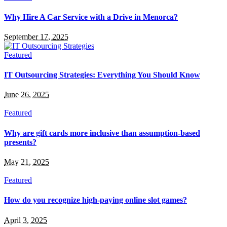
Why Hire A Car Service with a Drive in Menorca?
September 17, 2025
Featured
IT Outsourcing Strategies: Everything You Should Know
June 26, 2025
Featured
Why are gift cards more inclusive than assumption-based
presents?
May 21, 2025
Featured
How do you recognize high-paying online slot games?
April 3, 2025