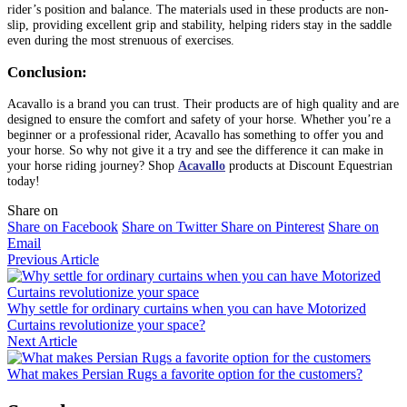
rider’s position and balance. The materials used in these products are non-
slip, providing excellent grip and stability, helping riders stay in the saddle
even during the most strenuous of exercises.
Conclusion:
Acavallo is a brand you can trust. Their products are of high quality and are
designed to ensure the comfort and safety of your horse. Whether you’re a
beginner or a professional rider, Acavallo has something to offer you and
your horse. So why not give it a try and see the difference it can make in
your horse riding journey? Shop
Acavallo
products at Discount Equestrian
today!
Share on
Share on Facebook
Share on Twitter
Share on Pinterest
Share on
Email
Previous Article
Why settle for ordinary curtains when you can have Motorized
Curtains revolutionize your space?
Next Article
What makes Persian Rugs a favorite option for the customers?