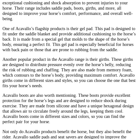
exceptional cushioning and shock absorption to prevent injuries to your
horse. Their range includes saddle pads, boots, girths, and more, all
designed to improve your horse’s comfort, performance, and overall well-
being.
One of Acavallo’s flagship products is their gel pad. This pad is designed to
fit under the saddle blanket and provide additional cushioning to the horse’s
back. It is made from a special gel that molds to the shape of the horse’s
body, ensuring a perfect fit. This gel pad is especially beneficial for horses
with back pain or those that are prone to rubbing from the saddle.
Another popular product in the Acavallo range is their girths. These girths
are designed to distribute pressure evenly over the horse’s belly, reducing
the risk of rubbing and chaffing. They are also made from memory foam,
which contours to the horse’s body, providing maximum comfort. Acavallo
girths come in different sizes and styles, so you can choose the one that best
fits your horse’s needs.
Acavallo boots are also worth mentioning. These boots provide excellent
protection for the horse’s legs and are designed to reduce shock during
exercise. They are made from silicone and have a unique hexagonal design
that allows air to circulate freely around the legs, keeping them cool.
Acavallo boots come in different sizes and colors, so you can find the
perfect pair for your horse.
Not only do Acavallo products benefit the horse, but they also benefit the
rider. Acavallo saddle pads and seat savers are designed to improve the