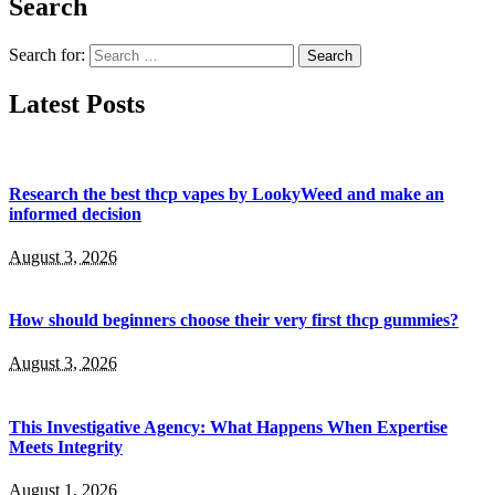
Search
Search for:
Latest Posts
Research the best thcp vapes by LookyWeed and make an
informed decision
August 3, 2026
How should beginners choose their very first thcp gummies?
August 3, 2026
This Investigative Agency: What Happens When Expertise
Meets Integrity
August 1, 2026