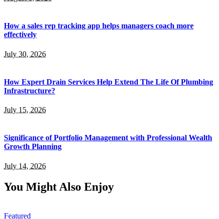
How a sales rep tracking app helps managers coach more
effectively
July 30, 2026
How Expert Drain Services Help Extend The Life Of Plumbing
Infrastructure?
July 15, 2026
Significance of Portfolio Management with Professional Wealth
Growth Planning
July 14, 2026
You Might Also Enjoy
Featured