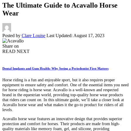
The Ultimate Guide to Acavallo Horse
Wear
Posted by
Clare Louise
Last Updated: August 17, 2023
Share on
READ NEXT
Dental Implants and Gum Health: Why Seeing a Periodontist First Matters
Horse riding is a fun and enjoyable sport, but it also requires proper
equipment to ensure safety and comfort. One of the essential items you need
for horse riding is horse wear. Acavallo is a well-known and respected
brand in the equestrian world, providing top-quality horse wear products
that riders can count on. In this ultimate guide, we’ll take a closer look at
Acavallo horse wear and what makes it the go-to product for riders of all
levels.
Acavallo horse wear features an innovative design that provides superior
protection and comfort for horses. Their products are made from high-
quality materials like memory foam, gel, and silicone, providing