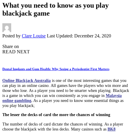
What you need to know as you play
blackjack game
Posted by
Clare Louise
Last Updated: December 24, 2020
Share on
READ NEXT
Dental Implants and Gum Health: Why Seeing a Periodontist First Matters
Online Blackjack Australia
is one of the most interesting games that you
can play in an online casino. All games have the players who win more and
those who lose. As a player you need to be smarter when playing. Blackjack
is a game in which you can win consistently as you engage in
Malaysia
online gambling
.
As a player you need to know some essential things as
you play blackjack;
The lesser the decks of card the more the chances of winning
The number of decks of card dictate the chances of winning. As a player
choose the blackjack with the less decks. Many casinos such as
BK8