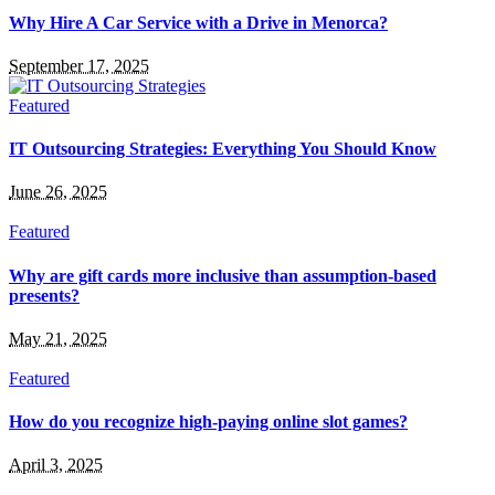
Why Hire A Car Service with a Drive in Menorca?
September 17, 2025
Featured
IT Outsourcing Strategies: Everything You Should Know
June 26, 2025
Featured
Why are gift cards more inclusive than assumption-based
presents?
May 21, 2025
Featured
How do you recognize high-paying online slot games?
April 3, 2025