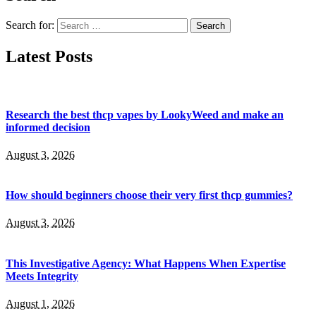
Search for:
Latest Posts
Research the best thcp vapes by LookyWeed and make an
informed decision
August 3, 2026
How should beginners choose their very first thcp gummies?
August 3, 2026
This Investigative Agency: What Happens When Expertise
Meets Integrity
August 1, 2026