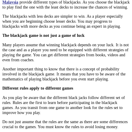
Malaysia
provide different types of blackjacks. As you choose the blackjack
to play find the one with the least decks to increase the chances of winning.
The blackjacks with less decks are simpler to win. As a player especially
when you are beginning choose lesser decks. You may progress to
blackjacks with more decks as you continue being an expert in playing.
The blackjack game is not just a game of luck
Many players assume that winning blackjack depends on your luck. It is not
the case and as a player you need to be equipped with different strategies of
playing the game. You can get different strategies from books, videos and
even from coaches.
Another important thing to know that there is a concept of probability
involved in the blackjack game. It means that you have to be aware of the
mathematics of playing blackjack before you even start playing.
Different rules apply to different games
As you play be aware that the different black jacks follow different set of
rules. Rules are the first to learn before participating in the blackjack
games. As you transit from one game to another look for the rules set to
improve how you play.
Do not just assume that the rules are the same as there are some differences
crucial to the games. You must know the rules to avoid losing money.