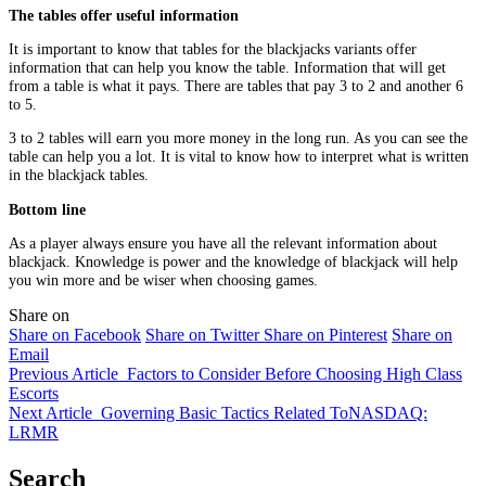
The tables offer useful information
It is important to know that tables for the blackjacks variants offer
information that can help you know the table. Information that will get
from a table is what it pays. There are tables that pay 3 to 2 and another 6
to 5.
3 to 2 tables will earn you more money in the long run. As you can see the
table can help you a lot. It is vital to know how to interpret what is written
in the blackjack tables.
Bottom line
As a player always ensure you have all the relevant information about
blackjack. Knowledge is power and the knowledge of blackjack will help
you win more and be wiser when choosing games.
Share on
Share on Facebook
Share on Twitter
Share on Pinterest
Share on
Email
Previous Article
Factors to Consider Before Choosing High Class
Escorts
Next Article
Governing Basic Tactics Related ToNASDAQ:
LRMR
Search