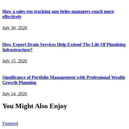
How a sales rep tracking app helps managers coach more
effectively
July 30, 2026
How Expert Drain Services Help Extend The Life Of Plumbing
Infrastructure?
July 15, 2026
Significance of Portfolio Management with Professional Wealth
Growth Planning
July 14, 2026
You Might Also Enjoy
Featured