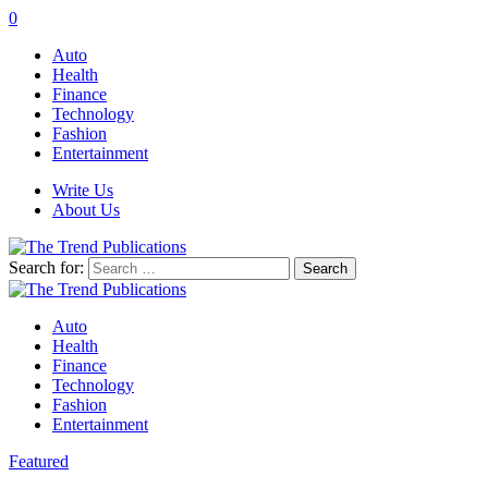
0
Auto
Health
Finance
Technology
Fashion
Entertainment
Write Us
About Us
Search for:
Auto
Health
Finance
Technology
Fashion
Entertainment
Featured