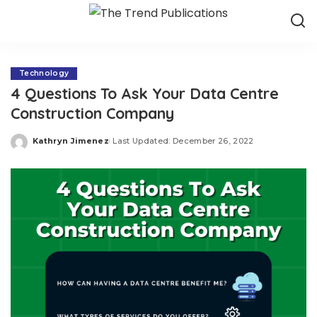
Technology
4 Questions To Ask Your Data Centre
Construction Company
Kathryn Jimenez
Last Updated: December 26, 2022
Posted
by