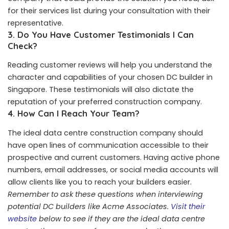
for their services list during your consultation with their
representative.
3.
Do You Have Customer Testimonials I Can
Check?
Reading customer reviews will help you understand the
character and capabilities of your chosen DC builder in
Singapore. These testimonials will also dictate the
reputation of your preferred construction company.
4.
How Can I Reach Your Team?
The ideal data centre construction company should
have open lines of communication accessible to their
prospective and current customers. Having active phone
numbers, email addresses, or social media accounts will
allow clients like you to reach your builders easier.
Remember to ask these questions when interviewing
potential DC builders like Acme Associates.
Visit their
website
below to see if they are the ideal data centre