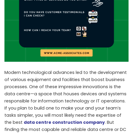
Modern technological advances led to the development
of various equipment and facilities that boost business
processes. One of these impressive innovations is the
data centre—a space that houses devices and systems
responsible for information technology or IT operations.
If you plan to build one to make your and your team’s
tasks simpler, you will most likely need the expertise of
the best
data centre construction company
. But
finding the most capable and reliable data centre or DC