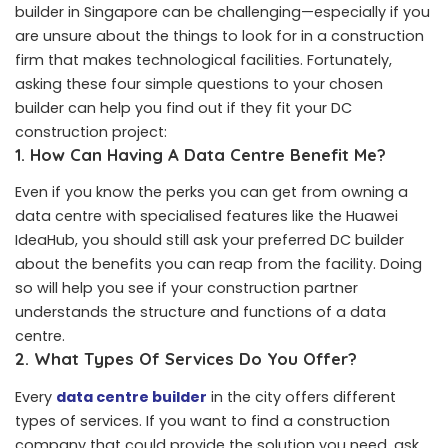
builder in Singapore can be challenging—especially if you
are unsure about the things to look for in a construction
firm that makes technological facilities. Fortunately,
asking these four simple questions to your chosen
builder can help you find out if they fit your DC
construction project:
1. How Can Having A Data Centre Benefit Me?
Even if you know the perks you can get from owning a
data centre with specialised features like the Huawei
IdeaHub, you should still ask your preferred DC builder
about the benefits you can reap from the facility. Doing
so will help you see if your construction partner
understands the structure and functions of a data
centre.
2.
What Types Of Services Do You Offer?
Every
data centre builder
in the city offers different
types of services. If you want to find a construction
company that could provide the solution you need, ask