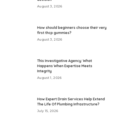
August 3, 2026
How should beginners choose their very
first thcp gummies?
August 3, 2026
This Investigative Agency: What
Happens When Expertise Meets
Integrity
August 1, 2026
How Expert Drain Services Help Extend
The Life Of Plumbing Infrastructure?
July 15, 2026