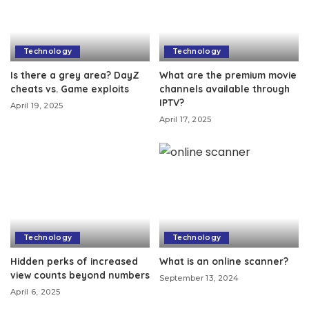
Technology
Technology
Is there a grey area? DayZ
What are the premium movie
cheats vs. Game exploits
channels available through
IPTV?
April 19, 2025
April 17, 2025
Technology
Technology
Hidden perks of increased
What is an online scanner?
view counts beyond numbers
September 13, 2024
April 6, 2025