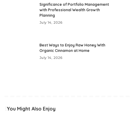
Significance of Portfolio Management
with Professional Wealth Growth
Planning
July 14, 2026
Best Ways to Enjoy Raw Honey With
Organic Cinnamon at Home
July 14, 2026
You Might Also Enjoy