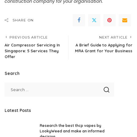
construction company for your organisation.
SHARE ON
PREVIOUS ARTICLE
NEXT ARTICLE
Air Compressor Servicing In
A Brief Guide to Applying for
Singapore: 5 Services They
MRA Grant for Your Business
Offer
Search
Latest Posts
Research the best thcp vapes by
LookyWeed and make an informed
decision