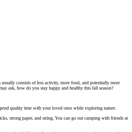
usually consists of less activity, more food, and potentially more
 I may ask, how do you stay happy and healthy this fall season?
o spend quality time with your loved ones while exploring nature.
ticks, strong paper, and string. You can go out camping with friends at