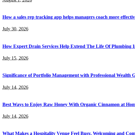
How a sales rep tracking app helps managers coach more effectiv
July 30, 2026
How Expert Drain Services Help Extend The Life Of Plumbing I
July 15, 2026
Significance of Portfolio Management with Professional Wealth
July 14, 2026
Best Ways to Enjoy Raw Honey With Organic Cinnamon at Ho
July 14, 2026
What Makes a Hospitality Venue Feel Busy, Welcoming and Com