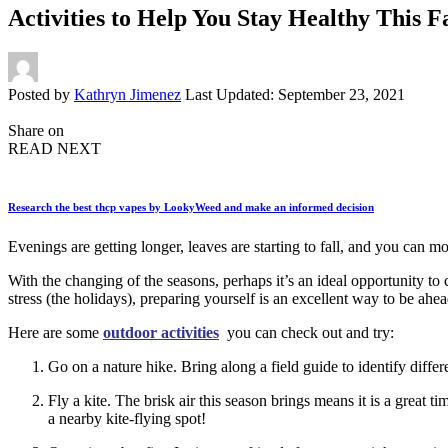
Activities to Help You Stay Healthy This Fa
Posted by
Kathryn Jimenez
Last Updated: September 23, 2021
Share on
READ NEXT
Research the best thcp vapes by LookyWeed and make an informed decision
Evenings are getting longer, leaves are starting to fall, and you can m
With the changing of the seasons, perhaps it’s an ideal opportunity to 
stress (the holidays), preparing yourself is an excellent way to be ahe
Here are some
outdoor activities
you can check out and try:
Go on a nature hike. Bring along a field guide to identify differ
Fly a kite. The brisk air this season brings means it is a great
a nearby kite-flying spot!