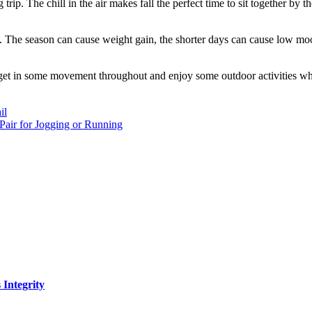
trip. The chill in the air makes fall the perfect time to sit together by
c. The season can cause weight gain, the shorter days can cause low mo
to get in some movement throughout and enjoy some outdoor activities while
il
air for Jogging or Running
Integrity