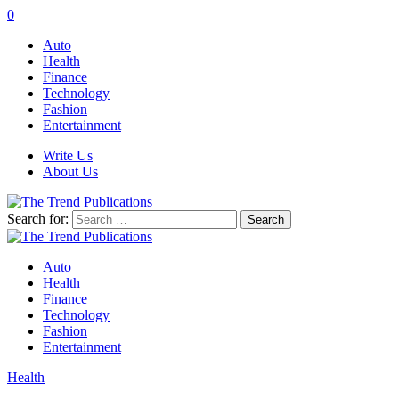
0
Auto
Health
Finance
Technology
Fashion
Entertainment
Write Us
About Us
Search for:
Auto
Health
Finance
Technology
Fashion
Entertainment
Health