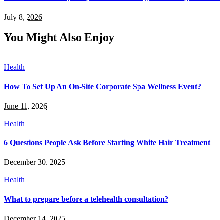
July 8, 2026
You Might Also Enjoy
Health
How To Set Up An On-Site Corporate Spa Wellness Event?
June 11, 2026
Health
6 Questions People Ask Before Starting White Hair Treatment
December 30, 2025
Health
What to prepare before a telehealth consultation?
December 14, 2025