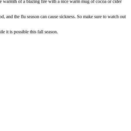
 the warmth of a blazing fire with a nice warm mug of cocoa or cider
od, and the flu season can cause sickness. So make sure to watch out
 it is possible this fall season.