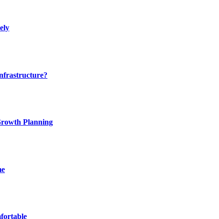
ely
nfrastructure?
 Growth Planning
me
fortable