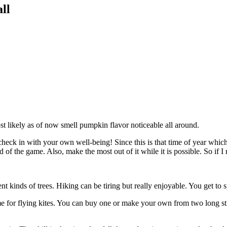
ll
ost likely as of now smell pumpkin flavor noticeable all around.
check in with your own well-being! Since this is that time of year which 
ad of the game. Also, make the most out of it while it is possible. So if
ent kinds of trees. Hiking can be tiring but really enjoyable. You get t
 time for flying kites. You can buy one or make your own from two long s