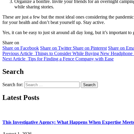
Organize a bonfire. Invite your friends for an overnight camping 
while sharing stories.
These are just a few but the most ideal ones considering the pandemi
for your health and don’t beat yourself up. Stay active.
Yes, it can be easy to just sit around all day long, but it’s important 
Share on
Share on Facebook
Share on Twitter
Share on Pinterest
Share on Ema
Previous Article
Things to Consider While Buying New Headphone P
Next Article
Tips for Finding a Fence Company with Ease
Search
Search for:
Latest Posts
This Investigative Agency: What Happens When Expertise Meets 
August 1, 2026