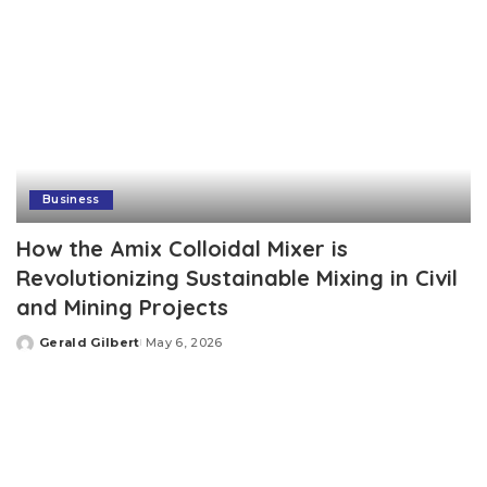
Business
How the Amix Colloidal Mixer is
Revolutionizing Sustainable Mixing in Civil
and Mining Projects
Gerald Gilbert
May 6, 2026
Posted
by