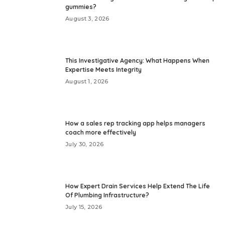
gummies?
August 3, 2026
This Investigative Agency: What Happens When
Expertise Meets Integrity
August 1, 2026
How a sales rep tracking app helps managers
coach more effectively
July 30, 2026
How Expert Drain Services Help Extend The Life
Of Plumbing Infrastructure?
July 15, 2026