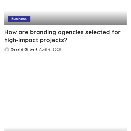
Business
How are branding agencies selected for
high-impact projects?
Gerald Gilbert
April 4, 2026
Posted
by