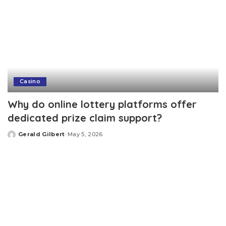
Casino
Why do online lottery platforms offer
dedicated prize claim support?
Gerald Gilbert
May 5, 2026
Posted
by