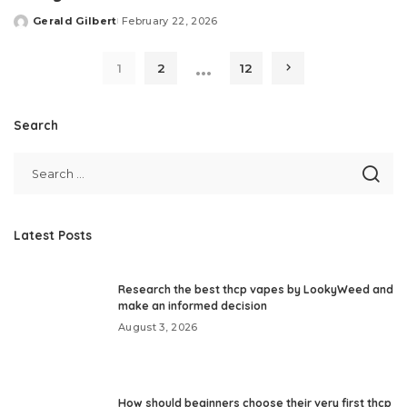
Gerald Gilbert
February 22, 2026
Posted
by
…
1
2
12
Search
Latest Posts
Research the best thcp vapes by LookyWeed and
make an informed decision
August 3, 2026
How should beginners choose their very first thcp