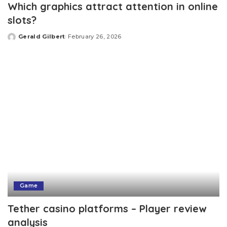
Which graphics attract attention in online
slots?
Gerald Gilbert
February 26, 2026
Posted
by
Game
Tether casino platforms – Player review
analysis