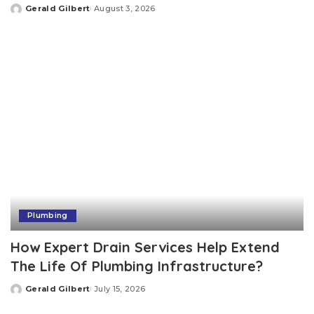
Gerald Gilbert
August 3, 2026
Posted
by
Plumbing
How Expert Drain Services Help Extend
The Life Of Plumbing Infrastructure?
Gerald Gilbert
July 15, 2026
Posted
by