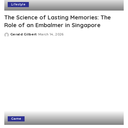
Lifestyle
The Science of Lasting Memories: The
Role of an Embalmer in Singapore
Gerald Gilbert
March 14, 2026
Posted
by
Game