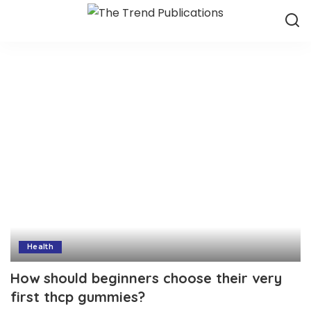
Health
How should beginners choose their very
first thcp gummies?