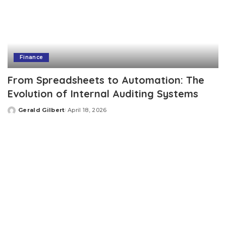
Finance
From Spreadsheets to Automation: The
Evolution of Internal Auditing Systems
Gerald Gilbert
April 18, 2026
Posted
by