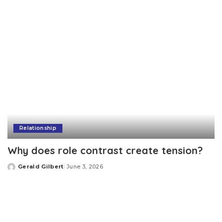
Relationship
Why does role contrast create tension?
Gerald Gilbert
June 3, 2026
Posted
by