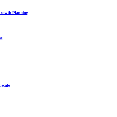
 Growth Planning
me
 scale