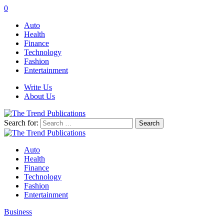
0
Auto
Health
Finance
Technology
Fashion
Entertainment
Write Us
About Us
Search for:
Auto
Health
Finance
Technology
Fashion
Entertainment
Business