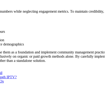
numbers while neglecting engagement metrics. To maintain credibility, 
ours
ion
nce demographics
use them as a foundation and implement community management practice
clusively on organic or paid growth methods alone. By carefully impleme
ther than a standalone solution.
il
rough IPTV?
POs