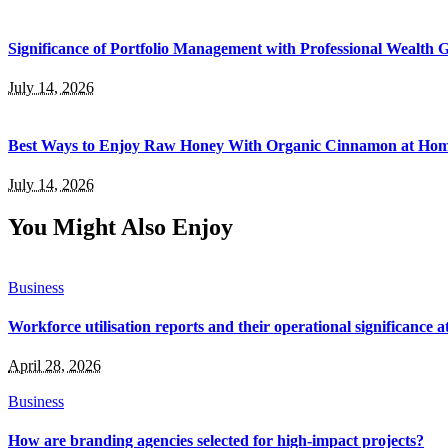
Significance of Portfolio Management with Professional Wealth
July 14, 2026
Best Ways to Enjoy Raw Honey With Organic Cinnamon at Ho
July 14, 2026
You Might Also Enjoy
Business
Workforce utilisation reports and their operational significance at
April 28, 2026
Business
How are branding agencies selected for high-impact projects?