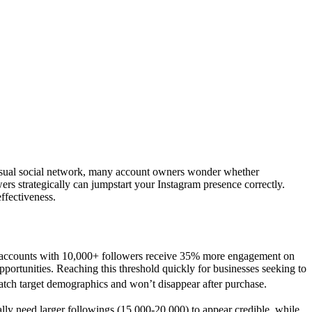
s visual social network, many account owners wonder whether
ers strategically can jumpstart your Instagram presence correctly.
ffectiveness.
ws accounts with 10,000+ followers receive 35% more engagement on
ortunities. Reaching this threshold quickly for businesses seeking to
match target demographics and won’t disappear after purchase.
ly need larger followings (15,000-20,000) to appear credible, while