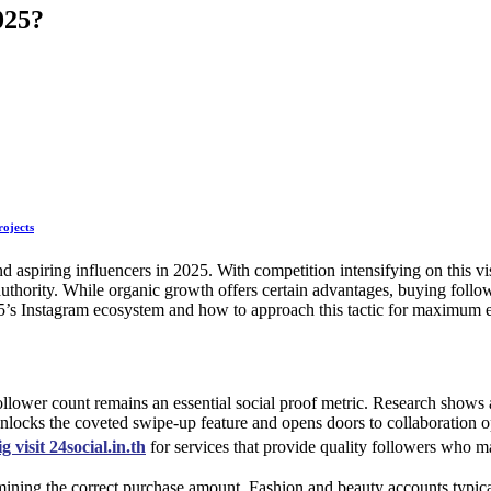
2025?
rojects
 and aspiring influencers in 2025. With competition intensifying on thi
 authority. While organic growth offers certain advantages, buying follow
25’s Instagram ecosystem and how to approach this tactic for maximum e
ollower count remains an essential social proof metric. Research sho
locks the coveted swipe-up feature and opens doors to collaboration opp
ig visit 24social.in.th
for services that provide quality followers who 
ining the correct purchase amount. Fashion and beauty accounts typical