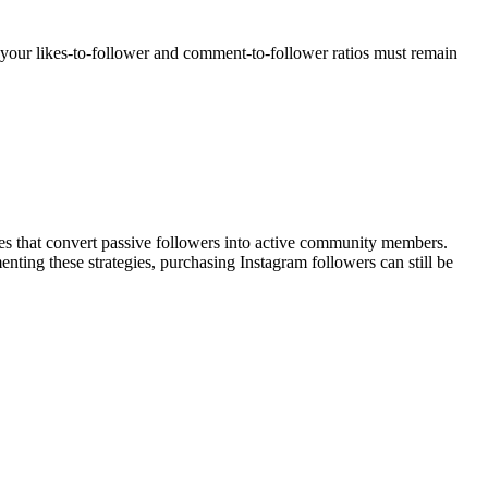
your likes-to-follower and comment-to-follower ratios must remain
s that convert passive followers into active community members.
nting these strategies, purchasing Instagram followers can still be