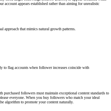
 account appears established rather than aiming for unrealistic
ual approach that mimics natural growth patterns.
y to flag accounts when follower increases coincide with
th purchased followers must maintain exceptional content standards to
 to please everyone. When you buy followers who match your ideal
the algorithm to promote your content naturally.