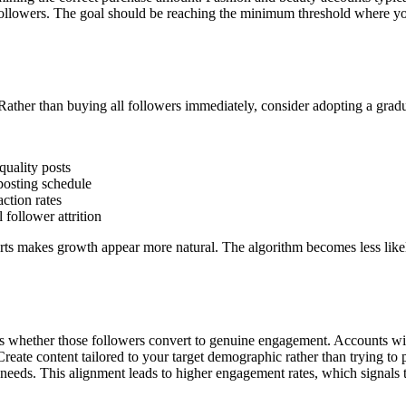
ollowers. The goal should be reaching the minimum threshold where your
Rather than buying all followers immediately, consider adopting a grad
quality posts
posting schedule
ction rates
follower attrition
rts makes growth appear more natural. The algorithm becomes less likel
ines whether those followers convert to genuine engagement. Accounts wi
 Create content tailored to your target demographic rather than trying
d needs. This alignment leads to higher engagement rates, which signals 