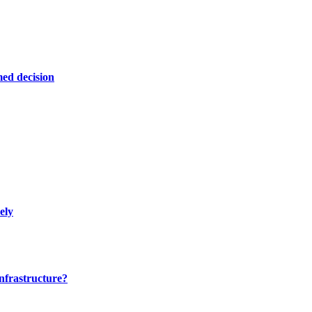
ed decision
ely
nfrastructure?