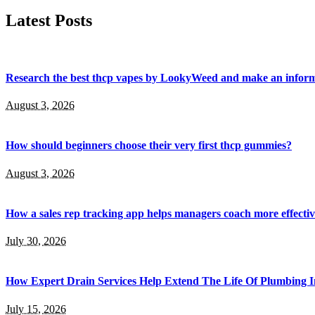
Latest Posts
Research the best thcp vapes by LookyWeed and make an inform
August 3, 2026
How should beginners choose their very first thcp gummies?
August 3, 2026
How a sales rep tracking app helps managers coach more effectiv
July 30, 2026
How Expert Drain Services Help Extend The Life Of Plumbing I
July 15, 2026