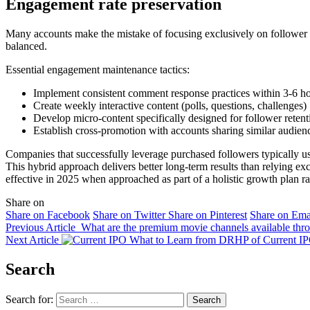
Engagement rate preservation
Many accounts make the mistake of focusing exclusively on follower 
balanced.
Essential engagement maintenance tactics:
Implement consistent comment response practices within 3-6 h
Create weekly interactive content (polls, questions, challenges)
Develop micro-content specifically designed for follower retent
Establish cross-promotion with accounts sharing similar audie
Companies that successfully leverage purchased followers typically 
This hybrid approach delivers better long-term results than relying ex
effective in 2025 when approached as part of a holistic growth plan ra
Share on
Share on Facebook
Share on Twitter
Share on Pinterest
Share on Ema
Previous Article
What are the premium movie channels available th
Next Article
What to Learn from DRHP of Current I
Search
Search for: