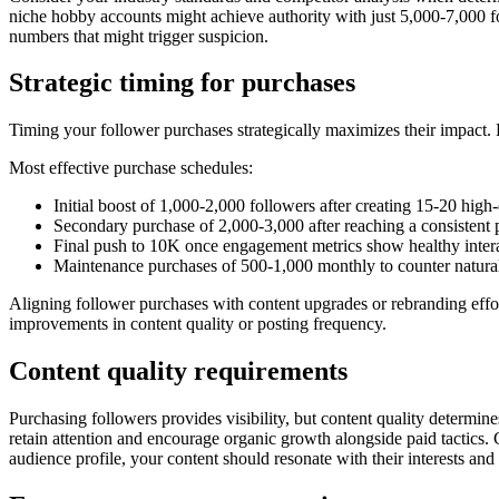
niche hobby accounts might achieve authority with just 5,000-7,000 f
numbers that might trigger suspicion.
Strategic timing for purchases
Timing your follower purchases strategically maximizes their impact. 
Most effective purchase schedules:
Initial boost of 1,000-2,000 followers after creating 15-20 high-
Secondary purchase of 2,000-3,000 after reaching a consistent 
Final push to 10K once engagement metrics show healthy intera
Maintenance purchases of 500-1,000 monthly to counter natural 
Aligning follower purchases with content upgrades or rebranding effo
improvements in content quality or posting frequency.
Content quality requirements
Purchasing followers provides visibility, but content quality determ
retain attention and encourage organic growth alongside paid tactics.
audience profile, your content should resonate with their interests an