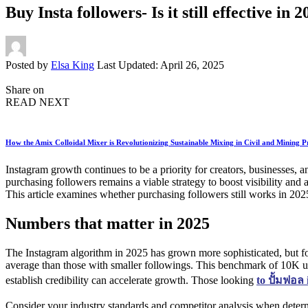
Buy Insta followers- Is it still effective in 
Posted by
Elsa King
Last Updated: April 26, 2025
Share on
READ NEXT
How the Amix Colloidal Mixer is Revolutionizing Sustainable Mixing in Civil and Mining P
Instagram growth continues to be a priority for creators, businesses,
purchasing followers remains a viable strategy to boost visibility and
This article examines whether purchasing followers still works in 20
Numbers that matter in 2025
The Instagram algorithm in 2025 has grown more sophisticated, but f
average than those with smaller followings. This benchmark of 10K un
establish credibility can accelerate growth. Those looking
to
ปั้มฟอล
Consider your industry standards and competitor analysis when determ