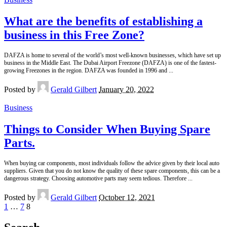
What are the benefits of establishing a
business in this Free Zone?
DAFZA is home to several of the world’s most well-known businesses, which have set up
business in the Middle East. The Dubai Airport Freezone (DAFZA) is one of the fastest-
growing Freezones in the region. DAFZA was founded in 1996 and
...
Posted by
Gerald Gilbert
January 20, 2022
Business
Things to Consider When Buying Spare
Parts.
When buying car components, most individuals follow the advice given by their local auto
suppliers. Given that you do not know the quality of these spare components, this can be a
dangerous strategy. Choosing automotive parts may seem tedious. Therefore
...
Posted by
Gerald Gilbert
October 12, 2021
1
…
7
8