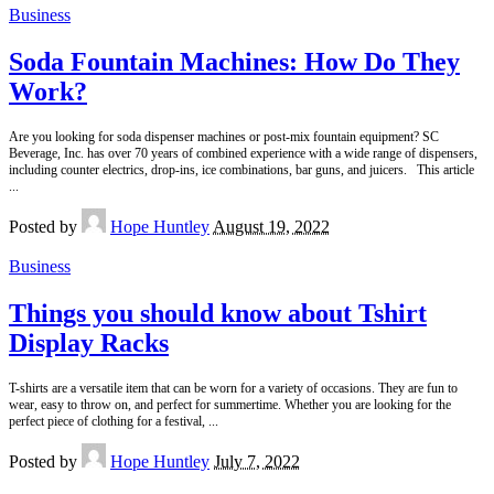
Business
Soda Fountain Machines: How Do They
Work?
Are you looking for soda dispenser machines or post-mix fountain equipment? SC
Beverage, Inc. has over 70 years of combined experience with a wide range of dispensers,
including counter electrics, drop-ins, ice combinations, bar guns, and juicers. This article
...
Posted by
Hope Huntley
August 19, 2022
Business
Things you should know about Tshirt
Display Racks
T-shirts are a versatile item that can be worn for a variety of occasions. They are fun to
wear, easy to throw on, and perfect for summertime. Whether you are looking for the
perfect piece of clothing for a festival,
...
Posted by
Hope Huntley
July 7, 2022