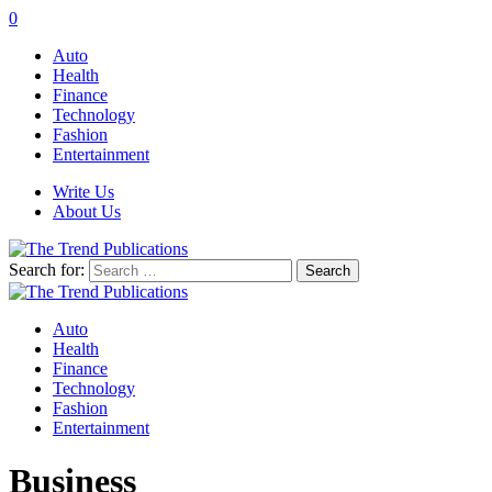
0
Auto
Health
Finance
Technology
Fashion
Entertainment
Write Us
About Us
Search for:
Auto
Health
Finance
Technology
Fashion
Entertainment
Business