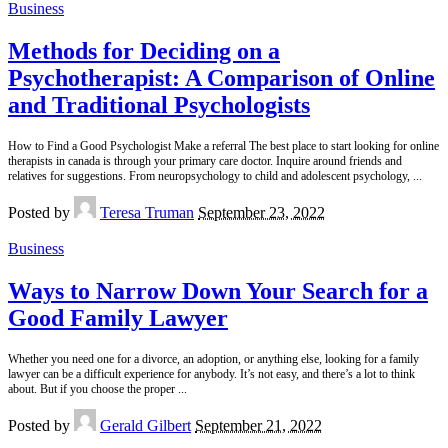
Business
Methods for Deciding on a
Psychotherapist: A Comparison of Online
and Traditional Psychologists
How to Find a Good Psychologist Make a referral The best place to start looking for online
therapists in canada is through your primary care doctor. Inquire around friends and
relatives for suggestions. From neuropsychology to child and adolescent psychology,
...
Posted by
Teresa Truman
September 23, 2022
Business
Ways to Narrow Down Your Search for a
Good Family Lawyer
Whether you need one for a divorce, an adoption, or anything else, looking for a family
lawyer can be a difficult experience for anybody. It’s not easy, and there’s a lot to think
about. But if you choose the proper
...
Posted by
Gerald Gilbert
September 21, 2022