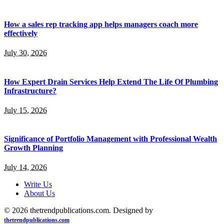
How a sales rep tracking app helps managers coach more
effectively
July 30, 2026
How Expert Drain Services Help Extend The Life Of Plumbing
Infrastructure?
July 15, 2026
Significance of Portfolio Management with Professional Wealth
Growth Planning
July 14, 2026
Write Us
About Us
© 2026 thetrendpublications.com. Designed by
thetrendpublications.com