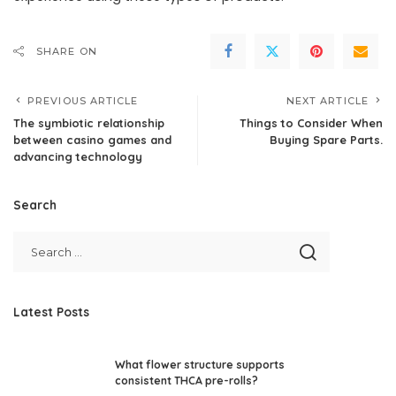
SHARE ON
PREVIOUS ARTICLE
NEXT ARTICLE
The symbiotic relationship
Things to Consider When
between casino games and
Buying Spare Parts.
advancing technology
Search
Latest Posts
What flower structure supports
consistent THCA pre-rolls?