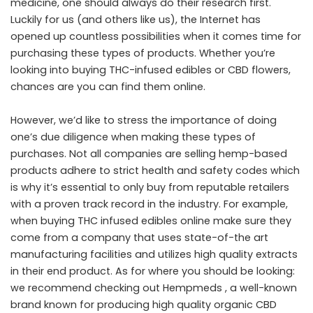
medicine, one should always do their research first.
Luckily for us (and others like us), the Internet has
opened up countless possibilities when it comes time for
purchasing these types of products. Whether you’re
looking into buying THC-infused edibles or CBD flowers,
chances are you can find them online.
However, we’d like to stress the importance of doing
one’s due diligence when making these types of
purchases. Not all companies are selling hemp-based
products adhere to strict health and safety codes which
is why it’s essential to only buy from reputable retailers
with a proven track record in the industry. For example,
when buying THC infused edibles online make sure they
come from a company that uses state-of-the art
manufacturing facilities and utilizes high quality extracts
in their end product. As for where you should be looking:
we recommend checking out Hempmeds , a well-known
brand known for producing high quality organic CBD