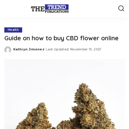
Health
Guide on how to buy CBD flower online
Kathryn Jimenez
Last Updated: November 15, 2021
Posted
by