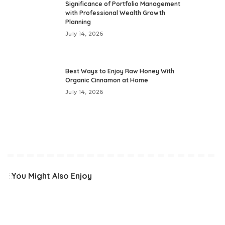
Significance of Portfolio Management
with Professional Wealth Growth
Planning
July 14, 2026
Best Ways to Enjoy Raw Honey With
Organic Cinnamon at Home
July 14, 2026
You Might Also Enjoy