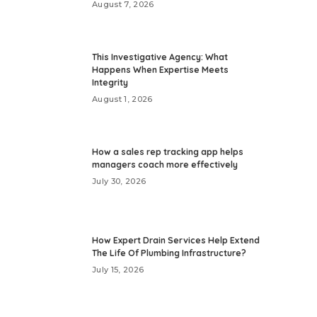
August 7, 2026
This Investigative Agency: What
Happens When Expertise Meets
Integrity
August 1, 2026
How a sales rep tracking app helps
managers coach more effectively
July 30, 2026
How Expert Drain Services Help Extend
The Life Of Plumbing Infrastructure?
July 15, 2026