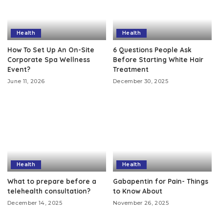
Health
Health
How To Set Up An On-Site
6 Questions People Ask
Corporate Spa Wellness
Before Starting White Hair
Event?
Treatment
June 11, 2026
December 30, 2025
Health
Health
What to prepare before a
Gabapentin for Pain- Things
telehealth consultation?
to Know About
December 14, 2025
November 26, 2025