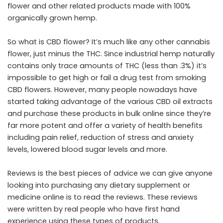
flower and other related products made with 100%
organically grown hemp.
So what is CBD flower? It’s much like any other cannabis
flower, just minus the THC. Since industrial hemp naturally
contains only trace amounts of THC (less than .3%) it’s
impossible to get high or fail a drug test from smoking
CBD flowers. However, many people nowadays have
started taking advantage of the various CBD oil extracts
and purchase these products in bulk online since they’re
far more potent and offer a variety of health benefits
including pain relief, reduction of stress and anxiety
levels, lowered blood sugar levels and more.
Reviews is the best pieces of advice we can give anyone
looking into purchasing any dietary supplement or
medicine online is to read the reviews. These reviews
were written by real people who have first hand
experience using these types of products.