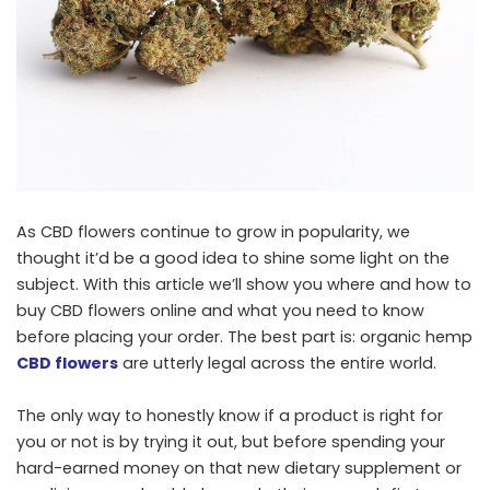
As CBD flowers continue to grow in popularity, we
thought it’d be a good idea to shine some light on the
subject. With this article we’ll show you where and how to
buy CBD flowers online and what you need to know
before placing your order. The best part is: organic hemp
CBD flowers
are utterly legal across the entire world.
The only way to honestly know if a product is right for
you or not is by trying it out, but before spending your
hard-earned money on that new dietary supplement or