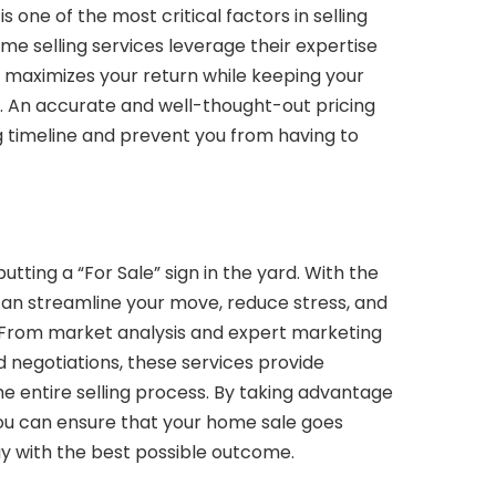
s one of the most critical factors in selling
me selling services leverage their expertise
t maximizes your return while keeping your
 An accurate and well-thought-out pricing
g timeline and prevent you from having to
utting a “For Sale” sign in the yard. With the
 can streamline your move, reduce stress, and
 From market analysis and expert marketing
nd negotiations, these services provide
e entire selling process. By taking advantage
you can ensure that your home sale goes
y with the best possible outcome.