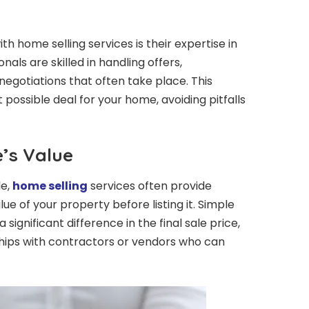
h home selling services is their expertise in
nals are skilled in handling offers,
egotiations that often take place. This
possible deal for your home, avoiding pitfalls
’s Value
le,
home selling
services often provide
e of your property before listing it. Simple
ignificant difference in the final sale price,
hips with contractors or vendors who can