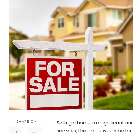
SHARE ON
Selling a home is a significant un
services, the process can be far