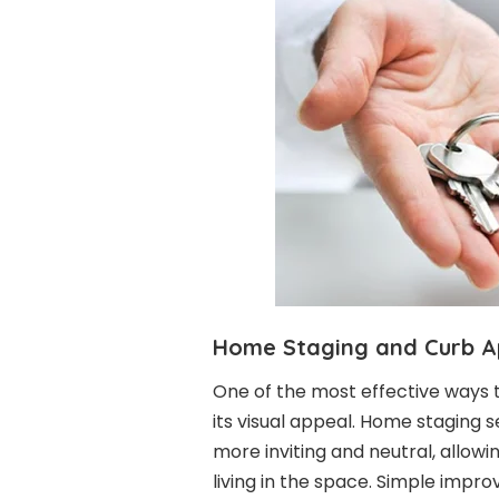
Home Staging and Curb A
One of the most effective ways 
its visual appeal. Home staging 
more inviting and neutral, allow
living in the space. Simple impro