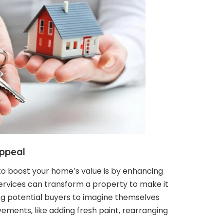
ppeal
to boost your home’s value is by enhancing
services can transform a property to make it
ing potential buyers to imagine themselves
vements, like adding fresh paint, rearranging