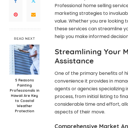
Professional home selling service
marketing strategies to invaluab
value. Whether you are looking 
these services can streamline 
help you make informed decision
READ NEXT
Streamlining Your M
Assistance
One of the primary benefits of hi
5 Reasons
convenience it provides in manag
Painting
agents or agencies specializing 
Professionals in
Hawaii Are Key
process, from initial listing to fi
to Coastal
considerable time and effort, al
Weather
Protection
aspects of their move.
Comprehensive Market An