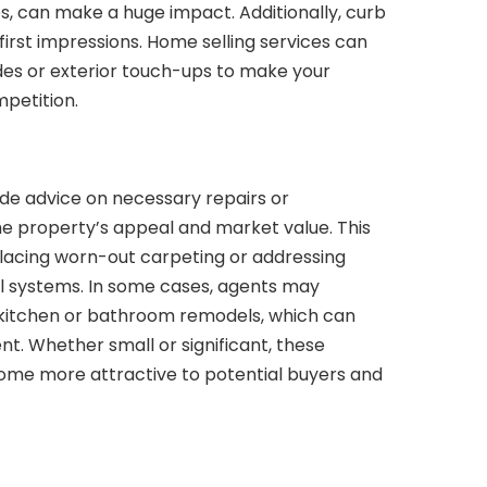
res, can make a huge impact. Additionally, curb
 first impressions. Home selling services can
s or exterior touch-ups to make your
petition.
ude advice on necessary repairs or
he property’s appeal and market value. This
eplacing worn-out carpeting or addressing
al systems. In some cases, agents may
 kitchen or bathroom remodels, which can
nt. Whether small or significant, these
me more attractive to potential buyers and