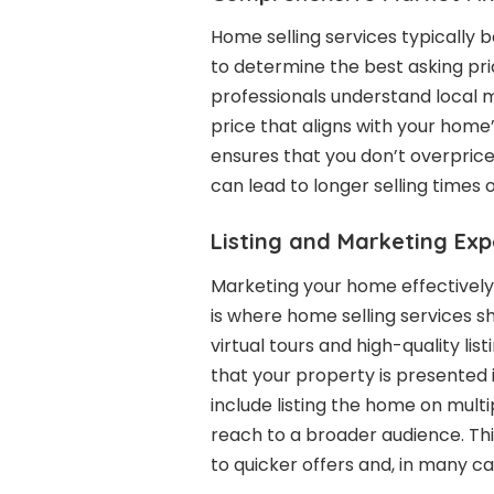
Home selling services typically
to determine the best asking pri
professionals understand local 
price that aligns with your hom
ensures that you don’t overprice
can lead to longer selling times o
Listing and Marketing Exp
Marketing your home effectively i
is where home selling services s
virtual tours and high-quality lis
that your property is presented i
include listing the home on multip
reach to a broader audience. Th
to quicker offers and, in many cas