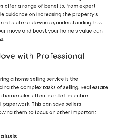
s offer a range of benefits, from expert
le guidance on increasing the property’s
to relocate or downsize, understanding how
your move and boost your home’s value can
s.
ove with Professional
ring a home selling service is the
ing the complex tasks of selling. Real estate
in home sales often handle the entire
nal paperwork. This can save sellers
lowing them to focus on other important
alysis