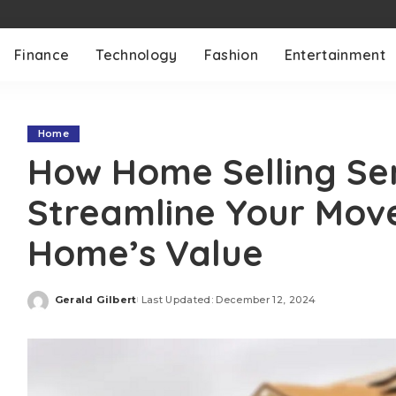
Finance
Technology
Fashion
Entertainment
Home
How Home Selling Se
Streamline Your Mov
Home’s Value
Gerald Gilbert
Last Updated: December 12, 2024
Posted
by