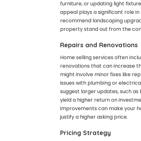
furniture, or updating light fixtu
appeal plays a significant role in
recommend landscaping upgrade
property stand out from the com
Repairs and Renovations
Home selling services often incl
renovations that can increase t
might involve minor fixes like r
issues with plumbing or electric
suggest larger updates, such as
yield a higher return on investme
improvements can make your ho
justify a higher asking price.
Pricing Strategy