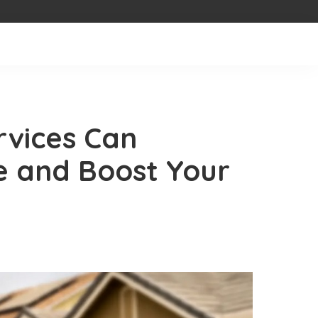
rvices Can
e and Boost Your