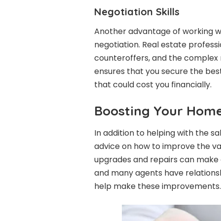
Negotiation Skills
Another advantage of working wit
negotiation. Real estate professio
counteroffers, and the complex n
ensures that you secure the best 
that could cost you financially.
Boosting Your Home
In addition to helping with the sa
advice on how to improve the valu
upgrades and repairs can make a s
and many agents have relations
help make these improvements.