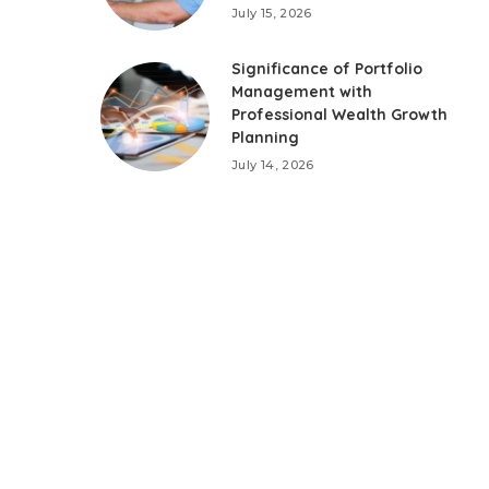
July 15, 2026
Significance of Portfolio
Management with
Professional Wealth Growth
Planning
July 14, 2026