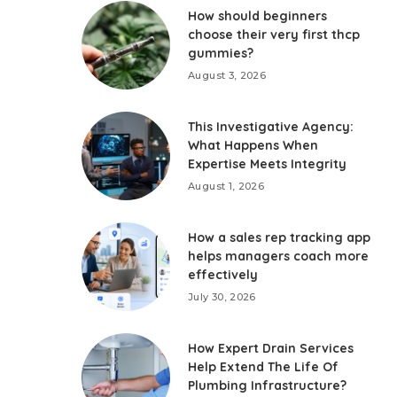
How should beginners
choose their very first thcp
gummies?
August 3, 2026
This Investigative Agency:
What Happens When
Expertise Meets Integrity
August 1, 2026
How a sales rep tracking app
helps managers coach more
effectively
July 30, 2026
How Expert Drain Services
Help Extend The Life Of
Plumbing Infrastructure?