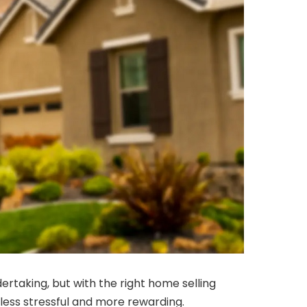
dertaking, but with the right home selling
 less stressful and more rewarding.