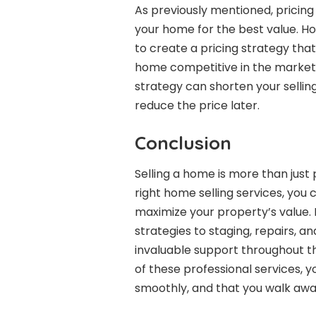
As previously mentioned, pricing i
your home for the best value. Ho
to create a pricing strategy tha
home competitive in the market.
strategy can shorten your sellin
reduce the price later.
Conclusion
Selling a home is more than just p
right home selling services, you
maximize your property’s value.
strategies to staging, repairs, a
invaluable support throughout th
of these professional services, 
smoothly, and that you walk awa