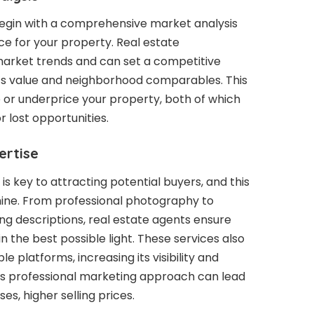
 begin with a comprehensive market analysis
ce for your property. Real estate
market trends and can set a competitive
e’s value and neighborhood comparables. This
 or underprice your property, both of which
r lost opportunities.
ertise
s key to attracting potential buyers, and this
hine. From professional photography to
ting descriptions, real estate agents ensure
n the best possible light. These services also
le platforms, increasing its visibility and
is professional marketing approach can lead
es, higher selling prices.