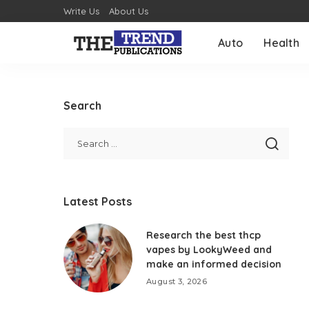
Write Us
About Us
Auto
Health
Search
Latest Posts
Research the best thcp
vapes by LookyWeed and
make an informed decision
August 3, 2026