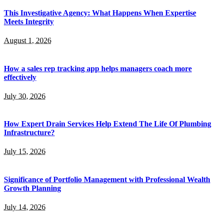
This Investigative Agency: What Happens When Expertise
Meets Integrity
August 1, 2026
How a sales rep tracking app helps managers coach more
effectively
July 30, 2026
How Expert Drain Services Help Extend The Life Of Plumbing
Infrastructure?
July 15, 2026
Significance of Portfolio Management with Professional Wealth
Growth Planning
July 14, 2026