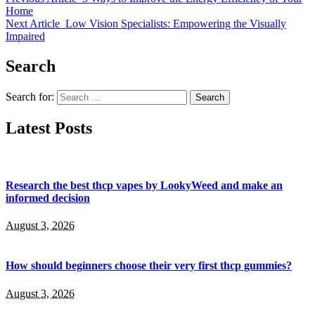
Home
Next Article
Low Vision Specialists: Empowering the Visually
Impaired
Search
Search for:
Latest Posts
Research the best thcp vapes by LookyWeed and make an
informed decision
August 3, 2026
How should beginners choose their very first thcp gummies?
August 3, 2026