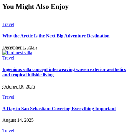
You Might Also Enjoy
Travel
Why the Arctic Is the Next Big Adventure Destination
December 1, 2025
Travel
Ingenious villa concept interweaving woven exterior aesthetics
and tropical hillside living
October 18, 2025
Travel
A Day in San Sebastian: Covering Everything Important
August 14, 2025
Travel