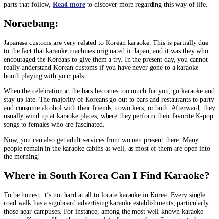
parts that follow,
Read more
to discover more regarding this way of life.
Noraebang:
Japanese customs are very related to Korean karaoke. This is partially due
to the fact that karaoke machines originated in Japan, and it was they who
encouraged the Koreans to give them a try. In the present day, you cannot
really understand Korean customs if you have never gone to a karaoke
booth playing with your pals.
When the celebration at the bars becomes too much for you, go karaoke and
stay up late. The majority of Koreans go out to bars and restaurants to party
and consume alcohol with their friends, coworkers, or both. Afterward, they
usually wind up at karaoke places, where they perform their favorite K-pop
songs to females who are fascinated.
Now, you can also get adult services from women present there. Many
people remain in the karaoke cabins as well, as most of them are open into
the morning!
Where in South Korea Can I Find Karaoke?
To be honest, it’s not hard at all to locate karaoke in Korea. Every single
road walk has a signboard advertising karaoke establishments, particularly
those near campuses. For instance, among the most well-known karaoke