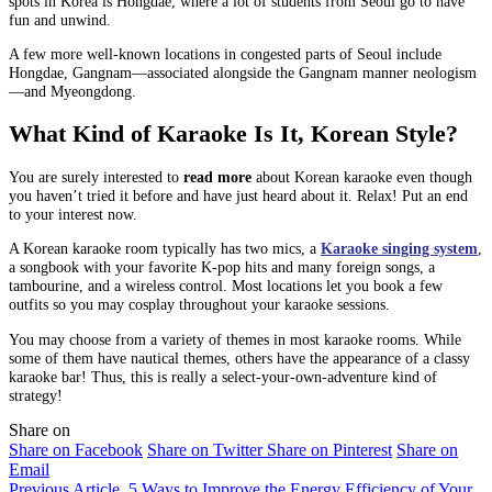
spots in Korea is Hongdae, where a lot of students from Seoul go to have
fun and unwind.
A few more well-known locations in congested parts of Seoul include
Hongdae, Gangnam—associated alongside the Gangnam manner neologism
—and Myeongdong.
What Kind of Karaoke Is It, Korean Style?
You are surely interested to
read more
about Korean karaoke even though
you haven’t tried it before and have just heard about it. Relax! Put an end
to your interest now.
A Korean karaoke room typically has two mics, a
Karaoke singing system
,
a songbook with your favorite K-pop hits and many foreign songs, a
tambourine, and a wireless control. Most locations let you book a few
outfits so you may cosplay throughout your karaoke sessions.
You may choose from a variety of themes in most karaoke rooms. While
some of them have nautical themes, others have the appearance of a classy
karaoke bar! Thus, this is really a select-your-own-adventure kind of
strategy!
Share on
Share on Facebook
Share on Twitter
Share on Pinterest
Share on
Email
Previous Article
5 Ways to Improve the Energy Efficiency of Your