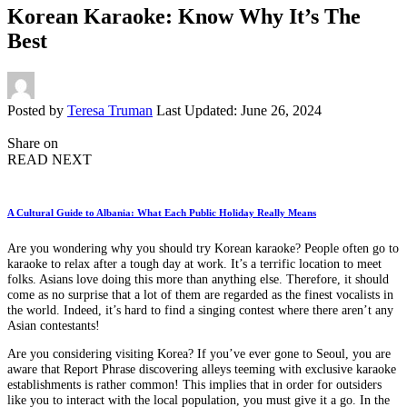
Korean Karaoke: Know Why It’s The
Best
Posted by
Teresa Truman
Last Updated: June 26, 2024
Share on
READ NEXT
A Cultural Guide to Albania: What Each Public Holiday Really Means
Are you wondering why you should try Korean karaoke? People often go to
karaoke to relax after a tough day at work. It’s a terrific location to meet
folks. Asians love doing this more than anything else. Therefore, it should
come as no surprise that a lot of them are regarded as the finest vocalists in
the world. Indeed, it’s hard to find a singing contest where there aren’t any
Asian contestants!
Are you considering visiting Korea? If you’ve ever gone to Seoul, you are
aware that Report Phrase discovering alleys teeming with exclusive karaoke
establishments is rather common! This implies that in order for outsiders
like you to interact with the local population, you must give it a go. In the