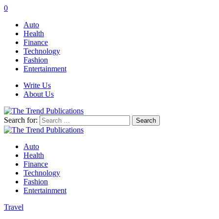
0
Auto
Health
Finance
Technology
Fashion
Entertainment
Write Us
About Us
Search for:
Auto
Health
Finance
Technology
Fashion
Entertainment
Travel