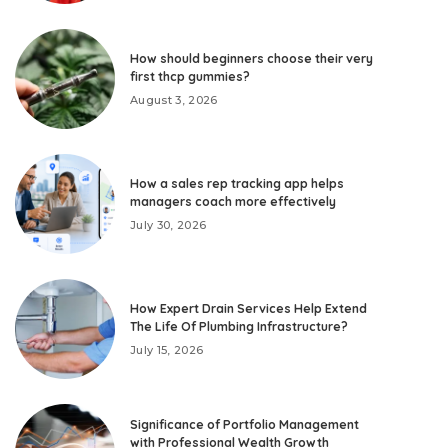
How should beginners choose their very
first thcp gummies?
August 3, 2026
How a sales rep tracking app helps
managers coach more effectively
July 30, 2026
How Expert Drain Services Help Extend
The Life Of Plumbing Infrastructure?
July 15, 2026
Significance of Portfolio Management
with Professional Wealth Growth