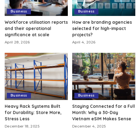
Business
Business
Workforce utilisation reports
How are branding agencies
and their operational
selected for high-impact
significance at scale
projects?
April 28, 2026
April 4, 2026
Business
Business
Heavy Rack Systems Built
Staying Connected for a Full
for Durability: Store More,
Month: Why a 30-Day
Stress Less
Vietnam eSIM Makes Sense
December 18, 2025
December 4, 2025