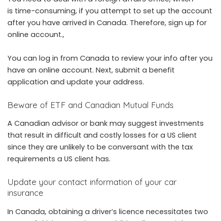
is time-consuming, if you attempt to set up the account
after you have arrived in Canada. Therefore, sign up for
online account.,
You can log in from Canada to review your info after you
have an online account. Next, submit a benefit
application and update your address.
Beware of ETF and Canadian Mutual Funds
A Canadian advisor or bank may suggest investments
that result in difficult and costly losses for a US client
since they are unlikely to be conversant with the tax
requirements a US client has.
Update your contact information of your car
insurance
In Canada, obtaining a driver’s licence necessitates two