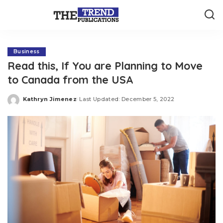
Business
Read this, If You are Planning to Move
to Canada from the USA
Kathryn Jimenez
Last Updated: December 5, 2022
Posted
by