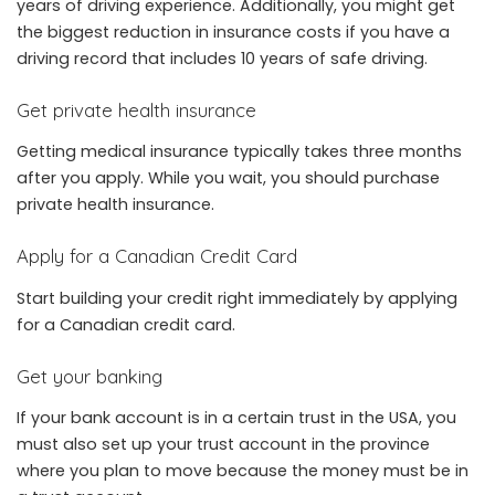
years of driving experience. Additionally, you might get
the biggest reduction in insurance costs if you have a
driving record that includes 10 years of safe driving.
Get private health insurance
Getting medical insurance typically takes three months
after you apply. While you wait, you should purchase
private health insurance.
Apply for a Canadian Credit Card
Start building your credit right immediately by applying
for a Canadian credit card.
Get your banking
If your bank account is in a certain trust in the USA, you
must also set up your trust account in the province
where you plan to move because the money must be in