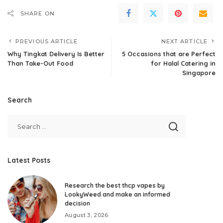
SHARE ON
PREVIOUS ARTICLE
NEXT ARTICLE
Why Tingkat Delivery Is Better
5 Occasions that are Perfect
Than Take-Out Food
for Halal Catering in
Singapore
Search
Latest Posts
Research the best thcp vapes by
LookyWeed and make an informed
decision
August 3, 2026