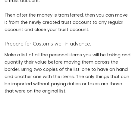
a trust account.
Then after the money is transferred, then you can move
it from the newly created trust account to any regular
account and close your trust account.
Prepare for Customs well in advance.
Make a list of all the personal items you will be taking and
quantify their value before moving them across the
border. Bring two copies of the list: one to have on hand
and another one with the items. The only things that can
be imported without paying duties or taxes are those
that were on the original list.