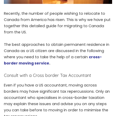
Recently, the number of people wishing to relocate to
Canada from America has risen. This is why we have put
together this detailed guide for migrating to Canada
from the US.
The best approaches to obtain permanent residence in
Canada as a US citizen are discussed in the following
where you need to take the help of a certain
cross-
border moving service
.
Consult with a Cross border Tax Accountant
Even if you have a US accountant, moving across
borders may have significant tax repercussions. Only an
accountant who specialises in cross-border taxation
may explain these issues and advise you on any steps
you can take before to moving in order to minimise the