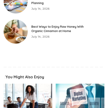
Planning
July 14, 2026
Best Ways to Enjoy Raw Honey With
Organic Cinnamon at Home
July 14, 2026
You Might Also Enjoy