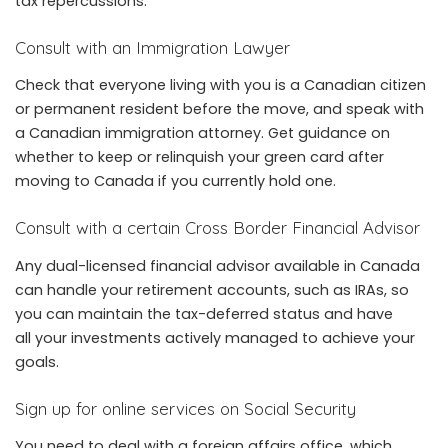
tax repercussions.
Consult with an Immigration Lawyer
Check that everyone living with you is a Canadian citizen
or permanent resident before the move, and speak with
a Canadian immigration attorney. Get guidance on
whether to keep or relinquish your green card after
moving to Canada if you currently hold one.
Consult with a certain Cross Border Financial Advisor
Any dual-licensed financial advisor available in Canada
can handle your retirement accounts, such as IRAs, so
you can maintain the tax-deferred status and have
all your investments actively managed to achieve your
goals.
Sign up for online services on Social Security
You need to deal with a foreign affairs office, which