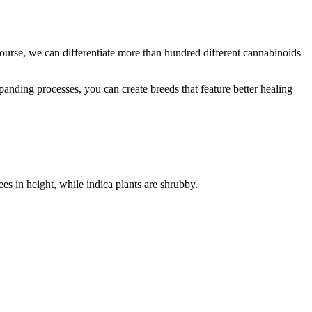
ourse, we can differentiate more than hundred different cannabinoids
panding processes, you can create breeds that feature better healing
ees in height, while indica plants are shrubby.