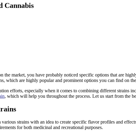
id Cannabis
on the market, you have probably noticed specific options that are hi
ns, which are highly popular and prominent options you can find on th
on efforts, especially when it comes to combining different strains inc
ain
, which will help you throughout the process. Let us start from the b
rains
 various strains with an idea to create specific flavor profiles and effect
rements for both medicinal and recreational purposes.