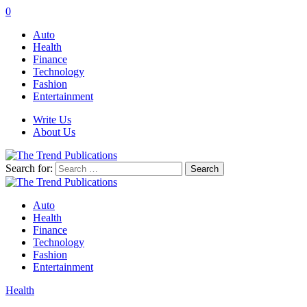
0
Auto
Health
Finance
Technology
Fashion
Entertainment
Write Us
About Us
Search for:
Auto
Health
Finance
Technology
Fashion
Entertainment
Health