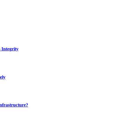
Integrity
ely
nfrastructure?