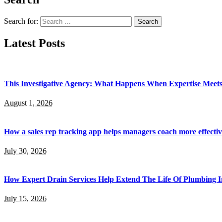
Search for:
Latest Posts
This Investigative Agency: What Happens When Expertise Meets 
August 1, 2026
How a sales rep tracking app helps managers coach more effectiv
July 30, 2026
How Expert Drain Services Help Extend The Life Of Plumbing I
July 15, 2026