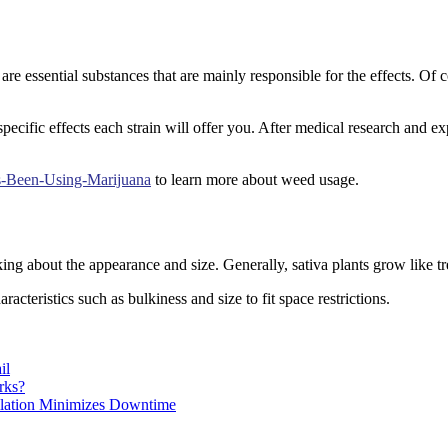
essential substances that are mainly responsible for the effects. Of c
ecific effects each strain will offer you. After medical research and ex
s-Been-Using-Marijuana
to learn more about weed usage.
ing about the appearance and size. Generally, sativa plants grow like tr
cteristics such as bulkiness and size to fit space restrictions.
il
rks?
llation Minimizes Downtime