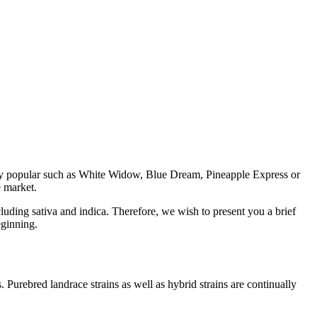
ghly popular such as White Widow, Blue Dream, Pineapple Express or
e market.
luding sativa and indica. Therefore, we wish to present you a brief
eginning.
s. Purebred landrace strains as well as hybrid strains are continually