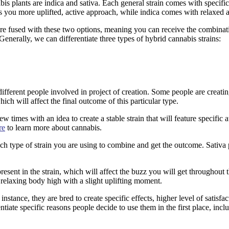
is plants are indica and sativa. Each general strain comes with specifi
ves you more uplifted, active approach, while indica comes with relaxed 
are fused with these two options, meaning you can receive the combinat
enerally, we can differentiate three types of hybrid cannabis strains:
different people involved in project of creation. Some people are creatin
ch will affect the final outcome of this particular type.
times with an idea to create a stable strain that will feature specific att
re
to learn more about cannabis.
h type of strain you are using to combine and get the outcome. Sativa p
resent in the strain, which will affect the buzz you will get throughout
relaxing body high with a slight uplifting moment.
stance, they are bred to create specific effects, higher level of satisfac
tiate specific reasons people decide to use them in the first place, incl