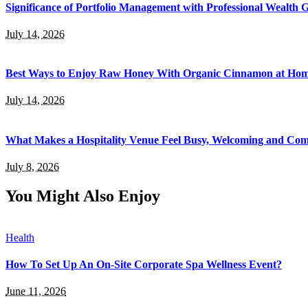
Significance of Portfolio Management with Professional Wealth
July 14, 2026
Best Ways to Enjoy Raw Honey With Organic Cinnamon at Ho
July 14, 2026
What Makes a Hospitality Venue Feel Busy, Welcoming and Com
July 8, 2026
You Might Also Enjoy
Health
How To Set Up An On-Site Corporate Spa Wellness Event?
June 11, 2026