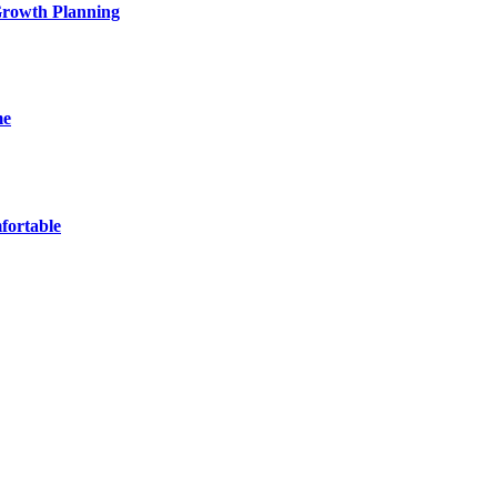
 Growth Planning
me
fortable