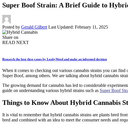
Super Boof Strain: A Brief Guide to Hybr
Posted by
Gerald Gilbert
Last Updated: February 11, 2025
Share on
READ NEXT
Research the best thcp vapes by LookyWeed and make an informed decision
When it comes to checking out various cannabis strains you can find 
Super Boof, among others. We are talking about hybrid cannabis strai
The growing demand for cannabis has led to considerable experimentati
guide on understanding various hybrid strains such as
Super Boof Str
Things to Know About Hybrid Cannabis St
It is vital to remember that hybrid cannabis strains are plants bred from
bred and combined with an idea to meet the consumer needs and requi