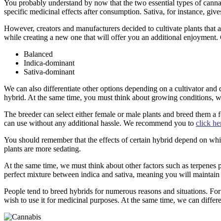
You probably understand by now that the two essential types of cannab
specific medicinal effects after consumption. Sativa, for instance, gi
However, creators and manufacturers decided to cultivate plants that 
while creating a new one that will offer you an additional enjoyment. G
Balanced
Indica-dominant
Sativa-dominant
We can also differentiate other options depending on a cultivator and 
hybrid. At the same time, you must think about growing conditions, whi
The breeder can select either female or male plants and breed them a few 
can use without any additional hassle. We recommend you to
click he
You should remember that the effects of certain hybrid depend on whic
plants are more sedating.
At the same time, we must think about other factors such as terpenes p
perfect mixture between indica and sativa, meaning you will maintain 
People tend to breed hybrids for numerous reasons and situations. For in
wish to use it for medicinal purposes. At the same time, we can differen