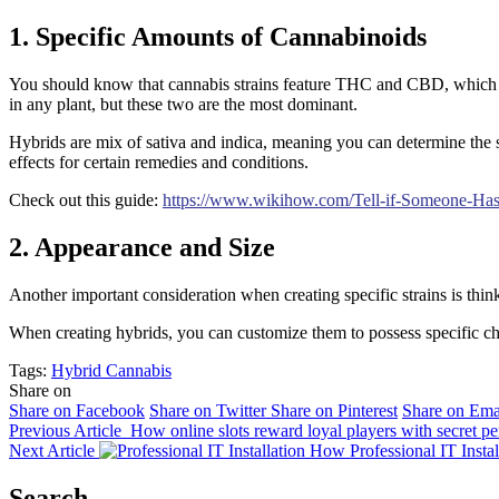
1. Specific Amounts of Cannabinoids
You should know that cannabis strains feature THC and CBD, which are 
in any plant, but these two are the most dominant.
Hybrids are mix of sativa and indica, meaning you can determine the sp
effects for certain remedies and conditions.
Check out this guide:
https://www.wikihow.com/Tell-if-Someone-Ha
2. Appearance and Size
Another important consideration when creating specific strains is think
When creating hybrids, you can customize them to possess specific chara
Tags:
Hybrid Cannabis
Share on
Share on Facebook
Share on Twitter
Share on Pinterest
Share on Ema
Previous Article
How online slots reward loyal players with secret pe
Next Article
How Professional IT Insta
Search