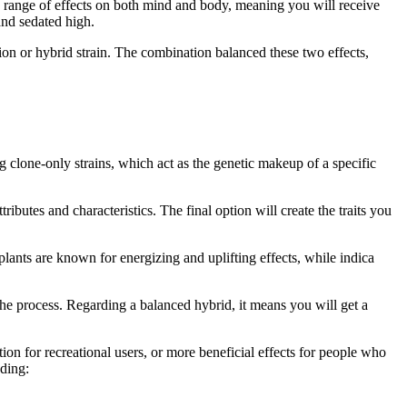
c range of effects on both mind and body, meaning you will receive
and sedated high.
ion or hybrid strain. The combination balanced these two effects,
g clone-only strains, which act as the genetic makeup of a specific
ributes and characteristics. The final option will create the traits you
lants are known for energizing and uplifting effects, while indica
 the process. Regarding a balanced hybrid, it means you will get a
tion for recreational users, or more beneficial effects for people who
uding: