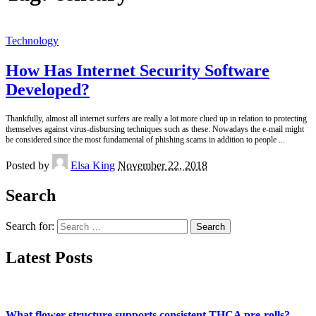
Technology
How Has Internet Security Software
Developed?
Thankfully, almost all internet surfers are really a lot more clued up in relation to protecting
themselves against virus-disbursing techniques such as these. Nowadays the e-mail might
be considered since the most fundamental of phishing scams in addition to people
...
Posted by
Elsa King
November 22, 2018
Search
Search for:
Latest Posts
What flower structure supports consistent THCA pre-rolls?