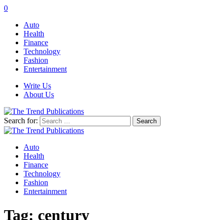
0
Auto
Health
Finance
Technology
Fashion
Entertainment
Write Us
About Us
Search for:
Auto
Health
Finance
Technology
Fashion
Entertainment
Tag:
century