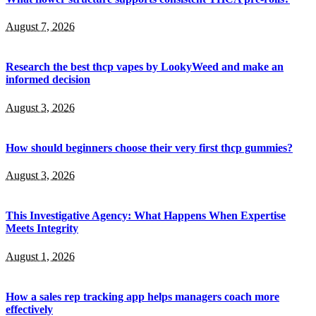
August 7, 2026
Research the best thcp vapes by LookyWeed and make an
informed decision
August 3, 2026
How should beginners choose their very first thcp gummies?
August 3, 2026
This Investigative Agency: What Happens When Expertise
Meets Integrity
August 1, 2026
How a sales rep tracking app helps managers coach more
effectively