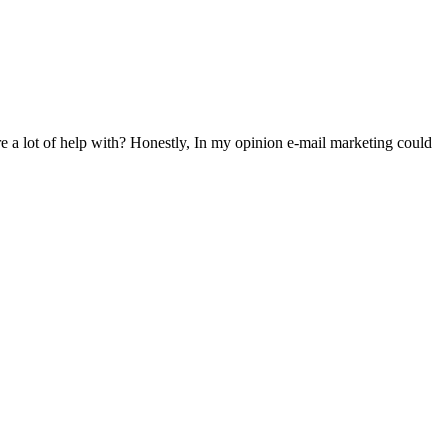
ire a lot of help with? Honestly, In my opinion e-mail marketing could