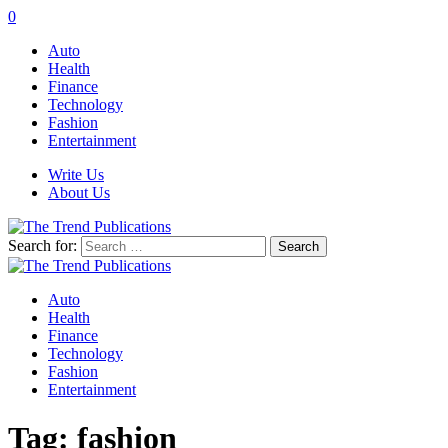
0
Auto
Health
Finance
Technology
Fashion
Entertainment
Write Us
About Us
Search for:
Auto
Health
Finance
Technology
Fashion
Entertainment
Tag:
fashion