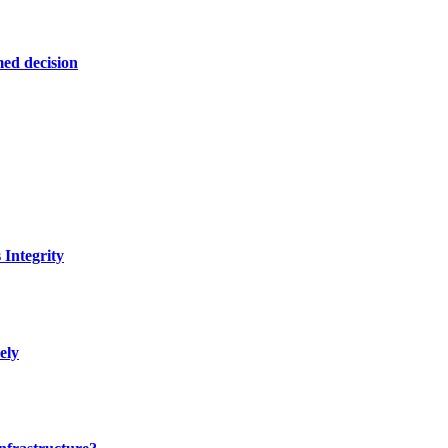
ed decision
Integrity
ely