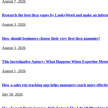
August 7, 2026
Research the best thcp vapes by LookyWeed and make an inform
August 3, 2026
How should beginners choose their very first thcp gummies?
August 3, 2026
This Investigative Agency: What Happens When Expertise Meets 
August 1, 2026
How a sales rep tracking app helps managers coach more effectiv
July 30, 2026