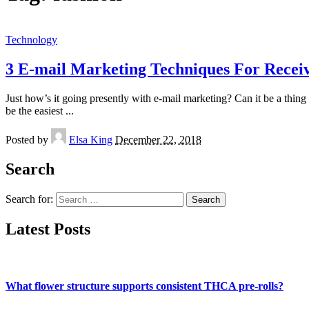
Technology
3 E-mail Marketing Techniques For Receiv
Just how’s it going presently with e-mail marketing? Can it be a thing
be the easiest
...
Posted by
Elsa King
December 22, 2018
Search
Search for:
Latest Posts
What flower structure supports consistent THCA pre-rolls?