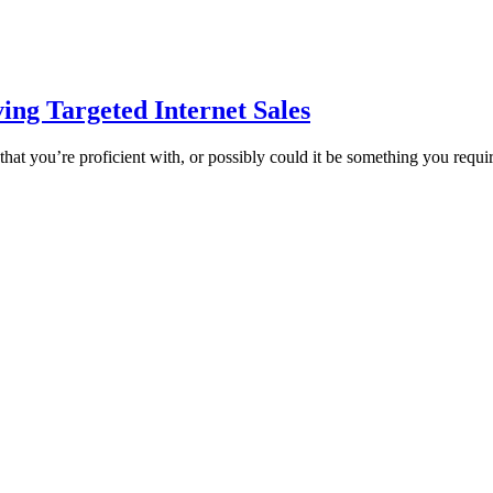
ing Targeted Internet Sales
 that you’re proficient with, or possibly could it be something you requ