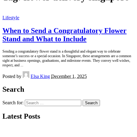
Lifestyle
When to Send a Congratulatory Flower
Stand and What to Include
Sending a congratulatory flower stand is a thoughtful and elegant way to celebrate
someone’s success or a special occasion. In Singapore, these arrangements are a common
sight at business openings, graduations, and milestone events. They convey well wishes,
respect, and
...
Posted by
Elsa King
December 1, 2025
Search
Search for:
Latest Posts