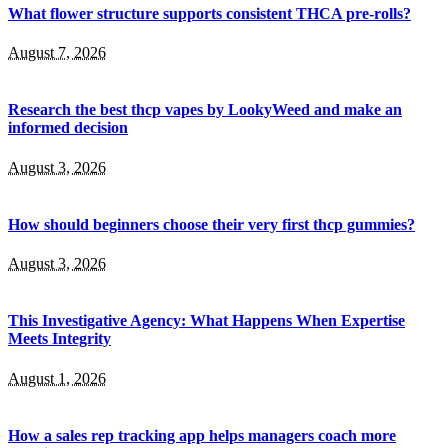
What flower structure supports consistent THCA pre-rolls?
August 7, 2026
Research the best thcp vapes by LookyWeed and make an
informed decision
August 3, 2026
How should beginners choose their very first thcp gummies?
August 3, 2026
This Investigative Agency: What Happens When Expertise
Meets Integrity
August 1, 2026
How a sales rep tracking app helps managers coach more