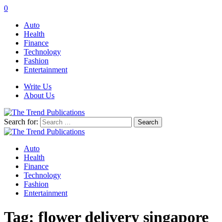
0
Auto
Health
Finance
Technology
Fashion
Entertainment
Write Us
About Us
Search for:
Auto
Health
Finance
Technology
Fashion
Entertainment
Tag:
flower delivery singapore