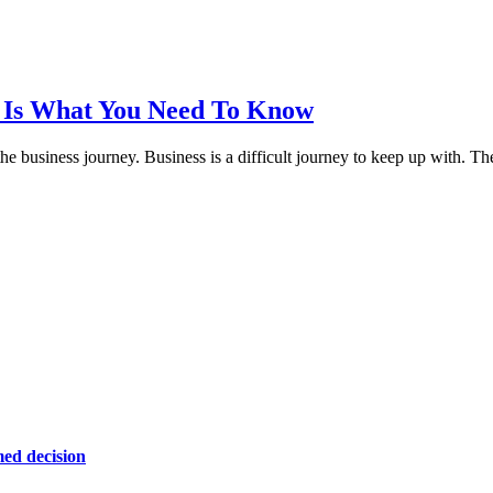
e Is What You Need To Know
 the business journey. Business is a difficult journey to keep up with.
ed decision