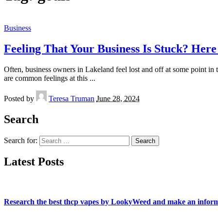
Business
Feeling That Your Business Is Stuck? Her
Often, business owners in Lakeland feel lost and off at some point in
are common feelings at this
...
Posted by
Teresa Truman
June 28, 2024
Search
Search for:
Latest Posts
Research the best thcp vapes by LookyWeed and make an inform