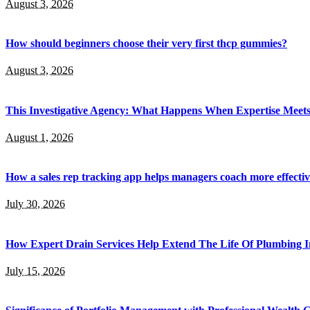
August 3, 2026
How should beginners choose their very first thcp gummies?
August 3, 2026
This Investigative Agency: What Happens When Expertise Meets 
August 1, 2026
How a sales rep tracking app helps managers coach more effectiv
July 30, 2026
How Expert Drain Services Help Extend The Life Of Plumbing I
July 15, 2026