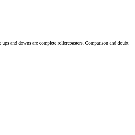
 The ups and downs are complete rollercoasters. Comparison and doubt