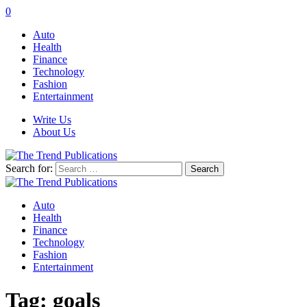
0
Auto
Health
Finance
Technology
Fashion
Entertainment
Write Us
About Us
Search for:
Auto
Health
Finance
Technology
Fashion
Entertainment
Tag:
goals