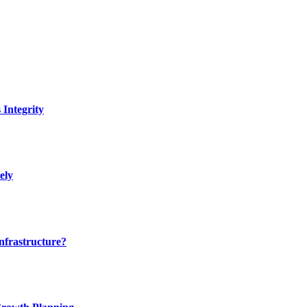
Integrity
ely
nfrastructure?