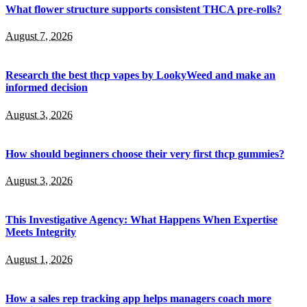
What flower structure supports consistent THCA pre-rolls?
August 7, 2026
Research the best thcp vapes by LookyWeed and make an
informed decision
August 3, 2026
How should beginners choose their very first thcp gummies?
August 3, 2026
This Investigative Agency: What Happens When Expertise
Meets Integrity
August 1, 2026
How a sales rep tracking app helps managers coach more