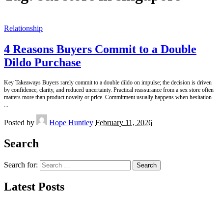
Relationship
4 Reasons Buyers Commit to a Double
Dildo Purchase
Key Takeaways Buyers rarely commit to a double dildo on impulse; the decision is driven
by confidence, clarity, and reduced uncertainty. Practical reassurance from a sex store often
matters more than product novelty or price. Commitment usually happens when hesitation
...
Posted by
Hope Huntley
February 11, 2026
Search
Search for:
Latest Posts