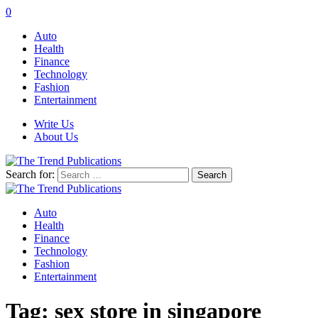
0
Auto
Health
Finance
Technology
Fashion
Entertainment
Write Us
About Us
Search for:
Auto
Health
Finance
Technology
Fashion
Entertainment
Tag:
sex store in singapore