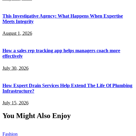
This Investigative Agency: What Happens When Expertise
Meets Integrity
August 1, 2026
How a sales rep tracking app helps managers coach more
effectively
July 30, 2026
How Expert Drain Services Help Extend The Life Of Plumbing
Infrastructure?
July 15, 2026
You Might Also Enjoy
Fashion