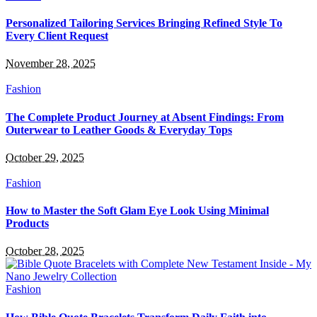
Personalized Tailoring Services Bringing Refined Style To
Every Client Request
November 28, 2025
Fashion
The Complete Product Journey at Absent Findings: From
Outerwear to Leather Goods & Everyday Tops
October 29, 2025
Fashion
How to Master the Soft Glam Eye Look Using Minimal
Products
October 28, 2025
Fashion