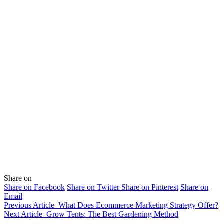
Share on
Share on Facebook
Share on Twitter
Share on Pinterest
Share on
Email
Previous Article
What Does Ecommerce Marketing Strategy Offer?
Next Article
Grow Tents: The Best Gardening Method