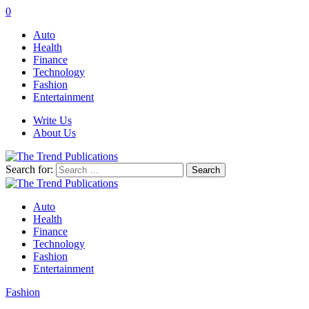
0
Auto
Health
Finance
Technology
Fashion
Entertainment
Write Us
About Us
Search for:
Auto
Health
Finance
Technology
Fashion
Entertainment
Fashion