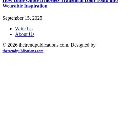
How Bible Quote Bracelets Transform Daily Faith into
Wearable Inspiration
September 15, 2025
Write Us
About Us
© 2026 thetrendpublications.com. Designed by
thetrendpublications.com