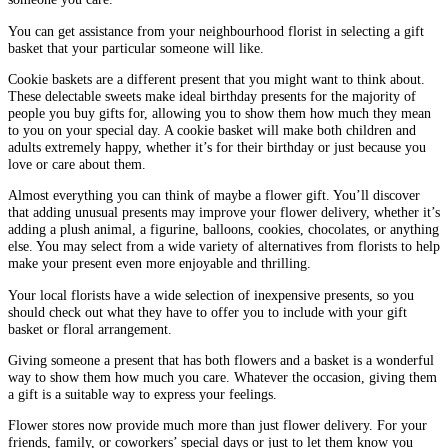
You can get assistance from your neighbourhood florist in selecting a gift
basket that your particular someone will like.
Cookie baskets are a different present that you might want to think about.
These delectable sweets make ideal birthday presents for the majority of
people you buy gifts for, allowing you to show them how much they mean
to you on your special day. A cookie basket will make both children and
adults extremely happy, whether it’s for their birthday or just because you
love or care about them.
Almost everything you can think of maybe a flower gift. You’ll discover
that adding unusual presents may improve your flower delivery, whether it’s
adding a plush animal, a figurine, balloons, cookies, chocolates, or anything
else. You may select from a wide variety of alternatives from florists to help
make your present even more enjoyable and thrilling.
Your local florists have a wide selection of inexpensive presents, so you
should check out what they have to offer you to include with your gift
basket or floral arrangement.
Giving someone a present that has both flowers and a basket is a wonderful
way to show them how much you care. Whatever the occasion, giving them
a gift is a suitable way to express your feelings.
Flower stores now provide much more than just flower delivery. For your
friends, family, or coworkers’ special days or just to let them know you