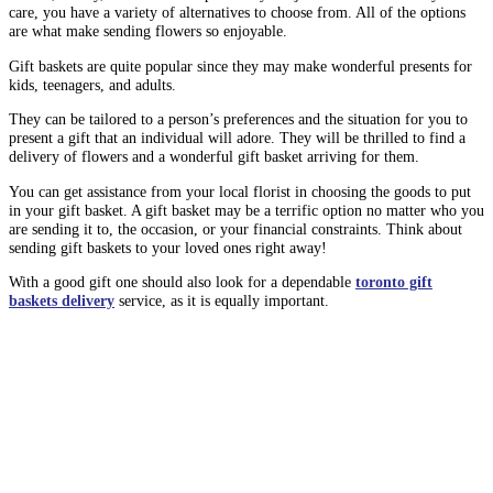
care, you have a variety of alternatives to choose from. All of the options
are what make sending flowers so enjoyable.
Gift baskets are quite popular since they may make wonderful presents for
kids, teenagers, and adults.
They can be tailored to a person’s preferences and the situation for you to
present a gift that an individual will adore. They will be thrilled to find a
delivery of flowers and a wonderful gift basket arriving for them.
You can get assistance from your local florist in choosing the goods to put
in your gift basket. A gift basket may be a terrific option no matter who you
are sending it to, the occasion, or your financial constraints. Think about
sending gift baskets to your loved ones right away!
With a good gift one should also look for a dependable
toronto gift
baskets delivery
service, as it is equally important.