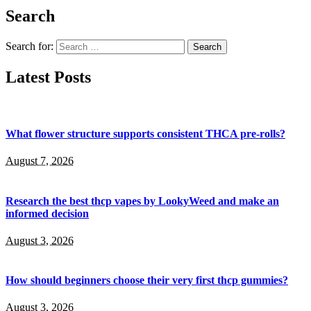
Search
Search for:
Latest Posts
What flower structure supports consistent THCA pre-rolls?
August 7, 2026
Research the best thcp vapes by LookyWeed and make an
informed decision
August 3, 2026
How should beginners choose their very first thcp gummies?
August 3, 2026