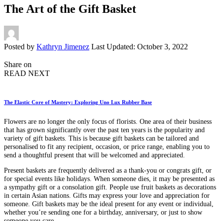
The Art of the Gift Basket
Posted by
Kathryn Jimenez
Last Updated: October 3, 2022
Share on
READ NEXT
The Elastic Core of Mastery: Exploring Uno Lux Rubber Base
Flowers are no longer the only focus of florists. One area of their business
that has grown significantly over the past ten years is the popularity and
variety of gift baskets. This is because gift baskets can be tailored and
personalised to fit any recipient, occasion, or price range, enabling you to
send a thoughtful present that will be welcomed and appreciated.
Present baskets are frequently delivered as a thank-you or congrats gift, or
for special events like holidays. When someone dies, it may be presented as
a sympathy gift or a consolation gift. People use fruit baskets as decorations
in certain Asian nations. Gifts may express your love and appreciation for
someone. Gift baskets may be the ideal present for any event or individual,
whether you’re sending one for a birthday, anniversary, or just to show
someone you care.