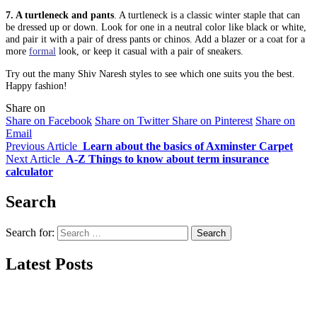
7. A turtleneck and pants
. A turtleneck is a classic winter staple that can
be dressed up or down. Look for one in a neutral color like black or white,
and pair it with a pair of dress pants or chinos. Add a blazer or a coat for a
more
formal
look, or keep it casual with a pair of sneakers.
Try out the many Shiv Naresh styles to see which one suits you the best.
Happy fashion!
Share on
Share on Facebook
Share on Twitter
Share on Pinterest
Share on
Email
Previous Article
Learn about the basics of Axminster Carpet
Next Article
A-Z Things to know about term insurance
calculator
Search
Search for:
Latest Posts