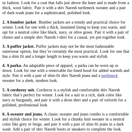
in fashion. Look for a coat that falls just above the knee and is made from a
thick, wool fabric. Pair it with a shiv Naresh turtleneck sweater and a pair
of dark-wash jeans for a sophisticated, polished look.
2. A bomber jacket
. Bomber jackets are a trendy and practical choice for
winter. Look for one with a thick, insulated lining to keep you warm, and
opt for a neutral color like black, navy, or olive green. Pair it with a pair of
chinos and a simple shiv Naresh t-shirt for a casual, yet put-together look.
3. A puffer jacket.
Puffer jackets may not be the most fashionable
outerwear option, but they’re certainly the most practical. Look for one that
has a slim fit and a longer length to keep you warm and stylish.
4. A parka.
An adaptable piece of apparel, a parka can be worn up or
down. Look for one with a removable fur-lined hood for added warmth and
style. Pair it with a pair of slim-fit shiv Naresh jeans and a
turtleneck
sweater for a sleek, modern look.
5. A corduroy suit.
Corduroy is a stylish and comfortable shiv Naresh
fabric that’s perfect for winter. Look for a suit in a rich, dark color like
navy or burgundy, and pair it with a dress shirt and a pair of oxfords for a
polished, professional look.
6. A sweater and jeans.
A classic sweater and jeans combo is a comfortable
and stylish choice for winter. Look for a chunky knit sweater in a neutral
color like grey or beige, and pair it with a pair of slim-fit jeans in a dark
wash. Add a pair of shiv Naresh boots or sneakers to complete the look.