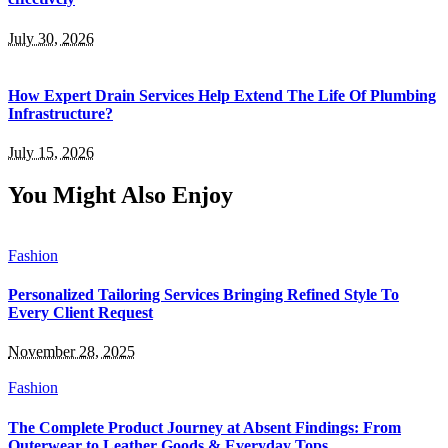
July 30, 2026
How Expert Drain Services Help Extend The Life Of Plumbing
Infrastructure?
July 15, 2026
You Might Also Enjoy
Fashion
Personalized Tailoring Services Bringing Refined Style To
Every Client Request
November 28, 2025
Fashion
The Complete Product Journey at Absent Findings: From
Outerwear to Leather Goods & Everyday Tops