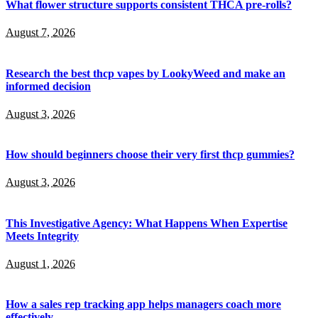
What flower structure supports consistent THCA pre-rolls?
August 7, 2026
Research the best thcp vapes by LookyWeed and make an
informed decision
August 3, 2026
How should beginners choose their very first thcp gummies?
August 3, 2026
This Investigative Agency: What Happens When Expertise
Meets Integrity
August 1, 2026
How a sales rep tracking app helps managers coach more
effectively