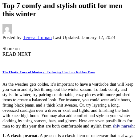
Top 7 comfy and stylish outfit for men
this winter
Posted by
Teresa Truman
Last Updated: January 12, 2023
Share on
READ NEXT
The Elastic Core of Mastery: Exploring Uno Lux Rubber Base
As the weather gets colder, it’s important to have a wardrobe that will keep
you warm and stylish throughout the winter season. To look comfy and
stylish in winter, try pairing comfortable, cozy pieces with more polished
items to create a balanced look. For instance, you could wear ankle boots,
fitting black jeans, and a thick knit sweater. Or, try layering a long,
oversized cardigan over a dress or skirt and tights, and finishing the look
with knee-high boots. You may also add comfort and style to your winter
clothing by using scarves, hats, and gloves. Here are seven possibilities for
men to try this year that are both comfortable and stylish from
shiv naresh
:
1. A classic peacoat.
A peacoat is a classic item of outerwear that is always