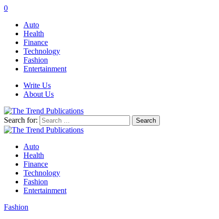
0
Auto
Health
Finance
Technology
Fashion
Entertainment
Write Us
About Us
Search for:
Auto
Health
Finance
Technology
Fashion
Entertainment
Fashion