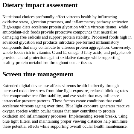
Dietary impact assessment
Nutritional choices profoundly affect vitreous health by influencing
oxidative stress, glycation processes, and inflammatory pathway activation.
High-sugar diets accelerate protein glycation within vitreous tissues, while
antioxidant-rich foods provide protective compounds that neutralise
damaging free radicals and support protein stability. Processed foods high in
advanced glycation end products introduce pre-formed inflammatory
compounds that may contribute to vitreous protein aggregation. Conversely,
whole foods rich in vitamins C and E, omega-3 fatty acids, and polyphenols
provide natural protection against oxidative damage while supporting
healthy protein metabolism throughout ocular tissues.
Screen time management
Extended digital device use affects vitreous health indirectly through
increased oxidative stress from blue light exposure, reduced blinking rates
that compromise tear film stability, and eye strain that may influence
intraocular pressure patterns. These factors create conditions that could
accelerate vitreous ageing over time. Blue light exposure generates reactive
oxygen species within ocular tissues that may contribute to protein
oxidation and inflammatory processes. Implementing screen breaks, using
blue light filters, and maintaining proper viewing distances help minimise
these potential effects while supporting overall ocular health maintenance.