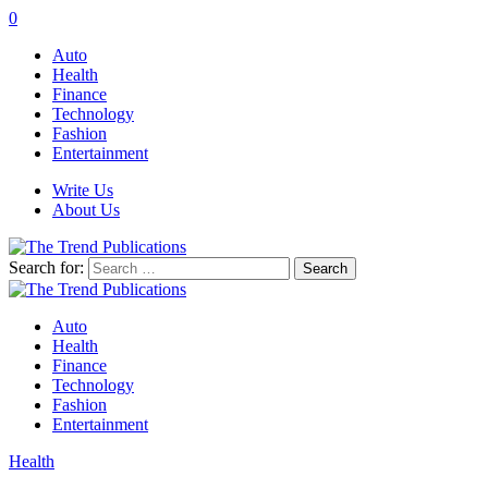
0
Auto
Health
Finance
Technology
Fashion
Entertainment
Write Us
About Us
Search for:
Auto
Health
Finance
Technology
Fashion
Entertainment
Health