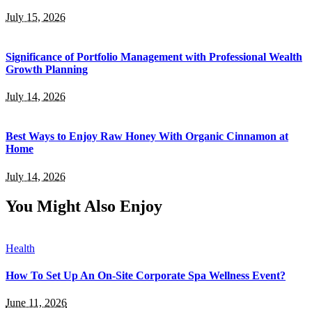
July 15, 2026
Significance of Portfolio Management with Professional Wealth
Growth Planning
July 14, 2026
Best Ways to Enjoy Raw Honey With Organic Cinnamon at
Home
July 14, 2026
You Might Also Enjoy
Health
How To Set Up An On-Site Corporate Spa Wellness Event?
June 11, 2026