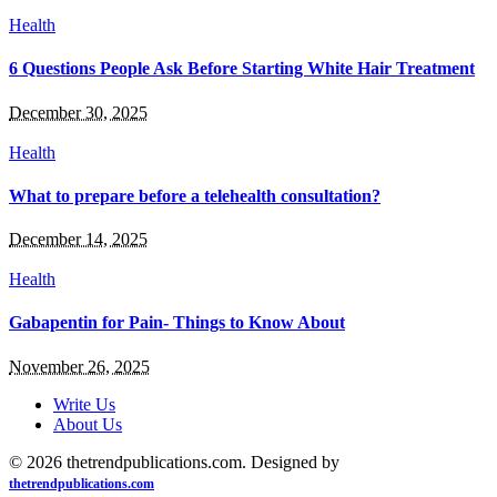
Health
6 Questions People Ask Before Starting White Hair Treatment
December 30, 2025
Health
What to prepare before a telehealth consultation?
December 14, 2025
Health
Gabapentin for Pain- Things to Know About
November 26, 2025
Write Us
About Us
© 2026 thetrendpublications.com. Designed by
thetrendpublications.com