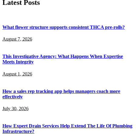
Latest Posts
What flower structure supports consistent THCA pre-rolls?
August 7, 2026
This Investigative Agency: What Happens When Expertise
Meets Integrity
August 1, 2026
How a sales rep tracking app helps managers coach more
effectively
July 30, 2026
How Expert Drain Services Help Extend The Life Of Plumbing
Infrastructure?