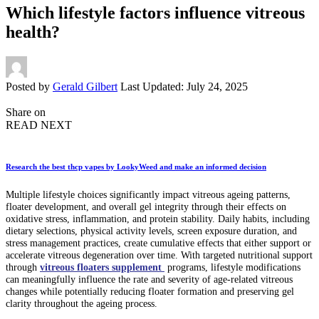
Which lifestyle factors influence vitreous
health?
Posted by
Gerald Gilbert
Last Updated: July 24, 2025
Share on
READ NEXT
Research the best thcp vapes by LookyWeed and make an informed decision
Multiple lifestyle choices significantly impact vitreous ageing patterns,
floater development, and overall gel integrity through their effects on
oxidative stress, inflammation, and protein stability. Daily habits, including
dietary selections, physical activity levels, screen exposure duration, and
stress management practices, create cumulative effects that either support or
accelerate vitreous degeneration over time. With targeted nutritional support
through
vitreous floaters supplement
programs, lifestyle modifications
can meaningfully influence the rate and severity of age-related vitreous
changes while potentially reducing floater formation and preserving gel
clarity throughout the ageing process.