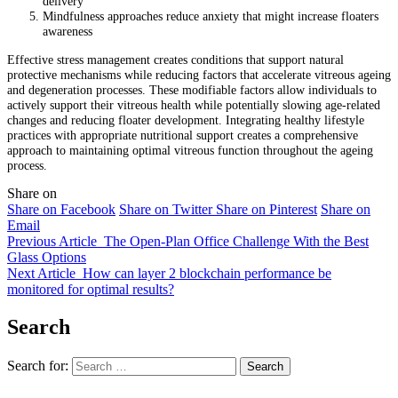
delivery
Mindfulness approaches reduce anxiety that might increase floaters
awareness
Effective stress management creates conditions that support natural
protective mechanisms while reducing factors that accelerate vitreous ageing
and degeneration processes. These modifiable factors allow individuals to
actively support their vitreous health while potentially slowing age-related
changes and reducing floater development. Integrating healthy lifestyle
practices with appropriate nutritional support creates a comprehensive
approach to maintaining optimal vitreous function throughout the ageing
process.
Share on
Share on Facebook
Share on Twitter
Share on Pinterest
Share on
Email
Previous Article
The Open-Plan Office Challenge With the Best
Glass Options
Next Article
How can layer 2 blockchain performance be
monitored for optimal results?
Search
Search for: