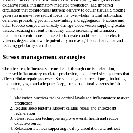
oxidative stress, inflammatory mediator production, and impaired
circulation that compromises nutrient delivery to ocular tissues. Smoking
generates massive free radical loads that overwhelm natural antioxidant
defences, promoting protein cross-linking and aggregation. Nicotine and
other tobacco compounds directly damage blood vessels supplying ocular
tissues, reducing nutrient availability while increasing inflammatory
mediator concentrations. These effects create conditions that accelerate
vitreous degeneration while potentially increasing floater formation and
reducing gel clarity over time.
Stress management strategies
Chronic stress influences vitreous health through cortisol elevation,
increased inflammatory mediator production, and altered sleep patterns that
affect cellular repair processes. Stress management techniques,, including
meditation, yoga, and adequate sleep,, support optimal vitreous health
maintenance.
Meditation practices reduce cortisol levels and inflammatory marker
production
Regular sleep patterns support cellular repair and antioxidant
regeneration
Stress reduction techniques improve overall health and reduce
oxidative burden
Relaxation methods supporting healthy circulation and nutrient