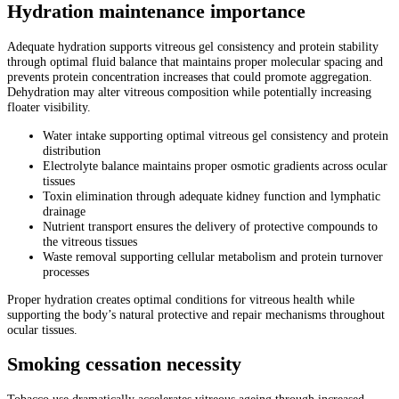
Hydration maintenance importance
Adequate hydration supports vitreous gel consistency and protein stability
through optimal fluid balance that maintains proper molecular spacing and
prevents protein concentration increases that could promote aggregation.
Dehydration may alter vitreous composition while potentially increasing
floater visibility.
Water intake supporting optimal vitreous gel consistency and protein
distribution
Electrolyte balance maintains proper osmotic gradients across ocular
tissues
Toxin elimination through adequate kidney function and lymphatic
drainage
Nutrient transport ensures the delivery of protective compounds to
the vitreous tissues
Waste removal supporting cellular metabolism and protein turnover
processes
Proper hydration creates optimal conditions for vitreous health while
supporting the body’s natural protective and repair mechanisms throughout
ocular tissues.
Smoking cessation necessity
Tobacco use dramatically accelerates vitreous ageing through increased