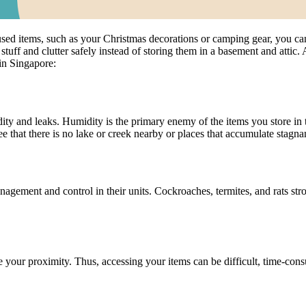
sed items, such as your Christmas decorations or camping gear, you can
tuff and clutter safely instead of storing them in a basement and attic. A
in Singapore:
ity and leaks. Humidity is the primary enemy of the items you store in t
that there is no lake or creek nearby or places that accumulate stagnant
ement and control in their units. Cockroaches, termites, and rats str
de your proximity. Thus, accessing your items can be difficult, time-con