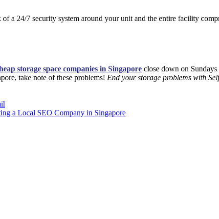
 of a 24/7 security system around your unit and the entire facility com
heap storage space companies in Singapore
close down on Sundays 
ngapore, take note of these problems!
End your storage problems with Sel
il
cting a Local SEO Company in Singapore