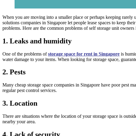
When you are moving into a smaller place or perhaps keeping rarely u
solutions companies in Singapore let people lease spaces to keep their s
problems. Here are the common problems of self storage unit owners 
1. Leaks and humidity
One of the problems of
storage space for rent in Singapore
is humid
water damage to your items. When looking for storage space, guarantee 
2. Pests
Many cheap storage space companies in Singapore have poor pest manag
regular pest control services.
3. Location
There are situations where the location of your storage space is outsi
nearby your area.
4. Lack of security