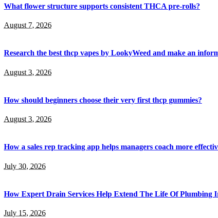
What flower structure supports consistent THCA pre-rolls?
August 7, 2026
Research the best thcp vapes by LookyWeed and make an inform
August 3, 2026
How should beginners choose their very first thcp gummies?
August 3, 2026
How a sales rep tracking app helps managers coach more effectiv
July 30, 2026
How Expert Drain Services Help Extend The Life Of Plumbing I
July 15, 2026