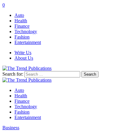
0
Auto
Health
Finance
Technology
Fashion
Entertainment
Write Us
About Us
Search for:
Auto
Health
Finance
Technology
Fashion
Entertainment
Business