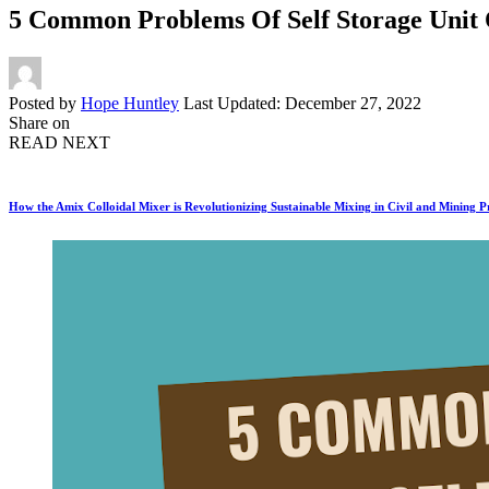
5 Common Problems Of Self Storage Unit 
Posted by
Hope Huntley
Last Updated: December 27, 2022
Share on
READ NEXT
How the Amix Colloidal Mixer is Revolutionizing Sustainable Mixing in Civil and Mining P