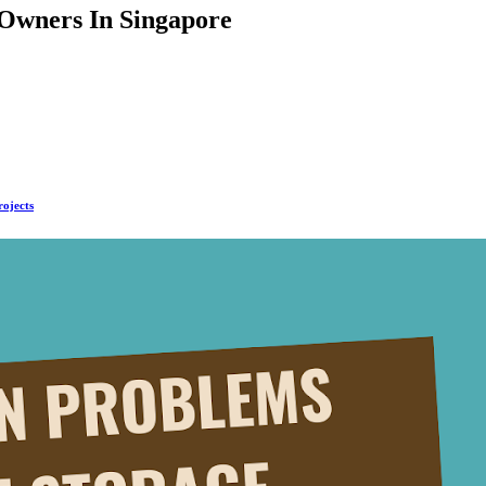
Owners In Singapore
rojects