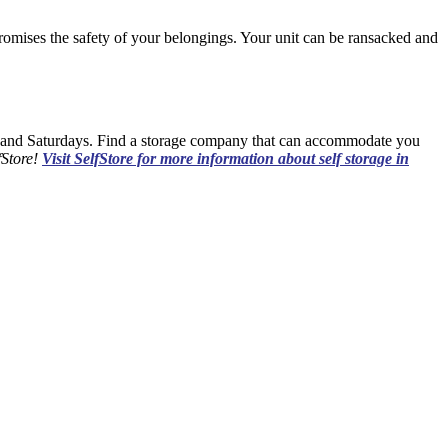
promises the safety of your belongings. Your unit can be ransacked and
and Saturdays. Find a storage company that can accommodate you
fStore!
Visit SelfStore for more information about self storage in