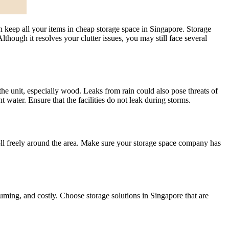
 keep all your items in cheap storage space in Singapore. Storage
lthough it resolves your clutter issues, you may still face several
he unit, especially wood. Leaks from rain could also pose threats of
 water. Ensure that the facilities do not leak during storms.
oll freely around the area. Make sure your storage space company has
suming, and costly. Choose storage solutions in Singapore that are