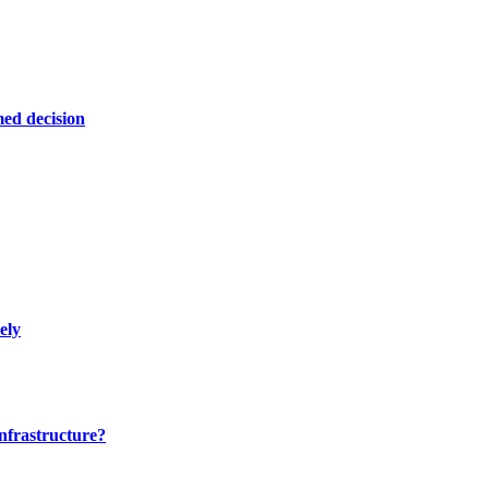
ed decision
ely
nfrastructure?