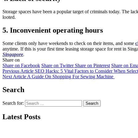
Storage spaces have been a popular target of criminals today. The lack
looted.
5. Inconvenient operating hours
Some clients only have weekends to check on their items, and some
c
anytime. If this is your first time leasing storage space for rent in Si
Singapore
.
Share on
Share on Facebook
Share on Twitter
Share on Pinterest
Share on Ema
Previous Article
SEO Hacks: 5 Vital Factors to Consider When Sele
Next Article
A Guide On Shopping For Sewing Machine
Search
Search for:
Latest Posts