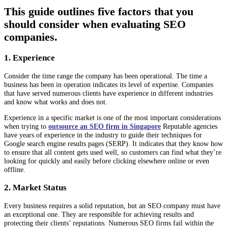
This guide outlines five factors that you
should consider when evaluating SEO
companies.
1. Experience
Consider the time range the company has been operational. The time a
business has been in operation indicates its level of expertise. Companies
that have served numerous clients have experience in different industries
and know what works and does not.
Experience in a specific market is one of the most important considerations
when trying to
outsource an SEO firm in Singapore
Reputable agencies
have years of experience in the industry to guide their techniques for
Google search engine results pages (SERP). It indicates that they know how
to ensure that all content gets used well, so customers can find what they’re
looking for quickly and easily before clicking elsewhere online or even
offline.
2. Market Status
Every business requires a solid reputation, but an SEO company must have
an exceptional one. They are responsible for achieving results and
protecting their clients’ reputations. Numerous SEO firms fail within the