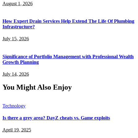
August 1, 2026
How Expert Drain Services Help Extend The Life Of Plumbing
Infrastructure?
July 15, 2026
Significance of Portfolio Management with Professional Wealth
Growth Planning
July 14, 2026
You Might Also Enjoy
Technology
Is there a grey area? DayZ cheats vs. Game exploits
April 19, 2025