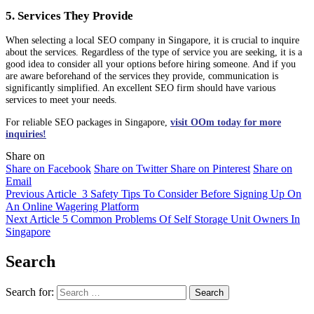
5. Services They Provide
When selecting a local SEO company in Singapore, it is crucial to inquire
about the services. Regardless of the type of service you are seeking, it is a
good idea to consider all your options before hiring someone. And if you
are aware beforehand of the services they provide, communication is
significantly simplified. An excellent SEO firm should have various
services to meet your needs.
For reliable SEO packages in Singapore,
visit OOm today for more
inquiries!
Share on
Share on Facebook
Share on Twitter
Share on Pinterest
Share on
Email
Previous Article
3 Safety Tips To Consider Before Signing Up On
An Online Wagering Platform
Next Article
5 Common Problems Of Self Storage Unit Owners In
Singapore
Search
Search for: