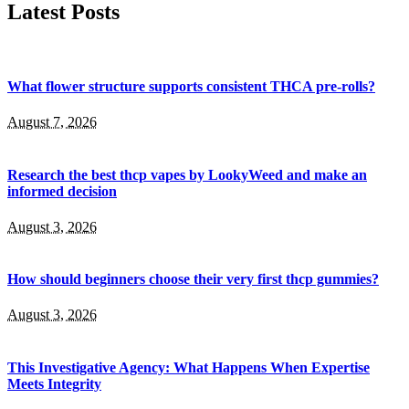
Latest Posts
What flower structure supports consistent THCA pre-rolls?
August 7, 2026
Research the best thcp vapes by LookyWeed and make an
informed decision
August 3, 2026
How should beginners choose their very first thcp gummies?
August 3, 2026
This Investigative Agency: What Happens When Expertise
Meets Integrity