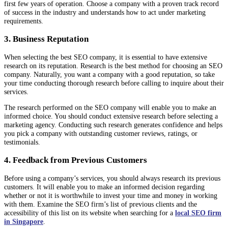
first few years of operation. Choose a company with a proven track record
of success in the industry and understands how to act under marketing
requirements.
3. Business Reputation
When selecting the best SEO company, it is essential to have extensive
research on its reputation. Research is the best method for choosing an SEO
company. Naturally, you want a company with a good reputation, so take
your time conducting thorough research before calling to inquire about their
services.
The research performed on the SEO company will enable you to make an
informed choice. You should conduct extensive research before selecting a
marketing agency. Conducting such research generates confidence and helps
you pick a company with outstanding customer reviews, ratings, or
testimonials.
4. Feedback from Previous Customers
Before using a company’s services, you should always research its previous
customers. It will enable you to make an informed decision regarding
whether or not it is worthwhile to invest your time and money in working
with them. Examine the SEO firm’s list of previous clients and the
accessibility of this list on its website when searching for a
local SEO firm
in Singapore
.