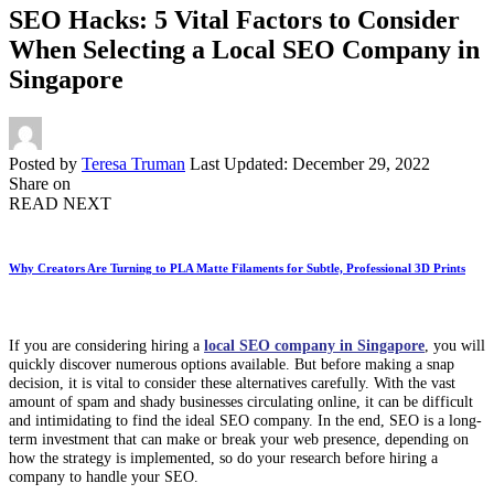
SEO Hacks: 5 Vital Factors to Consider
When Selecting a Local SEO Company in
Singapore
Posted by
Teresa Truman
Last Updated: December 29, 2022
Share on
READ NEXT
Why Creators Are Turning to PLA Matte Filaments for Subtle, Professional 3D Prints
If you are considering hiring a
local SEO company in Singapore
, you will
quickly discover numerous options available. But before making a snap
decision, it is vital to consider these alternatives carefully. With the vast
amount of spam and shady businesses circulating online, it can be difficult
and intimidating to find the ideal SEO company. In the end, SEO is a long-
term investment that can make or break your web presence, depending on
how the strategy is implemented, so do your research before hiring a
company to handle your SEO.