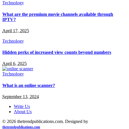
Technology
What are the premium movie channels available through
IPTV?
April 17, 2025
Technology
Hidden perks of increased view counts beyond numbers
April 6, 2025
Technology
What is an online scanner?
September 13, 2024
Write Us
About Us
© 2026 thetrendpublications.com. Designed by
thetrendpublications.com