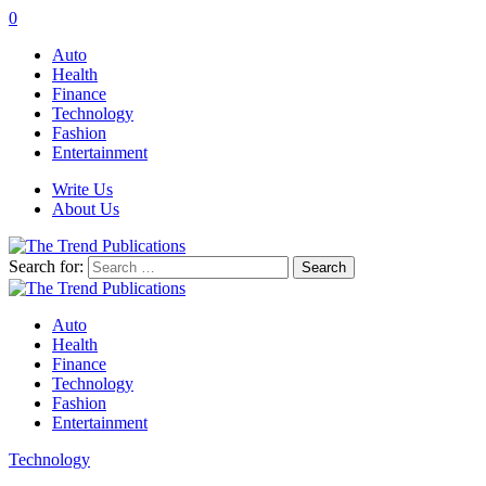
0
Auto
Health
Finance
Technology
Fashion
Entertainment
Write Us
About Us
Search for:
Auto
Health
Finance
Technology
Fashion
Entertainment
Technology