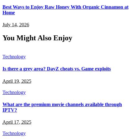
Best Ways to Enjoy Raw Honey With Organic Cinnamon at
Home
July 14, 2026
You Might Also Enjoy
Technology
Is there a grey area? DayZ cheats vs. Game exploits
April 19, 2025
Technology
What are the premium movie channels available through
IPTV?
April 17, 2025
Technology