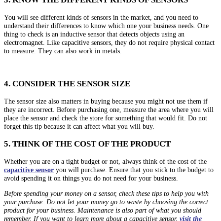
You will see different kinds of sensors in the market, and you need to
understand their differences to know which one your business needs. One
thing to check is an inductive sensor that detects objects using an
electromagnet. Like capacitive sensors, they do not require physical contact
to measure. They can also work in metals.
4. CONSIDER THE SENSOR SIZE
The sensor size also matters in buying because you might not use them if
they are incorrect. Before purchasing one, measure the area where you will
place the sensor and check the store for something that would fit. Do not
forget this tip because it can affect what you will buy.
5. THINK OF THE COST OF THE PRODUCT
Whether you are on a tight budget or not, always think of the cost of the
capacitive sensor
you will purchase. Ensure that you stick to the budget to
avoid spending it on things you do not need for your business.
Before spending your money on a sensor, check these tips to help you with
your purchase. Do not let your money go to waste by choosing the correct
product for your business. Maintenance is also part of what you should
remember. If you want to learn more about a capacitive sensor,
visit the