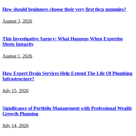
How should beginners choose their very first thcp gummies?
August 3, 2026
This Investigative Agency: What Happens When Expertise
Meets Integrity
August 1, 2026
How Expert Drain Services Help Extend The Life Of Plumbing
Infrastructure?
July 15, 2026
Significance of Portfolio Management with Professional Wealth
Growth Planning
July 14, 2026