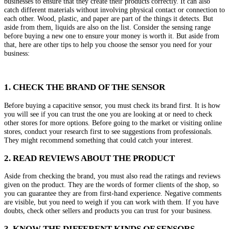
businesses to ensure that they create their products correctly. It can also
catch different materials without involving physical contact or connection to
each other. Wood, plastic, and paper are part of the things it detects. But
aside from them, liquids are also on the list. Consider the sensing range
before buying a new one to ensure your money is worth it. But aside from
that, here are other tips to help you choose the sensor you need for your
business:
1. CHECK THE BRAND OF THE SENSOR
Before buying a capacitive sensor, you must check its brand first. It is how
you will see if you can trust the one you are looking at or need to check
other stores for more options. Before going to the market or visiting online
stores, conduct your research first to see suggestions from professionals.
They might recommend something that could catch your interest.
2. READ REVIEWS ABOUT THE PRODUCT
Aside from checking the brand, you must also read the ratings and reviews
given on the product. They are the words of former clients of the shop, so
you can guarantee they are from first-hand experience. Negative comments
are visible, but you need to weigh if you can work with them. If you have
doubts, check other sellers and products you can trust for your business.
3. KNOW THE DIFFERENT KINDS OF SENSORS