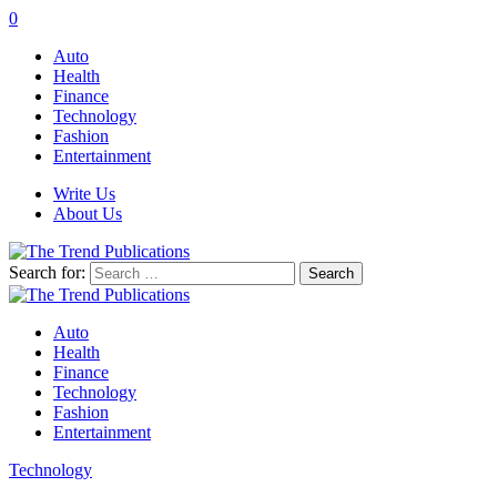
0
Auto
Health
Finance
Technology
Fashion
Entertainment
Write Us
About Us
Search for:
Auto
Health
Finance
Technology
Fashion
Entertainment
Technology