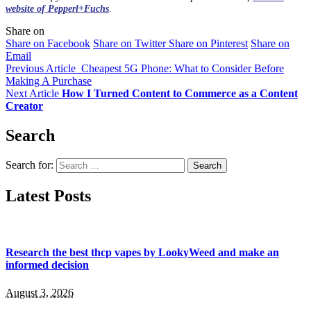
website of Pepperl+Fuchs
.
Share on
Share on Facebook
Share on Twitter
Share on Pinterest
Share on
Email
Previous Article
Cheapest 5G Phone: What to Consider Before
Making A Purchase
Next Article
How I Turned Content to Commerce as a Content
Creator
Search
Search for:
Latest Posts
Research the best thcp vapes by LookyWeed and make an
informed decision
August 3, 2026