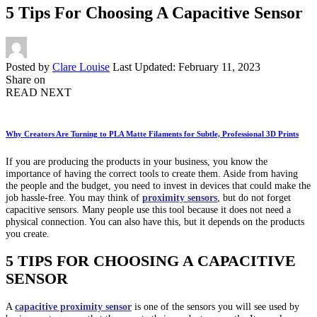
5 Tips For Choosing A Capacitive Sensor
Posted by
Clare Louise
Last Updated: February 11, 2023
Share on
READ NEXT
Why Creators Are Turning to PLA Matte Filaments for Subtle, Professional 3D Prints
If you are producing the products in your business, you know the
importance of having the correct tools to create them. Aside from having
the people and the budget, you need to invest in devices that could make the
job hassle-free. You may think of
proximity sensors
, but do not forget
capacitive sensors. Many people use this tool because it does not need a
physical connection. You can also have this, but it depends on the products
you create.
5 TIPS FOR CHOOSING A CAPACITIVE
SENSOR
A
capacitive proximity sensor
is one of the sensors you will see used by