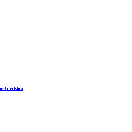
ed decision