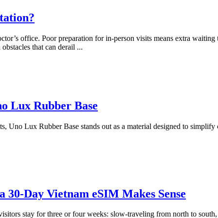
tation?
or’s office. Poor preparation for in-person visits means extra waiting 
obstacles that can derail
...
Uno Lux Rubber Base
sults, Uno Lux Rubber Base stands out as a material designed to simplify 
 a 30-Day Vietnam eSIM Makes Sense
itors stay for three or four weeks: slow-traveling from north to south, 