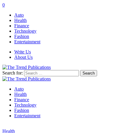
0
Auto
Health
Finance
Technology
Fashion
Entertainment
Write Us
About Us
Search for:
Auto
Health
Finance
Technology
Fashion
Entertainment
Health