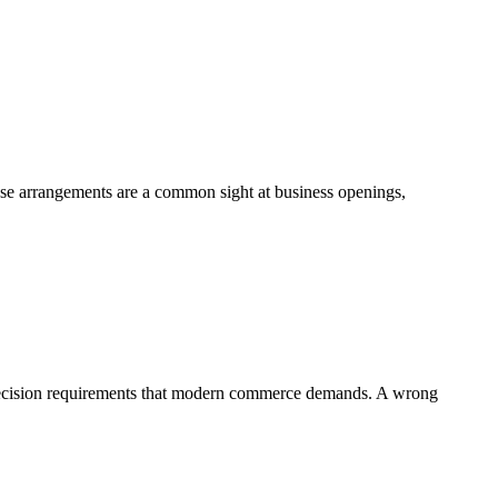
hese arrangements are a common sight at business openings,
 precision requirements that modern commerce demands. A wrong