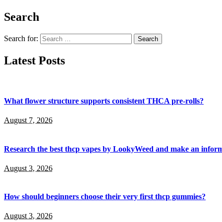
Search
Search for:
Latest Posts
What flower structure supports consistent THCA pre-rolls?
August 7, 2026
Research the best thcp vapes by LookyWeed and make an inform
August 3, 2026
How should beginners choose their very first thcp gummies?
August 3, 2026