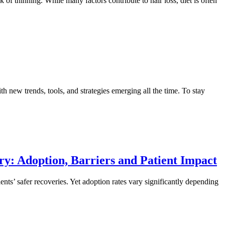
k of thinning. While many factors contribute to hair loss, diet is often
th new trends, tools, and strategies emerging all the time. To stay
ry: Adoption, Barriers and Patient Impact
nts’ safer recoveries. Yet adoption rates vary significantly depending