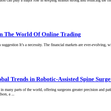
ition can play a major role in keeping strands strong and reducing the ris
n The World Of Online Trading
a suggestion It’s a necessity. The financial markets are ever-evolving, wi
obal Trends in Robotic-Assisted Spine Surge
 many parts of the world, offering surgeons greater precision and patie
idson, a
...