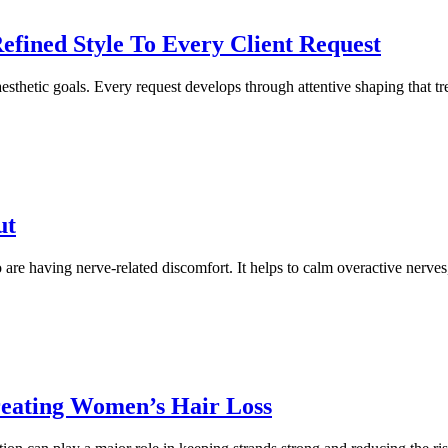
Refined Style To Every Client Request
aesthetic goals. Every request develops through attentive shaping that trea
ut
e having nerve-related discomfort. It helps to calm overactive nerves,
Treating Women’s Hair Loss