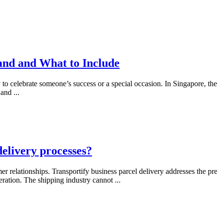
and and What to Include
 to celebrate someone’s success or a special occasion. In Singapore, t
, and
...
delivery processes?
er relationships. Transportify business parcel delivery addresses the
eration. The shipping industry cannot
...