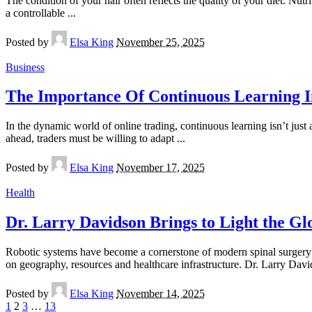
The condition of your hair often reflects the quality of your diet. Nutr
a controllable
...
Posted by
Elsa King
November 25, 2025
Business
The Importance Of Continuous Learning I
In the dynamic world of online trading, continuous learning isn’t just 
ahead, traders must be willing to adapt
...
Posted by
Elsa King
November 17, 2025
Health
Dr. Larry Davidson Brings to Light the Gl
Robotic systems have become a cornerstone of modern spinal surgery in
on geography, resources and healthcare infrastructure. Dr. Larry Dav
Posted by
Elsa King
November 14, 2025
1
2
3
…
13