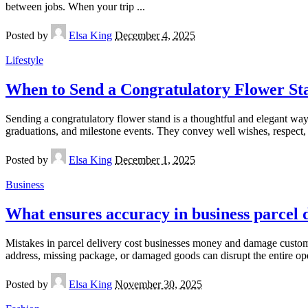
between jobs. When your trip
...
Posted by
Elsa King
December 4, 2025
Lifestyle
When to Send a Congratulatory Flower St
Sending a congratulatory flower stand is a thoughtful and elegant way
graduations, and milestone events. They convey well wishes, respect
Posted by
Elsa King
December 1, 2025
Business
What ensures accuracy in business parcel 
Mistakes in parcel delivery cost businesses money and damage custom
address, missing package, or damaged goods can disrupt the entire op
Posted by
Elsa King
November 30, 2025