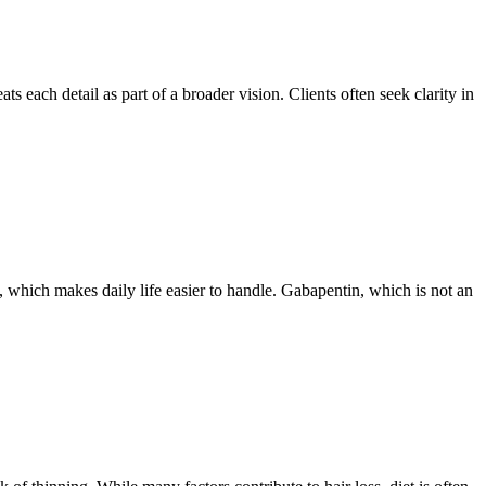
ts each detail as part of a broader vision. Clients often seek clarity in
 which makes daily life easier to handle. Gabapentin, which is not an