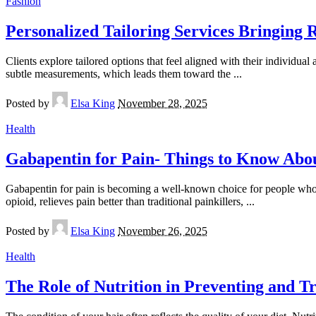
Fashion
Personalized Tailoring Services Bringing 
Clients explore tailored options that feel aligned with their individual 
subtle measurements, which leads them toward the
...
Posted by
Elsa King
November 28, 2025
Health
Gabapentin for Pain- Things to Know Abo
Gabapentin for pain is becoming a well-known choice for people who ar
opioid, relieves pain better than traditional painkillers,
...
Posted by
Elsa King
November 26, 2025
Health
The Role of Nutrition in Preventing and 