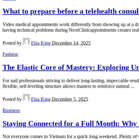
What to prepare before a telehealth consul
Video medical appointments work differently from showing up at a doct
having technical problems during NextClinicappointments creates real 
Posted by
Elsa King
December 14, 2025
Fashion
The Elastic Core of Mastery: Exploring 
For nail professionals striving to deliver long-lasting, impeccable re
flexible, self-leveling structure allows masters to reinforce natural
...
Posted by
Elsa King
December 5, 2025
Business
Staying Connected for a Full Month: Why
Not everyone comes to Vietnam for a quick long weekend. Plenty of vis