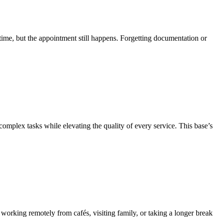
time, but the appointment still happens. Forgetting documentation or
complex tasks while elevating the quality of every service. This base’s
working remotely from cafés, visiting family, or taking a longer break