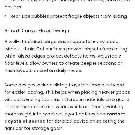
devices
Rear side cubbies protect fragile objects from sliding
Smart Cargo Floor Design
A well-structured cargo base supports heavy loads
without strain. Flat surfaces prevent objects from rolling
while raised edges protect delicate items. Adjustable
floor levels allow owners to create deeper sections or
flush layouts based on daily needs.
Some designs include sliding trays that move outward
for easier loading. This helps when placing heavier goods
without bending too much. Durable materials also guard
against scratches and wear over time. Those wanting
more insight into practical layout options can
contact
Toyota of Boerne
for detailed advice on selecting the
right car for storage goals.