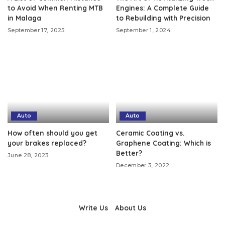
to Avoid When Renting MTB
Engines: A Complete Guide
in Malaga
to Rebuilding with Precision
September 17, 2025
September 1, 2024
Auto
Auto
How often should you get
Ceramic Coating vs.
your brakes replaced?
Graphene Coating: Which is
Better?
June 28, 2023
December 3, 2022
Write Us
About Us