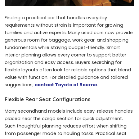
Finding a practical car that handles everyday
requirements without strain is important for growing
families and active experts. Many used cars now provide
generous room for baggage, work gear, and shopping
fundamentals while staying budget-friendly. Smart
interior planning allows every corner to support better
organization and easy access. Buyers searching for
flexible layouts often look for reliable options that blend
value with function. For detailed guidance and tailored
suggestions,
contact Toyota of Boerne
.
Flexible Rear Seat Configurations
Many secondhand models include easy-release handles
placed near the cargo section for quick adjustment.
Such thoughtful planning reduces effort when shifting
from passenger mode to hauling tasks. Practical seat