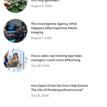
first thcp gummies?
August 3, 2026
This Investigative Agency: What
Happens When Expertise Meets
Integrity
August 1, 2026
How a sales rep tracking app helps
managers coach more effectively
July 30, 2026
How Expert Drain Services Help Extend
The Life Of Plumbing Infrastructure?
July 15, 2026