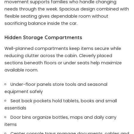
movement supports families who handle changing
needs through the week. Spacious design combined with
flexible seating gives dependable room without
sacrificing balance inside the car.
Hidden Storage Compartments
Well-planned compartments keep items secure while
reducing clutter across the cabin. Cleverly placed
sections beneath floors or under seats help maximize
available room.
Under-floor panels store tools and seasonal
equipment safely
Seat back pockets hold tablets, books and small
essentials
Door bins organize bottles, maps and daily carry
items
Center console trays manage documents, cables and