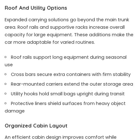
Roof And Utility Options
Expanded carrying solutions go beyond the main trunk
area. Roof rails and supportive racks increase overall
capacity for large equipment. These additions make the
car more adaptable for varied routines.
Roof rails support long equipment during seasonal
use
Cross bars secure extra containers with firm stability
Rear-mounted carriers extend the outer storage area
Utility hooks hold small bags upright during transit
Protective liners shield surfaces from heavy object
damage
Organized Cabin Layout
An efficient cabin design improves comfort while