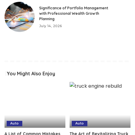
Significance of Portfolio Management
with Professional Wealth Growth
Planning
July 14, 2026
You Might Also Enjoy
Auto
Auto
A List of Common Mistakes
The Art of Revitalizing Truck