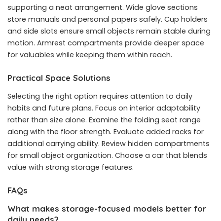
supporting a neat arrangement. Wide glove sections
store manuals and personal papers safely. Cup holders
and side slots ensure small objects remain stable during
motion. Armrest compartments provide deeper space
for valuables while keeping them within reach.
Practical Space Solutions
Selecting the right option requires attention to daily
habits and future plans. Focus on interior adaptability
rather than size alone. Examine the folding seat range
along with the floor strength. Evaluate added racks for
additional carrying ability. Review hidden compartments
for small object organization. Choose a car that blends
value with strong storage features.
FAQs
What makes storage-focused models better for
daily needs?