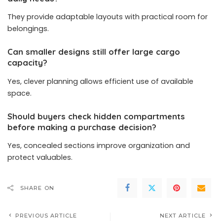
They provide adaptable layouts with practical room for
belongings.
Can smaller designs still offer large cargo
capacity?
Yes, clever planning allows efficient use of available
space.
Should buyers check hidden compartments
before making a purchase decision?
Yes, concealed sections improve organization and
protect valuables.
SHARE ON
PREVIOUS ARTICLE
NEXT ARTICLE