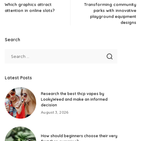
Which graphics attract
Transforming community
attention in online slots?
parks with innovative
playground equipment
designs
Search
Latest Posts
Research the best thcp vapes by
LookyWeed and make an informed
decision
August 3, 2026
How should beginners choose their very