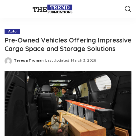
Auto
Pre-Owned Vehicles Offering Impressive
Cargo Space and Storage Solutions
Teresa Truman
Last Updated: March 3, 2026
Posted
by